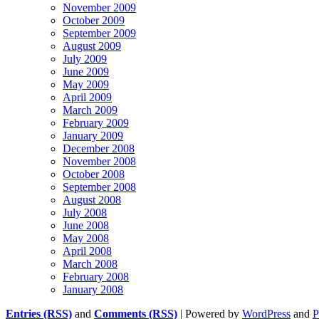
November 2009
October 2009
September 2009
August 2009
July 2009
June 2009
May 2009
April 2009
March 2009
February 2009
January 2009
December 2008
November 2008
October 2008
September 2008
August 2008
July 2008
June 2008
May 2008
April 2008
March 2008
February 2008
January 2008
Entries (RSS)
and
Comments (RSS)
| Powered by
WordPress
and
P