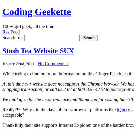
Coding Geekette
100% girl geek, all the time
Rss Feed
Search for:
Stash Tea Website SUX
.
No Comments »
January 22nd, 2011
While trying to find out more information on this Ginger Peach tea th
At this time our website does not support the Chrome browser. We hope
shopping transaction, or call us 24/7 at 800-826-4218 to place your o
We apologize for the inconvenience and thank you for visiting Stash T
Really?!? Why - in the days of cross-browser platforms like
jQuery
- 
acceptable?
Thankfully their site supports Internet Explorer, one of the harder