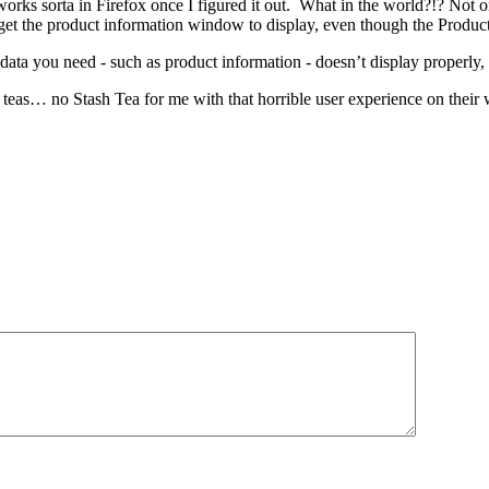
orks sorta in Firefox once I figured it out. What in the world?!? Not 
t the product information window to display, even though the Product In
ta you need - such as product information - doesn’t display properly, 
 teas… no Stash Tea for me with that horrible user experience on their