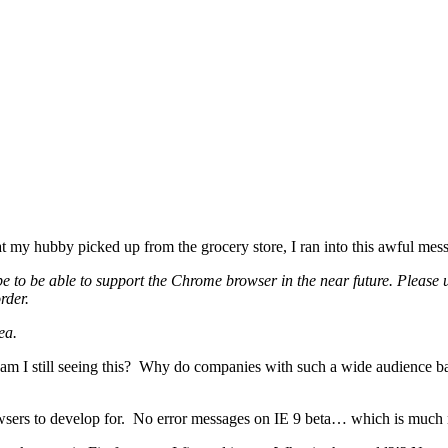
at my hubby picked up from the grocery store, I ran into this awful mes
 to be able to support the Chrome browser in the near future. Please u
rder.
ea.
am I still seeing this? Why do companies with such a wide audience ba
 browsers to develop for. No error messages on IE 9 beta… which is m