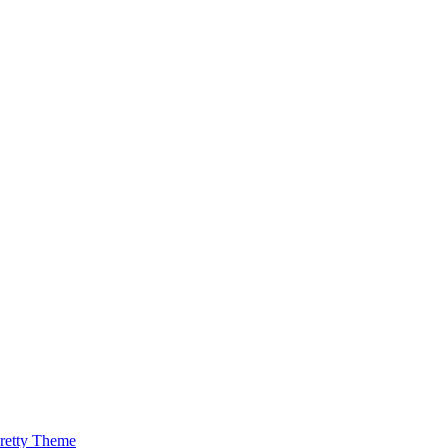
retty Theme