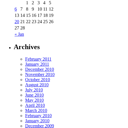
1
2
3
4
5
6
7
8
9
10
11
12
13
14
15
16
17
18
19
20
21
22
23
24
25
26
27
28
« Jan
Archives
February 2011
January 2011
December 2010
November 2010
October 2010
August 2010
July 2010
June 2010
May 2010
April 2010
March 2010
February 2010
January 2010
December 2009