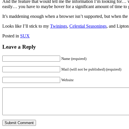
And the feature that would tell me the information I’m looking for… w
easily… you have to maybe hover for a significant amount of time to ge
It’s maddening enough when a browser isn’t supported, but when the da
Looks like I’ll stick to my
Twinings
,
Celestial Seasonings
, and Lipton
Posted in
SUX
Leave a Reply
Name (required)
Mail (will not be published) (required)
Website