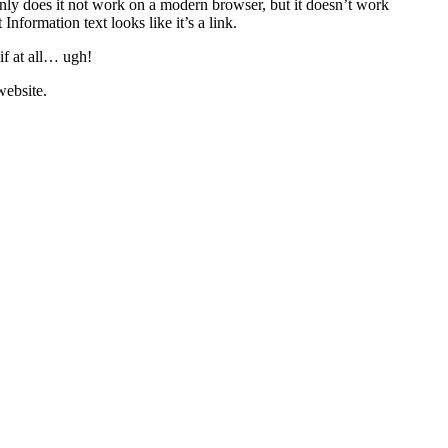
only does it not work on a modern browser, but it doesn’t work
formation text looks like it’s a link.
if at all… ugh!
 website.