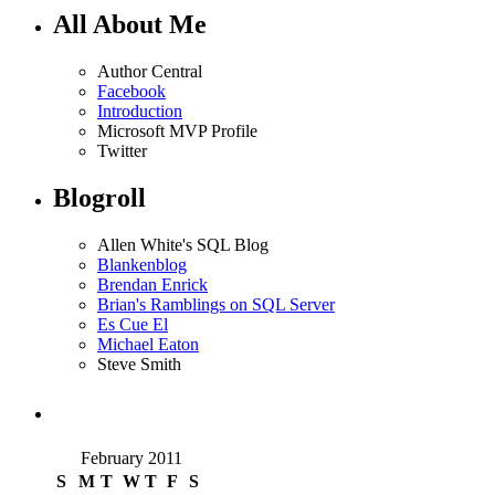
All About Me
Author Central
Facebook
Introduction
Microsoft MVP Profile
Twitter
Blogroll
Allen White's SQL Blog
Blankenblog
Brendan Enrick
Brian's Ramblings on SQL Server
Es Cue El
Michael Eaton
Steve Smith
February 2011
S
M
T
W
T
F
S