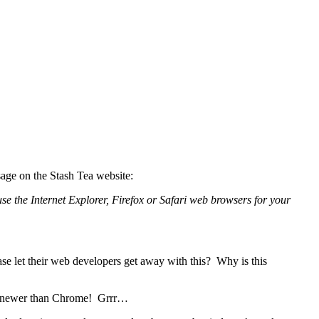
sage on the Stash Tea website:
se the Internet Explorer, Firefox or Safari web browsers for your
se let their web developers get away with this? Why is this
uch newer than Chrome! Grrr…