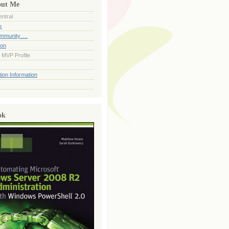
out Me
ntral
k
ommunity….
ion
 MVP Profile
ion Information
ok