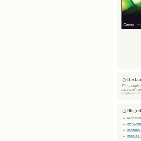
Discla
The thoughts
personally a
employer or 
Blogrol
Allen Whi
Blankenb
Brendan 
Brian's 