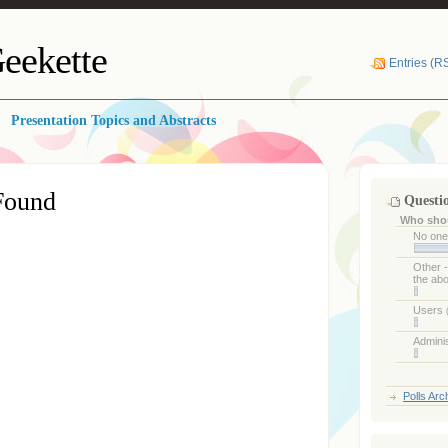
eekette
Entries (R
Presentation Topics and Abstracts
Found
Questi
Who shou
No on
Other 
the ab
Users
Admini
Polls Arc