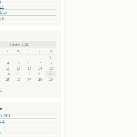
l
ter
Eaton
ith
October 2011
T
W
T
F
S
1
4
5
6
7
8
11
12
13
14
15
18
19
20
21
22
25
26
27
28
29
p
es
er 2011
011
1
1