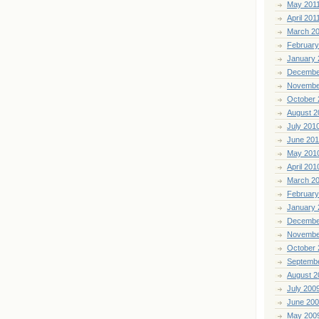
May 201
April 201
March 2
February
January 
Decembe
Novembe
October 
August 2
July 201
June 20
May 201
April 201
March 2
February
January 
Decembe
Novembe
October 
Septemb
August 2
July 200
June 20
May 200