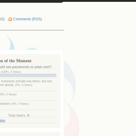
SS)
Comments (RSS)
on of the Moment
ld see passwords in plain text?
e
(100%, 9 Votes)
- someone should see them, but not
ove group.
(0%, 0 Votes)
(0%, 0 Votes)
strators
(0%, 0 Votes)
Total Voters:
9
hive