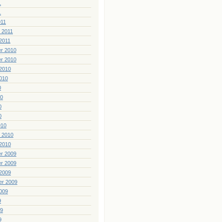
1
1
011
 2011
2011
r 2010
r 2010
2010
010
0
10
0
0
010
 2010
2010
r 2009
r 2009
2009
er 2009
009
9
09
9