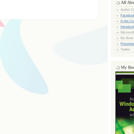
All Ab
Author Ce
Faceboo
In the C
Introduct
Microsoft
My Book
Presentat
Twitter
My Bo