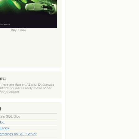
Buy it now!
imer
 here are those of Sarah Dutkiewicz
nd are not necessarily those of her
her publisher.
l
te's SQL Blog
log
Enrick
Ramblings on SQL Server