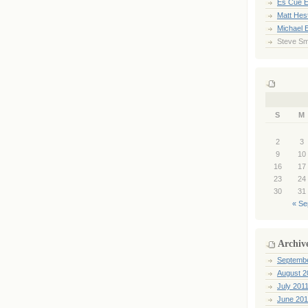
Es Cue E
Matt Hes
Michael 
Steve Sm
S
M
2
3
9
10
16
17
23
24
30
31
« Se
Archiv
Septemb
August 2
July 201
June 201