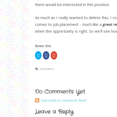
them would be interested in this position.
As much as I really wanted to delete this, I c
comes to job placement - much like a
great re
when the opportunity is right. So we’ll see how
Share this:
C
S
C
l
h
l
i
a
i
c
r
c
k
e
k
recruiters
t
o
t
o
n
o
s
F
s
h
a
h
a
c
a
r
e
r
e
b
e
No Comments Yet
o
o
o
n
o
n
T
k
G
Subscribe to comments feed
w
(
o
i
O
o
t
p
g
Leave a Reply
t
e
l
e
n
e