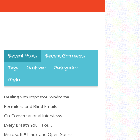
Recent Posts
Recent Comments
Tags
Archives
Categories
Meta
Dealing with Impostor Syndrome
Recruiters and Blind Emails
On Conversational Interviews
Every Breath You Take…
Microsoft ♥ Linux and Open Source