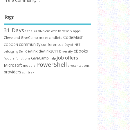
In the Community…
Tags
31 Days
apps
aitp
alias
all-in-one code framework
CodeMash
cmdlets
Cleveland GiveCamp
cmdlet
community
conferences
CODODN
Day of .NET
devlink
eBooks
devlink2011
Diversity
debugging
Dell
job offers
GiveCamp
foodie
functions
help
PowerShell
Microsoft
module
presentations
providers
stir trek