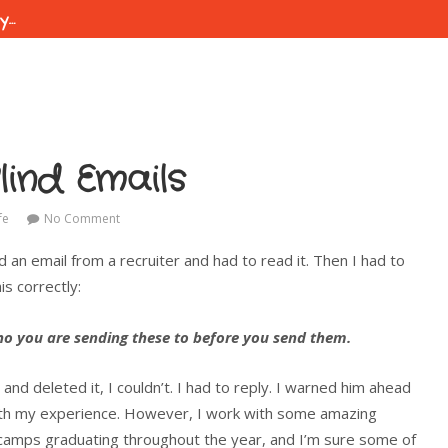
ty…
lind Emails
fe
No Comment
d an email from a recruiter and had to read it. Then I had to
s correctly:
who you are sending these to before you send them.
and deleted it, I couldn’t. I had to reply. I warned him ahead
with my experience. However, I work with some amazing
tcamps graduating throughout the year, and I’m sure some of