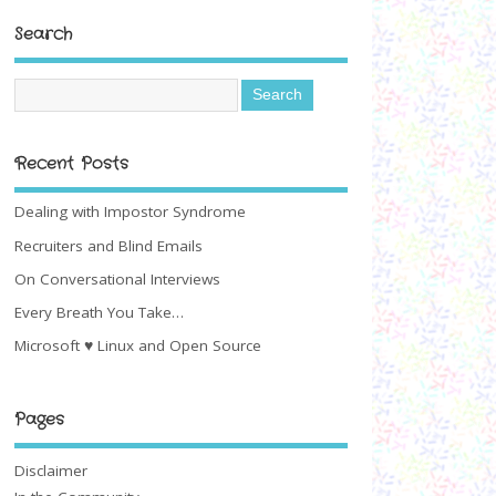
Search
Recent Posts
Dealing with Impostor Syndrome
Recruiters and Blind Emails
On Conversational Interviews
Every Breath You Take…
Microsoft ♥ Linux and Open Source
Pages
Disclaimer