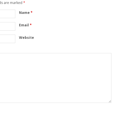
lds are marked
*
Name
*
Email
*
Website