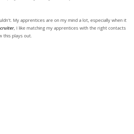
ouldn’t. My apprentices are on my mind a lot, especially when it
cruiter
, I like matching my apprentices with the right contacts
 this plays out.