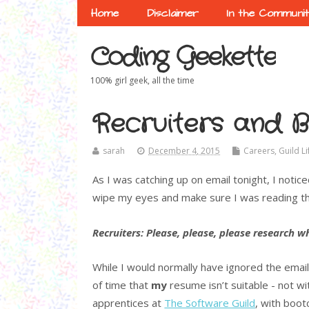
Home
Disclaimer
In the Communi
Coding Geekette
100% girl geek, all the time
Recruiters and B
sarah
December 4, 2015
Careers
,
Guild Li
As I was catching up on email tonight, I notice
wipe my eyes and make sure I was reading thi
Recruiters: Please, please, please research 
While I would normally have ignored the email 
of time that
my
resume isn’t suitable - not 
apprentices at
The Software Guild
, with boo