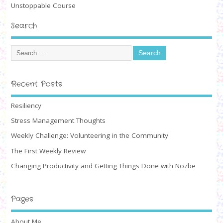
Unstoppable Course
Search
Recent Posts
Resiliency
Stress Management Thoughts
Weekly Challenge: Volunteering in the Community
The First Weekly Review
Changing Productivity and Getting Things Done with Nozbe
Pages
About Me