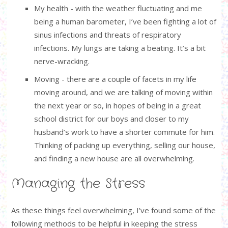
My health - with the weather fluctuating and me
being a human barometer, I’ve been fighting a lot of
sinus infections and threats of respiratory
infections. My lungs are taking a beating. It’s a bit
nerve-wracking.
Moving - there are a couple of facets in my life
moving around, and we are talking of moving within
the next year or so, in hopes of being in a great
school district for our boys and closer to my
husband’s work to have a shorter commute for him.
Thinking of packing up everything, selling our house,
and finding a new house are all overwhelming.
Managing the Stress
As these things feel overwhelming, I’ve found some of the
following methods to be helpful in keeping the stress