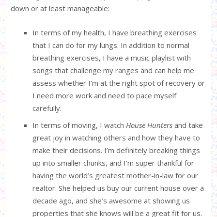
down or at least manageable:
In terms of my health, I have breathing exercises
that I can do for my lungs. In addition to normal
breathing exercises, I have a music playlist with
songs that challenge my ranges and can help me
assess whether I’m at the right spot of recovery or
I need more work and need to pace myself
carefully.
In terms of moving, I watch
House Hunters
and take
great joy in watching others and how they have to
make their decisions. I’m definitely breaking things
up into smaller chunks, and I’m super thankful for
having the world’s greatest mother-in-law for our
realtor. She helped us buy our current house over a
decade ago, and she’s awesome at showing us
properties that she knows will be a great fit for us.