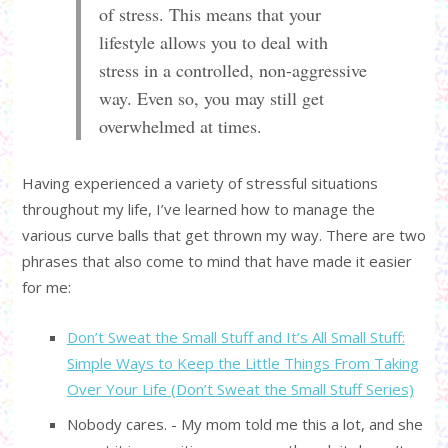
of stress. This means that your
lifestyle allows you to deal with
stress in a controlled, non-aggressive
way. Even so, you may still get
overwhelmed at times.
Having experienced a variety of stressful situations
throughout my life, I’ve learned how to manage the
various curve balls that get thrown my way. There are two
phrases that also come to mind that have made it easier
for me:
Don’t Sweat the Small Stuff and It’s All Small Stuff:
Simple Ways to Keep the Little Things From Taking
Over Your Life (Don’t Sweat the Small Stuff Series)
Nobody cares. - My mom told me this a lot, and she