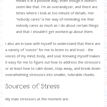
meant it in a positive way, even though it doesn’t
seem like that. I’m an overanalyzer, and there are
times where I look at too minute of details. Her
“nobody cares” is her way of reminding me that
nobody cares as much as I do about certain things
and that I shouldn’t get worked up about them.
I also am in tune with myself to understand that there are
a variety of “voices” for me to listen to and trust - the
voices of my mind, body, and soul. Knowing myself makes
it easy for me to figure out how to address the stressors
or at least how to calm down, step away, and break down
overwhelming stressors into smaller, tolerable chunks.
Sources of Stress
My main stressors at the moment are: