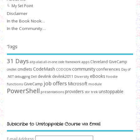
My Set Point
Disclaimer
In the Book Nook…
In the Community…
Tags
31 Days
Cleveland GiveCamp
apps
aitp
alias
all-in-one code framework
community
CodeMash
cmdlets
conferences
cmdlet
CODODN
Day of
devlink
eBooks
devlink2011
Diversity
foodie
.NET
debugging
Dell
job offers
Microsoft
GiveCamp
functions
module
PowerShell
providers
unstoppable
presentations
stir trek
Subscribe to Unstoppable Course via Email
E-mail Address: