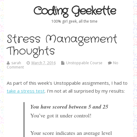
Coding Geekette
100% girl geek, all the time
Stress Management
Thoughts
sarah
March 7, 2016
Unstoppable Course
No
Comment
As part of this week’s Unstoppable assignments, I had to
take a stress test
. I’m not at all surprised by my results:
You have scored between 5 and 25
You’ve got it under control!
Your score indicates an average level