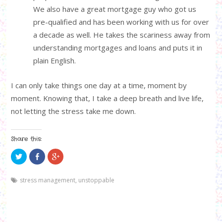
We also have a great mortgage guy who got us
pre-qualified and has been working with us for over
a decade as well. He takes the scariness away from
understanding mortgages and loans and puts it in
plain English.
I can only take things one day at a time, moment by
moment. Knowing that, I take a deep breath and live life,
not letting the stress take me down.
Share this:
C
C
C
l
l
l
i
i
i
c
c
c
k
k
k
stress management
,
unstoppable
t
t
t
o
o
o
s
s
s
h
h
h
a
a
a
r
r
r
e
e
e