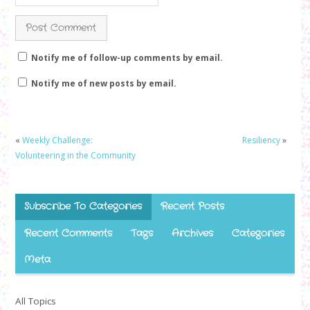
Notify me of follow-up comments by email.
Notify me of new posts by email.
«
Weekly Challenge:
Resiliency
»
Volunteering in the Community
Subscribe To Categories
Recent Posts
Recent Comments
Tags
Archives
Categories
Meta
All Topics