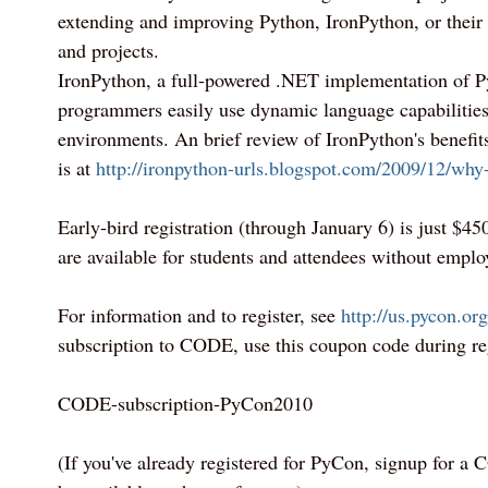
extending and improving Python, IronPython, or their o
and projects.
IronPython, a full-powered .NET implementation of P
programmers easily use dynamic language capabilities
environments. An brief review of IronPython's benefi
is at
http://ironpython-urls.blogspot.com/2009/12/why
Early-bird registration (through January 6) is just $45
are available for students and attendees without emplo
For information and to register, see
http://us.pycon.org
subscription to CODE, use this coupon code during reg
CODE-subscription-PyCon2010
(If you've already registered for PyCon, signup for a