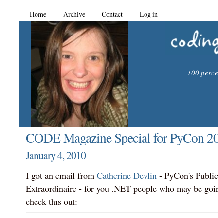
Home
Archive
Contact
Log in
100 percen
CODE Magazine Special for PyCon 20
January 4, 2010
I got an email from
Catherine Devlin
- PyCon's Public
Extraordinaire - for you .NET people who may be goi
check this out: