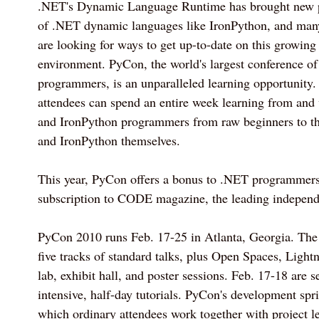
.NET's Dynamic Language Runtime has brought new p
of .NET dynamic languages like IronPython, and ma
are looking for ways to get up-to-date on this growing
environment. PyCon, the world's largest conference o
programmers, is an unparalleled learning opportunity. 
attendees can spend an entire week learning from and
and IronPython programmers from raw beginners to th
and IronPython themselves.
This year, PyCon offers a bonus to .NET programmers 
subscription to CODE magazine, the leading independ
PyCon 2010 runs Feb. 17-25 in Atlanta, Georgia. The
five tracks of standard talks, plus Open Spaces, Light
lab, exhibit hall, and poster sessions. Feb. 17-18 are s
intensive, half-day tutorials. PyCon's development spri
which ordinary attendees work together with project l