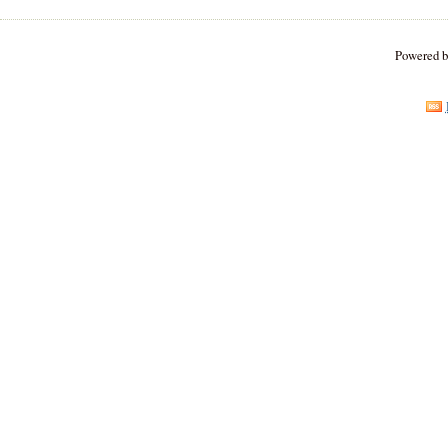
Powered 