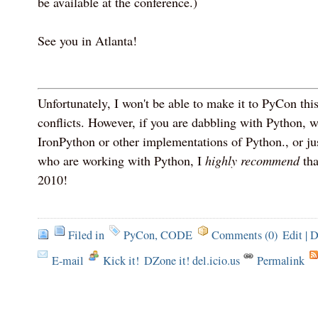
be available at the conference.)
See you in Atlanta!
Unfortunately, I won't be able to make it to PyCon thi
conflicts. However, if you are dabbling with Python,
IronPython or other implementations of Python., or ju
who are working with Python, I
highly recommend
tha
2010!
Filed in
PyCon
,
CODE
Comments (0)
Edit
|
D
E-mail
Kick it!
DZone it! del.icio.us
Permalink