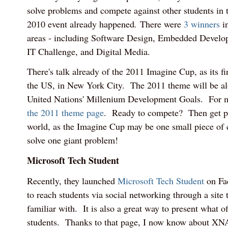
solve problems and compete against other students in
2010 event already happened
.
There were
3 winners
in
areas - including Software Design, Embedded Devel
IT Challenge, and Digital Media.
There's talk already of the 2011 Imagine Cup, as its fi
the US, in New York City. The 2011 theme will be alo
United Nations' Millenium Development Goals. For mo
the 2011 theme page
. Ready to compete? Then get pl
world, as the Imagine Cup may be one small piece of 
solve one giant problem!
Microsoft Tech Student
Recently, they launched
Microsoft Tech Student
on Fac
to reach students via social networking through a site 
familiar with. It is also a great way to present what of
students. Thanks to that page, I now know about XN