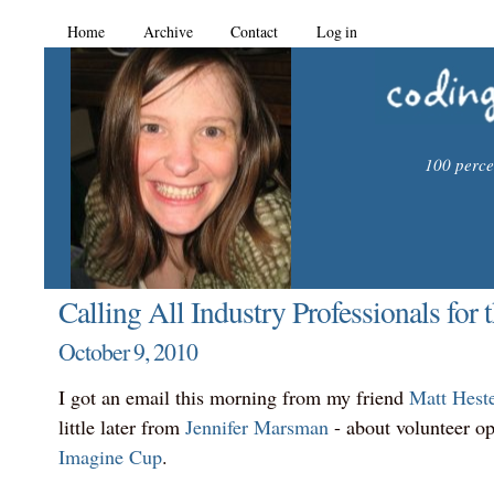
Home
Archive
Contact
Log in
100 percen
Calling All Industry Professionals for
October 9, 2010
I got an email this morning from my friend
Matt Hest
little later from
Jennifer Marsman
- about volunteer op
Imagine Cup
.