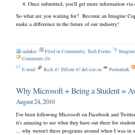
Once submitted, you'll get more information via 
So what are you waiting for? Become an Imagine Cup
make a difference in the future of our industry!
sadukie
Filed in
Community
,
Tech Events
Imagin
Comments (0)
E-mail
Kick it!
DZone it! del.icio.us
Permalink
Why Microsoft + Being a Student = 
August 24, 2010
I've been following Microsoft on Facebook and Twitter
it's amazing to see what they have out there for studen
... why weren't these programs around when I was in 