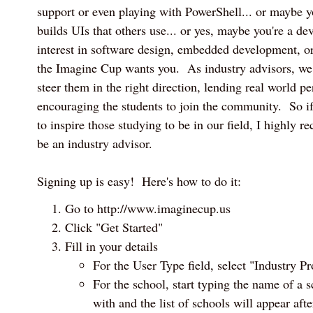
support or even playing with PowerShell... or maybe y
builds UIs that others use... or yes, maybe you're a d
interest in software design, embedded development, 
the Imagine Cup wants you. As industry advisors, we 
steer them in the right direction, lending real world pe
encouraging the students to join the community. So i
to inspire those studying to be in our field, I highly
be an industry advisor.
Signing up is easy! Here's how to do it:
Go to http://www.imaginecup.us
Click "Get Started"
Fill in your details
For the User Type field, select "Industry Pr
For the school, start typing the name of a s
with and the list of schools will appear afte