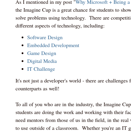
As I mentioned in my post "
Why Microsoft + Being a
the Imagine Cup is a great chance for students to show 
solve problems using technology. There are competiti
different aspects of technology, including:
Software Design
Embedded Development
Game Design
Digital Media
IT Challenge
It's not just a developer's world - there are challenges
counterparts as well!
To all of you who are in the industry, the Imagine Cu
students are doing the work and working with their fac
need mentors from those of us in the field, in the real 
to use outside of a classroom. Whether you're an IT 