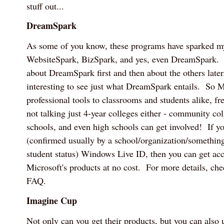
stuff out...
DreamSpark
As some of you know, these programs have sparked my 
WebsiteSpark, BizSpark, and yes, even DreamSpark. I
about DreamSpark first and then about the others later.
interesting to see just what DreamSpark entails. So M
professional tools to classrooms and students alike, f
not talking just 4-year colleges either - community col
schools, and even high schools can get involved! If yo
(confirmed usually by a school/organization/something 
student status) Windows Live ID, then you can get acce
Microsoft's products at no cost. For more details, c
FAQ.
Imagine Cup
Not only can you get their products, but you can also u