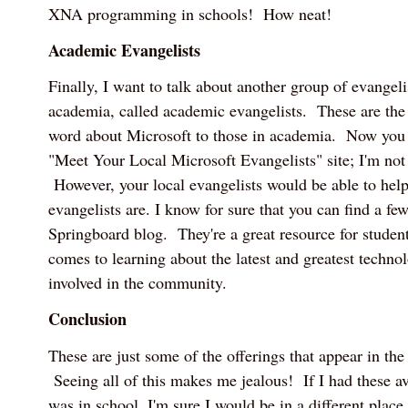
XNA programming in schools! How neat!
Academic Evangelists
Finally, I want to talk about another group of evangeli
academia, called academic evangelists. These are the
word about Microsoft to those in academia. Now you 
"Meet Your Local Microsoft Evangelists" site; I'm not 
However, your local evangelists would be able to hel
evangelists are. I know for sure that you can find a fe
Springboard blog. They're a great resource for studen
comes to learning about the latest and greatest techno
involved in the community.
Conclusion
These are just some of the offerings that appear in th
Seeing all of this makes me jealous! If I had these a
was in school, I'm sure I would be in a different place