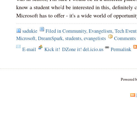
know a student who'd be interested in this, definitely
Microsoft has to offer - it's a wide world of opportunit
sadukie
Filed in
Community
,
Evangelism
,
Tech Event
Microsoft
,
DreamSpark
,
students
,
evangelists
Comments 
E-mail
Kick it!
DZone it! del.icio.us
Permalink
Powered 