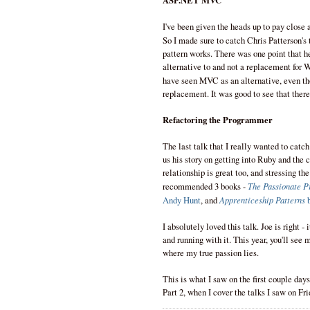
ASP.NET MVC
I've been given the heads up to pay close
So I made sure to catch Chris Patterson's
pattern works. There was one point that 
alternative to and not a replacement for 
have seen MVC as an alternative, even th
replacement. It was good to see that there
Refactoring the Programmer
The last talk that I really wanted to cat
us his story on getting into Ruby and th
relationship is great too, and stressing the
The Passionate 
recommended 3 books -
Apprenticeship Patterns
Andy Hunt
, and
b
I absolutely loved this talk. Joe is right -
and running with it. This year, you'll see
where my true passion lies.
This is what I saw on the first couple days
Part 2, when I cover the talks I saw on Fr