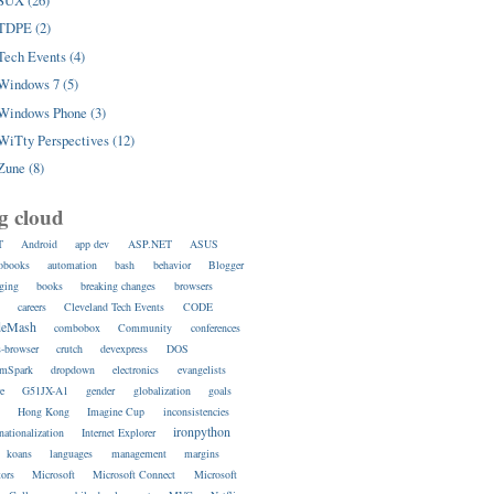
SUX (26)
TDPE (2)
Tech Events (4)
Windows 7 (5)
Windows Phone (3)
WiTty Perspectives (12)
Zune (8)
g cloud
T
Android
app dev
ASP.NET
ASUS
obooks
automation
bash
behavior
Blogger
ging
books
breaking changes
browsers
s
careers
Cleveland Tech Events
CODE
deMash
combobox
Community
conferences
s-browser
crutch
devexpress
DOS
amSpark
dropdown
electronics
evangelists
re
G51JX-A1
gender
globalization
goals
s
Hong Kong
Imagine Cup
inconsistencies
ironpython
rnationalization
Internet Explorer
koans
languages
management
margins
ors
Microsoft
Microsoft Connect
Microsoft