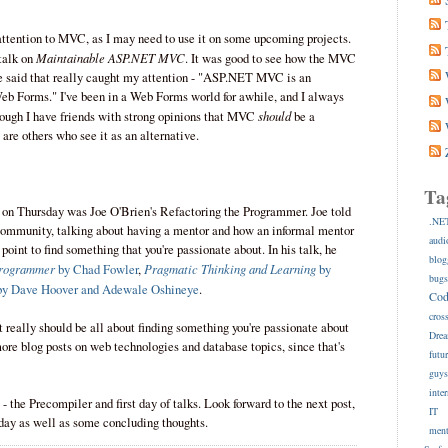
 attention to MVC, as I may need to use it on some upcoming projects.
Maintainable ASP.NET MVC
 talk on
. It was good to see how the MVC
he said that really caught my attention - "ASP.NET MVC is an
Web Forms." I've been in a Web Forms world for awhile, and I always
should
ough I have friends with strong opinions that MVC
be a
 are others who see it as an alternative.
Ta
ch on Thursday was Joe O'Brien's Refactoring the Programmer. Joe told
.NE
e community, talking about having a mentor and how an informal mentor
audi
 point to find something that you're passionate about. In his talk, he
blog
Programmer
Pragmatic Thinking and Learning
by Chad Fowler
,
by
bug
y Dave Hoover and Adewale Oshineye
.
Co
cros
 it really should be all about finding something you're passionate about
Dre
 more blog posts on web technologies and database topics, since that's
futu
guy
inte
 - the Precompiler and first day of talks. Look forward to the next post,
IT
iday as well as some concluding thoughts.
ment