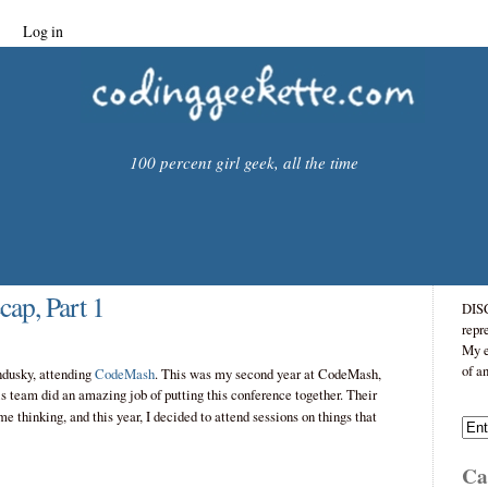
Log in
100 percent girl geek, all the time
ap, Part 1
DISC
repr
My e
of a
ndusky, attending
CodeMash
. This was my second year at CodeMash,
s team did an amazing job of putting this conference together. Their
me thinking, and this year, I decided to attend sessions on things that
Cat