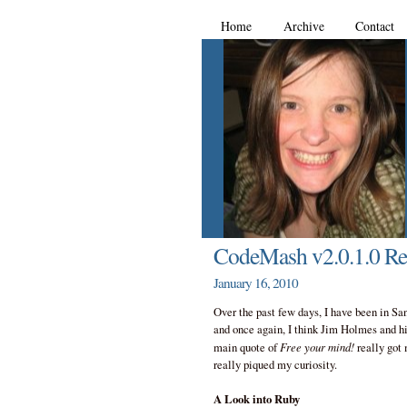
Home
Archive
Contact
CodeMash v2.0.1.0 Rec
January 16, 2010
Over the past few days, I have been in Sa
and once again, I think Jim Holmes and hi
Free your mind!
main quote of
really got 
really piqued my curiosity.
A Look into Ruby