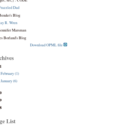
get; set;} : CODE
Frazzled Dad
Bender's Blog
Jay R. Wren
Jennifer Marsman
es Borland's Blog
Download OPML file
chives
1
February (1)
January (6)
0
9
8
ge List