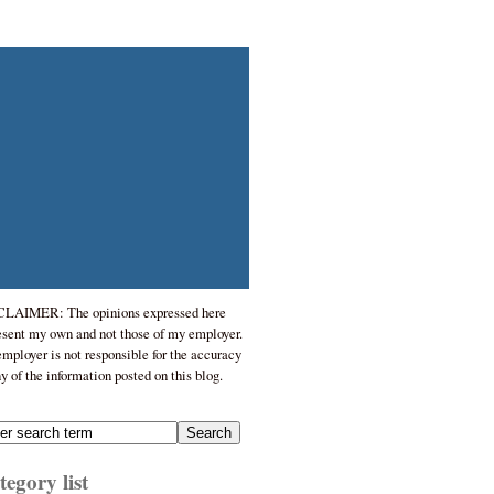
LAIMER: The opinions expressed here
esent my own and not those of my employer.
mployer is not responsible for the accuracy
ny of the information posted on this blog.
egory list