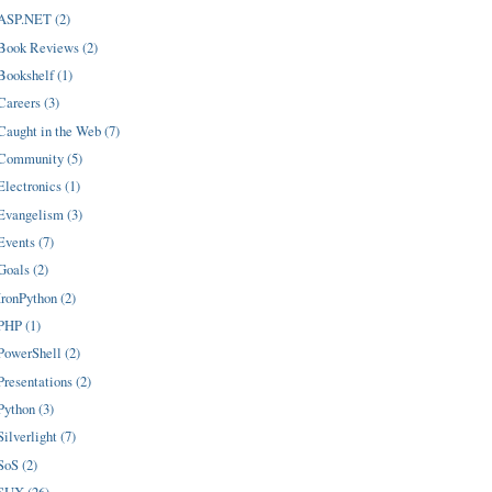
ASP.NET (2)
Book Reviews (2)
Bookshelf (1)
Careers (3)
Caught in the Web (7)
Community (5)
Electronics (1)
Evangelism (3)
Events (7)
Goals (2)
IronPython (2)
PHP (1)
PowerShell (2)
Presentations (2)
Python (3)
Silverlight (7)
SoS (2)