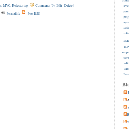
Surfa
s
,
MVC
,
Refactoring
Comments (0)
Edit
|
Delete
|
nVid
perm
s
Permalink
Post RSS
prog
repe
Safa
soft
SSR
TDP
suppo
trave
vali
Win
Zune
Bl
A
B
W