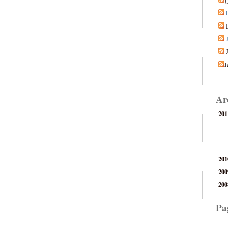
{
J
Ar
201
201
200
200
Pa