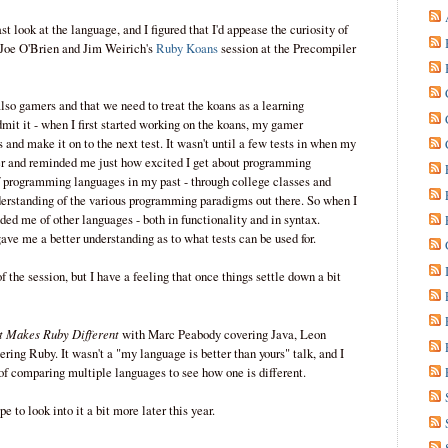
t look at the language, and I figured that I'd appease the curiosity of
n Joe O'Brien and Jim Weirich's
Ruby Koans
session at the Precompiler
so gamers and that we need to treat the koans as a learning
mit it - when I first started working on the koans, my gamer
s and make it on to the next test. It wasn't until a few tests in when my
r and reminded me just how excited I get about programming
f programming languages in my past - through college classes and
nderstanding of the various programming paradigms out there. So when I
ed me of other languages - both in functionality and in syntax.
ave me a better understanding as to what tests can be used for.
 the session, but I have a feeling that once things settle down a bit
 Makes Ruby Different
with Marc Peabody covering Java, Leon
ing Ruby. It wasn't a "my language is better than yours" talk, and I
 of comparing multiple languages to see how one is different.
e to look into it a bit more later this year.