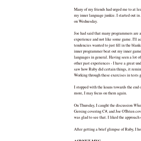
Many of my friends had urged me to at leas
my inner language junkie. I started out i
on Wednesday.
Joe had said that many programmers are al
experience and not like some game. I'll ad
tendencies wanted to just fill in the blank
inner programmer beat out my inner game
languages in general. Having seen a lot o
other past experiences - I have a great u
saw how Ruby did certain things, it remind
Working through these exercises in tests g
I stopped with the koans towards the end of
more, I may focus on them again.
What
On Thursday, I caught the discussion
Gersing covering C#, and Joe O'Brien cover
was glad to see that. I liked the approach
After getting a brief glimpse of Ruby, I hop