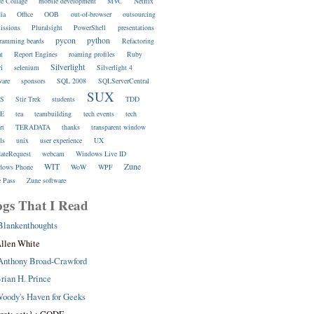
ce Collage
mobile development
MVC
Netflix
ia
Office
OOB
out-of-browser
outsourcing
issions
Pluralsight
PowerShell
presentations
pycon
python
ramming beards
Refactoring
at
Report Engines
roaming profiles
Ruby
Silverlight
ri
selenium
Silverlight 4
ware
sponsors
SQL 2008
SQLServerCentral
SUX
S
Stir Trek
students
TDD
E
tea
teambuilding
tech events
tech
rt
TERADATA
thanks
transparent window
ls
unix
user experience
UX
dateRequest
webcam
Windows Live ID
WIT
Zune
dows Phone
WoW
WPF
 Pass
Zune software
ogs That I Read
Blankenthoughts
llen White
Anthony Broad-Crawford
rian H. Prince
oody's Haven for Geeks