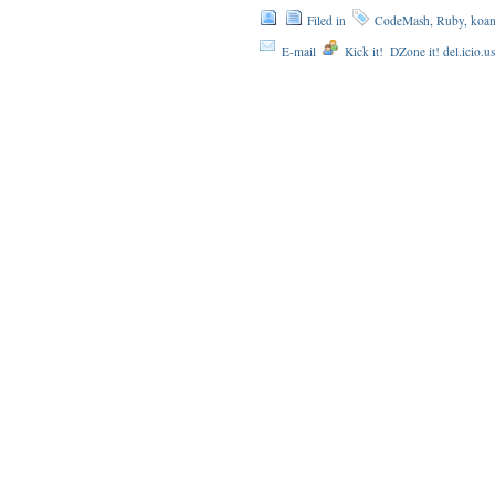
Filed in
CodeMash
,
Ruby
,
koan
E-mail
Kick it!
DZone it! del.icio.u