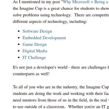
As I mentioned in my post "
Why Microsoft + Being a
the Imagine Cup is a great chance for students to show 
solve problems using technology. There are competiti
different aspects of technology, including:
Software Design
Embedded Development
Game Design
Digital Media
IT Challenge
It's not just a developer's world - there are challenges
counterparts as well!
To all of you who are in the industry, the Imagine Cu
students are doing the work and working with their fac
need mentors from those of us in the field, in the real 
to use outside of a classroom. Whether you're an IT 