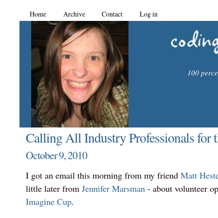
Home
Archive
Contact
Log in
100 percen
Calling All Industry Professionals for
October 9, 2010
I got an email this morning from my friend
Matt Hest
little later from
Jennifer Marsman
- about volunteer op
Imagine Cup
.