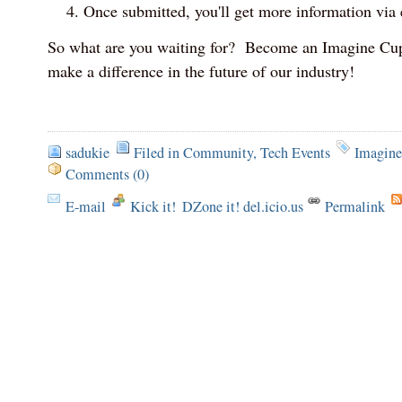
Once submitted, you'll get more information via 
So what are you waiting for? Become an Imagine Cup
make a difference in the future of our industry!
sadukie
Filed in
Community
,
Tech Events
Imagin
Comments (0)
E-mail
Kick it!
DZone it! del.icio.us
Permalink