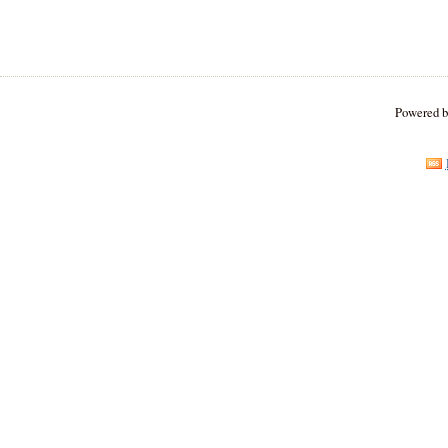
Powered 