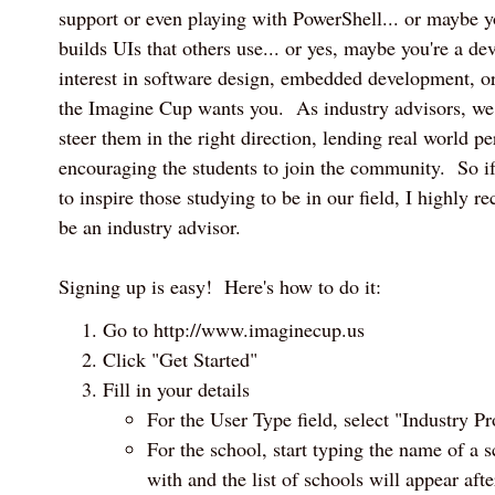
support or even playing with PowerShell... or maybe y
builds UIs that others use... or yes, maybe you're a d
interest in software design, embedded development, 
the Imagine Cup wants you. As industry advisors, we 
steer them in the right direction, lending real world pe
encouraging the students to join the community. So i
to inspire those studying to be in our field, I highly
be an industry advisor.
Signing up is easy! Here's how to do it:
Go to http://www.imaginecup.us
Click "Get Started"
Fill in your details
For the User Type field, select "Industry Pr
For the school, start typing the name of a s
with and the list of schools will appear afte