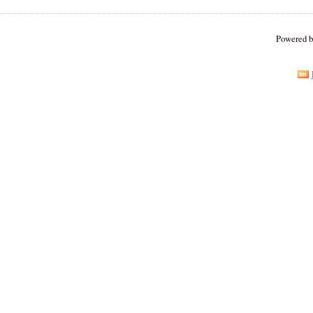
Powered 