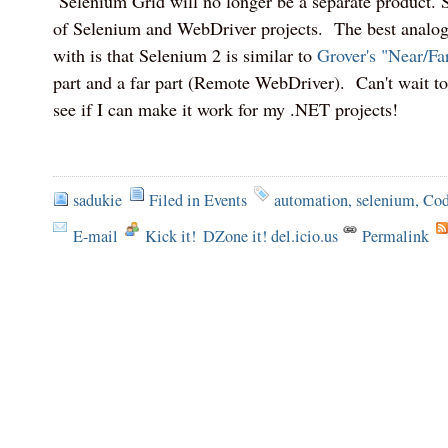
Selenium Grid will no longer be a separate product. 
of Selenium and WebDriver projects. The best analo
with is that Selenium 2 is similar to
Grover's "Near/Far
part and a far part (Remote WebDriver). Can't wait to
see if I can make it work for my .NET projects!
sadukie
Filed in
Events
automation
,
selenium
,
Co
E-mail
Kick it!
DZone it! del.icio.us
Permalink