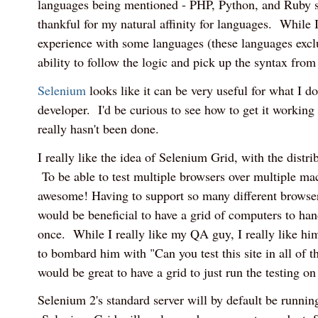
languages being mentioned - PHP, Python, and Ruby s
thankful for my natural affinity for languages. While 
experience with some languages (these languages exclu
ability to follow the logic and pick up the syntax from
Selenium
looks like it can be very useful for what I d
developer. I'd be curious to see how to get it working w
really hasn't been done.
I really like the idea of Selenium Grid, with the distrib
To be able to test multiple browsers over multiple mac
awesome! Having to support so many different browser
would be beneficial to have a grid of computers to handl
once. While I really like my QA guy, I really like hi
to bombard him with "Can you test this site in all of th
would be great to have a grid to just run the testing o
Selenium 2's standard server will by default be running