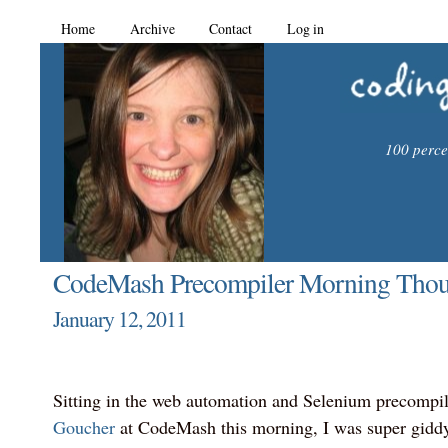
Home
Archive
Contact
Log in
100 percen
CodeMash Precompiler Morning Thou
January 12, 2011
Sitting in the web automation and Selenium precompi
Goucher
at CodeMash this morning, I was super giddy