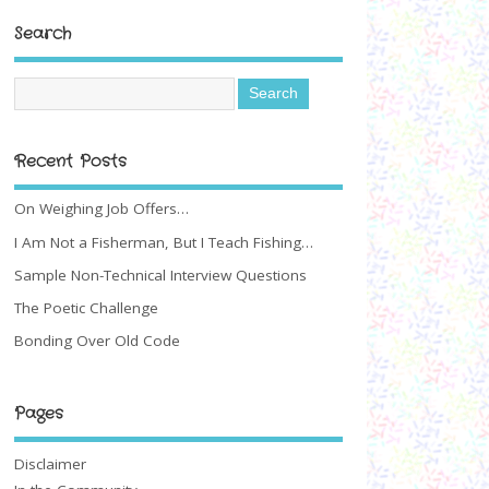
Search
Recent Posts
On Weighing Job Offers…
I Am Not a Fisherman, But I Teach Fishing…
Sample Non-Technical Interview Questions
The Poetic Challenge
Bonding Over Old Code
Pages
Disclaimer