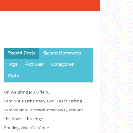
Recent Posts
Recent Comments
Tags
Archives
Categories
Meta
On Weighing Job Offers…
I Am Not a Fisherman, But I Teach Fishing…
Sample Non-Technical Interview Questions
The Poetic Challenge
Bonding Over Old Code