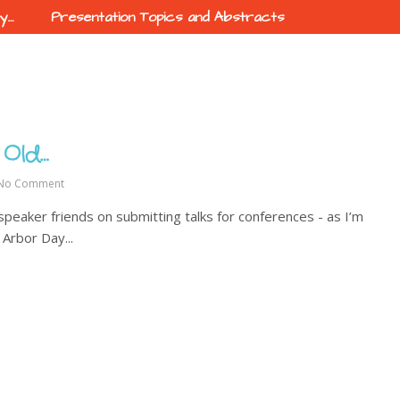
ty…
Presentation Topics and Abstracts
 Old…
No Comment
 speaker friends on submitting talks for conferences - as I’m
 Arbor Day...