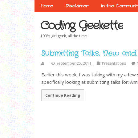
Home
Disclaimer
In the Communi
Coding Geekette
100% girl geek, all the time
Submitting Talks, New and
September 25, 2011
Presentations
Earlier this week, I was talking with my a few
specifically looking at submitting talks for: Ann
Continue Reading