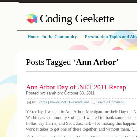
Coding Geekette
Home
In the Community…
Presentation Topics and Abs
Posts Tagged ‘
Ann Arbor
’
Ann Arbor Day of .NET 2011 Recap
Posted by: sarah on: October 30, 2011
In:
Events
|
PowerShell
|
Presentations
Leave a Comment
Yesterday, I was up in Ann Arbor, Michigan for their Day of .N
Washtenaw Community College. I wanted to thank some of the o
Follas, Jay Harris, and Scott Zischerk - for making this happe
work it takes to get one of these together, and without them, [...