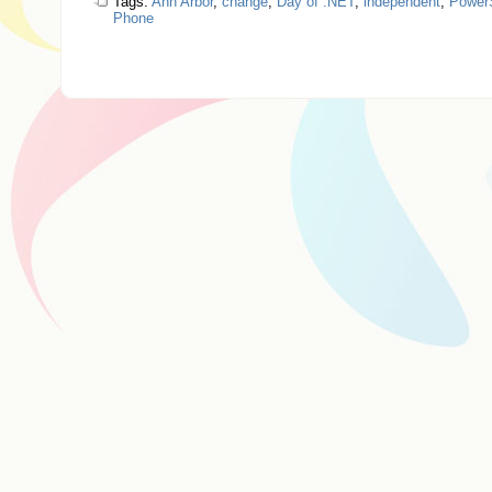
Tags:
Ann Arbor
,
change
,
Day of .NET
,
independent
,
PowerS
Phone