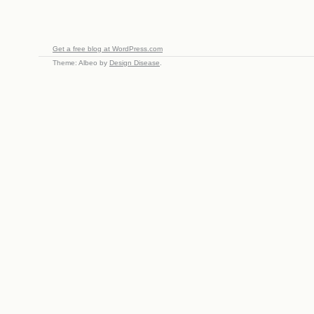
Get a free blog at WordPress.com
Theme: Albeo by
Design Disease
.