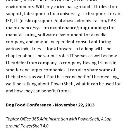
environments. With my varied background - IT (desktop
support, lab support) for a university, tech support for an
ISP, IT (desktop support/database administration/PBX
maintenance/system maintenance/programming) for
manufacturing, software development for a media
company, and now an independent consultant facing
various industries - I look forward to talking with the
chapter about the various roles IT serves as well as how
they differ from company to company. Having friends in
smaller and larger companies, I can also share some of
their stories as well. For the second half of this meeting,
we’ll be talking about PowerShell, what it can be used for,
and how they can benefit from it.
DogFood Conference - November 22, 2013
Topics: Office 365 Administration with PowerShell, A Lap
around PowerShell 4.0