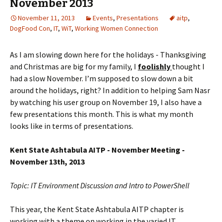
November 2013
November 11, 2013
Events
,
Presentations
aitp
,
DogFood Con
,
IT
,
WiT
,
Working Women Connection
As I am slowing down here for the holidays - Thanksgiving
and Christmas are big for my family, I
foolishly
thought I
had a slow November. I’m supposed to slow down a bit
around the holidays, right? In addition to helping Sam Nasr
by watching his user group on November 19, I also have a
few presentations this month. This is what my month
looks like in terms of presentations.
Kent State Ashtabula AITP - November Meeting -
November 13th, 2013
Topic: IT Environment Discussion and Intro to PowerShell
This year, the Kent State Ashtabula AITP chapter is
working with a theme on working in the varied IT