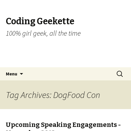
Coding Geekette
100% girl geek, all the time
Skip to content
Search
Menu
for:
Tag Archives: DogFood Con
Upcoming Speaking Engagements -