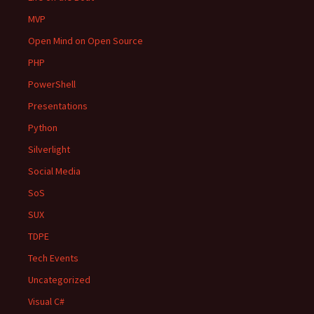
MVP
Open Mind on Open Source
PHP
PowerShell
Presentations
Python
Silverlight
Social Media
SoS
SUX
TDPE
Tech Events
Uncategorized
Visual C#