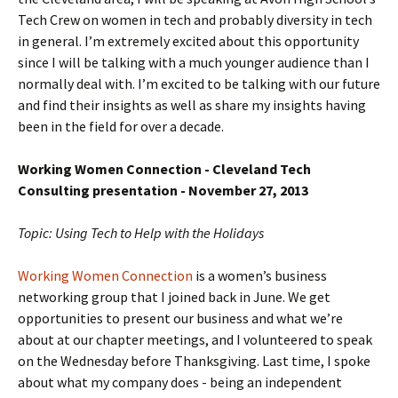
Tech Crew on women in tech and probably diversity in tech
in general. I’m extremely excited about this opportunity
since I will be talking with a much younger audience than I
normally deal with. I’m excited to be talking with our future
and find their insights as well as share my insights having
been in the field for over a decade.
Working Women Connection - Cleveland Tech
Consulting presentation - November 27, 2013
Topic: Using Tech to Help with the Holidays
Working Women Connection
is a women’s business
networking group that I joined back in June. We get
opportunities to present our business and what we’re
about at our chapter meetings, and I volunteered to speak
on the Wednesday before Thanksgiving. Last time, I spoke
about what my company does - being an independent