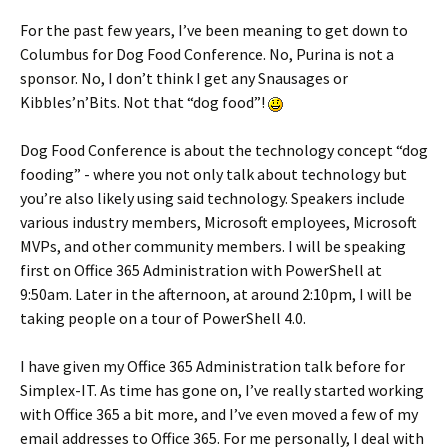
For the past few years, I’ve been meaning to get down to
Columbus for Dog Food Conference. No, Purina is not a
sponsor. No, I don’t think I get any Snausages or
Kibbles’n’Bits. Not that “dog food”!
Dog Food Conference is about the technology concept “dog
fooding” - where you not only talk about technology but
you’re also likely using said technology. Speakers include
various industry members, Microsoft employees, Microsoft
MVPs, and other community members. I will be speaking
first on Office 365 Administration with PowerShell at
9:50am. Later in the afternoon, at around 2:10pm, I will be
taking people on a tour of PowerShell 4.0.
I have given my Office 365 Administration talk before for
Simplex-IT. As time has gone on, I’ve really started working
with Office 365 a bit more, and I’ve even moved a few of my
email addresses to Office 365. For me personally, I deal with