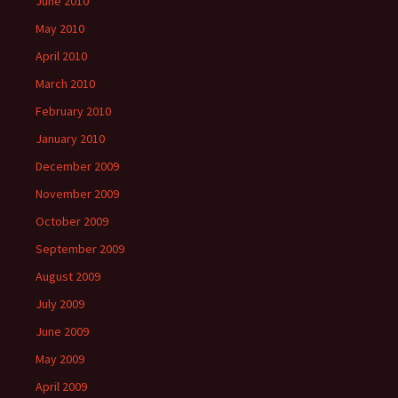
June 2010
May 2010
April 2010
March 2010
February 2010
January 2010
December 2009
November 2009
October 2009
September 2009
August 2009
July 2009
June 2009
May 2009
April 2009