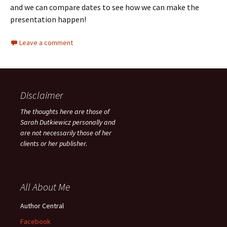
and we can compare dates to see how we can make the
presentation happen!
Leave a comment
Disclaimer
The thoughts here are those of
Sarah Dutkiewicz personally and
are not necessarily those of her
clients or her publisher.
All About Me
Author Central
Facebook