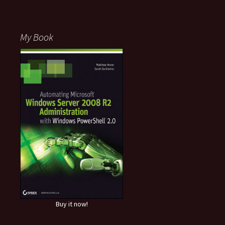
My Book
Buy it now!