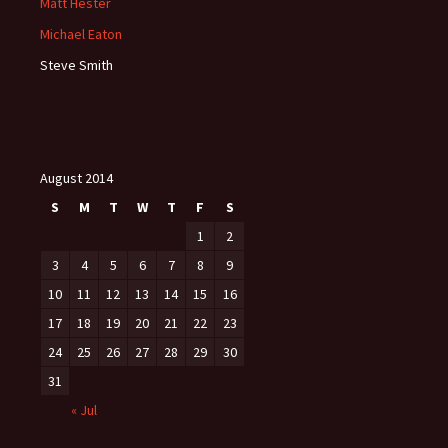
Matt Hester
Michael Eaton
Steve Smith
August 2014
S
M
T
W
T
F
S
1
2
3
4
5
6
7
8
9
10
11
12
13
14
15
16
17
18
19
20
21
22
23
24
25
26
27
28
29
30
31
« Jul