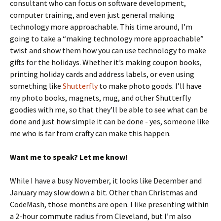
consultant who can focus on software development,
computer training, and even just general making
technology more approachable. This time around, I’m
going to take a “making technology more approachable”
twist and show them how you can use technology to make
gifts for the holidays. Whether it’s making coupon books,
printing holiday cards and address labels, or even using
something like
Shutterfly
to make photo goods. I’ll have
my photo books, magnets, mug, and other Shutterfly
goodies with me, so that they’ll be able to see what can be
done and just how simple it can be done - yes, someone like
me who is far from crafty can make this happen.
Want me to speak? Let me know!
While I have a busy November, it looks like December and
January may slow down a bit. Other than Christmas and
CodeMash, those months are open. I like presenting within
a 2-hour commute radius from Cleveland, but I’m also