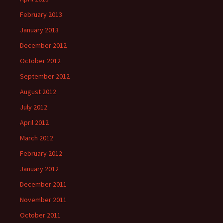
February 2013
January 2013
December 2012
October 2012
September 2012
August 2012
July 2012
April 2012
March 2012
February 2012
January 2012
December 2011
November 2011
October 2011