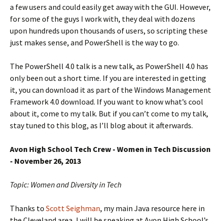
a few users and could easily get away with the GUI. However,
for some of the guys I work with, they deal with dozens
upon hundreds upon thousands of users, so scripting these
just makes sense, and PowerShell is the way to go.
The PowerShell 4.0 talk is a new talk, as PowerShell 4.0 has
only been out a short time. If you are interested in getting
it, you can download it as part of the Windows Management
Framework 4.0 download. If you want to know what’s cool
about it, come to my talk. But if you can’t come to my talk,
stay tuned to this blog, as I’ll blog about it afterwards.
Avon High School Tech Crew - Women in Tech Discussion
-
November 26, 2013
Topic: Women and Diversity in Tech
Thanks to
Scott Seighman
, my main Java resource here in
the Cleveland area, I will be speaking at Avon High School’s