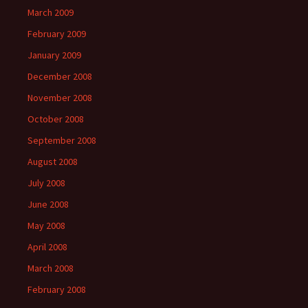
March 2009
February 2009
January 2009
December 2008
November 2008
October 2008
September 2008
August 2008
July 2008
June 2008
May 2008
April 2008
March 2008
February 2008