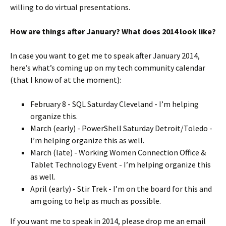
willing to do virtual presentations.
How are things after January? What does 2014 look like?
In case you want to get me to speak after January 2014,
here’s what’s coming up on my tech community calendar
(that I know of at the moment):
February 8 - SQL Saturday Cleveland - I’m helping
organize this.
March (early) - PowerShell Saturday Detroit/Toledo -
I’m helping organize this as well.
March (late) - Working Women Connection Office &
Tablet Technology Event - I’m helping organize this
as well.
April (early) - Stir Trek - I’m on the board for this and
am going to help as much as possible.
If you want me to speak in 2014, please drop me an email