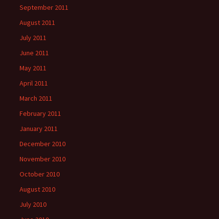
September 2011
August 2011
July 2011
June 2011
May 2011
April 2011
March 2011
February 2011
January 2011
December 2010
November 2010
October 2010
August 2010
July 2010