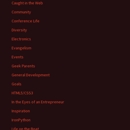
Caught in the Web
Community
Conference Life
Diversity
Electronics
Evangelism
Events
Geek Parents
General Development
Goals
HTML5/CSS3
In the Eyes of an Entrepreneur
Inspiration
IronPython
Life on the Boat