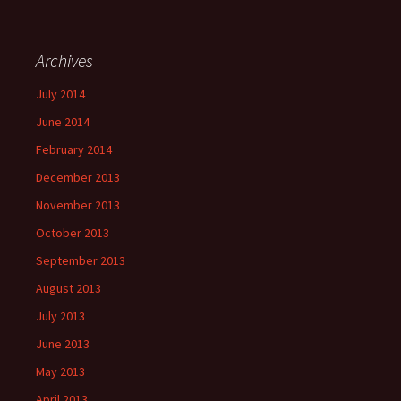
Archives
July 2014
June 2014
February 2014
December 2013
November 2013
October 2013
September 2013
August 2013
July 2013
June 2013
May 2013
April 2013