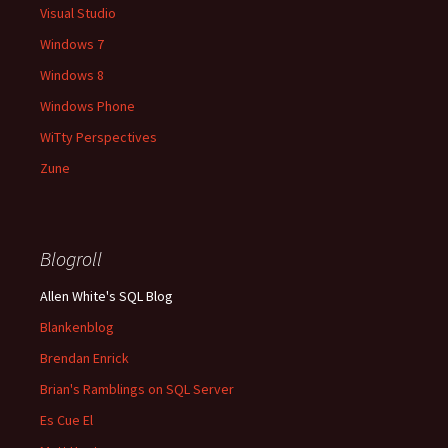
Visual Studio
Windows 7
Windows 8
Windows Phone
WiTty Perspectives
Zune
Blogroll
Allen White's SQL Blog
Blankenblog
Brendan Enrick
Brian's Ramblings on SQL Server
Es Cue El