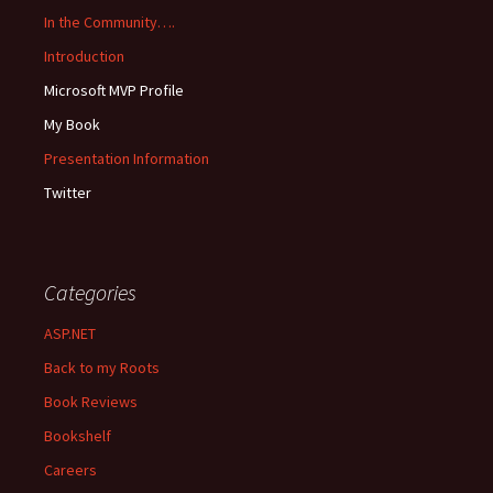
In the Community….
Introduction
Microsoft MVP Profile
My Book
Presentation Information
Twitter
Categories
ASP.NET
Back to my Roots
Book Reviews
Bookshelf
Careers