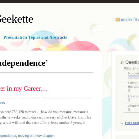
eekette
Entries (R
Presentation Topics and Abstracts
ndependence
’
Questi
Who shou
No on
Other 
ter in my Career…
the ab
Users
nts
Admini
so dear 753,120 minutes… how do you measure, measure a
nths, 2 weeks, and 3 days anniversary at OverDrive, Inc. This
 and it will hold that record for at least another 4 years, 3
Polls Arc
dependence
,
moving on
,
new chapter