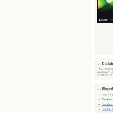
Discla
The thoughts
personally a
employer or 
Blogrol
Allen Whi
Blankenb
Brendan 
Brian's 