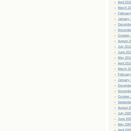
April 201
March 2
February
January 
Decembe
Novembe
October 
August 2
July 201
June 20
May 201
April 201
March 2
February
January 
Decembe
Novembe
October 
Septemb
August 2
July 200
June 20
May 200
April 200