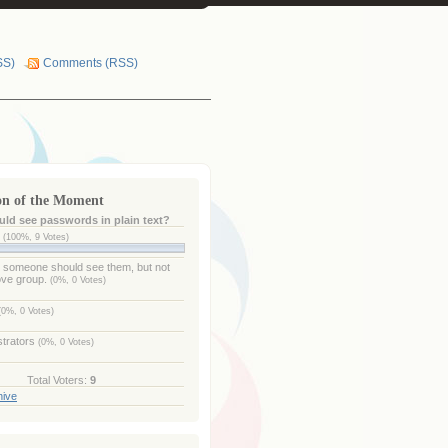
SS)
Comments (RSS)
on of the Moment
ld see passwords in plain text?
e
(100%, 9 Votes)
- someone should see them, but not
ove group.
(0%, 0 Votes)
(0%, 0 Votes)
strators
(0%, 0 Votes)
Total Voters:
9
hive