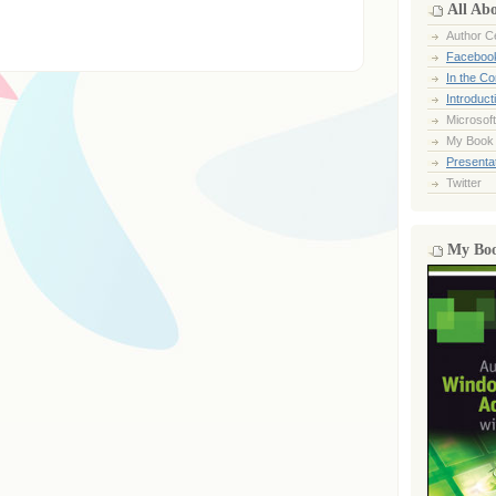
All Ab
Author Ce
Faceboo
In the C
Introduct
Microsoft
My Book
Presentat
Twitter
My Bo