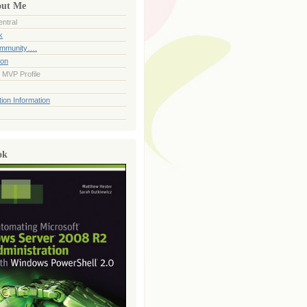
out Me
ntral
k
ommunity….
ion
 MVP Profile
ion Information
ok