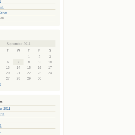
l
ter
Eaton
ith
September 2011
T
W
T
F
S
1
2
3
6
7
8
9
10
13
14
15
16
17
20
21
22
23
24
27
28
29
30
g
es
er 2011
011
1
1
1