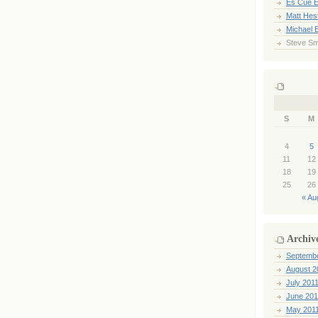
Es Cue E
Matt Hes
Michael 
Steve Sm
S
M
4
5
11
12
18
19
25
26
« Au
Archiv
Septemb
August 2
July 201
June 201
May 201