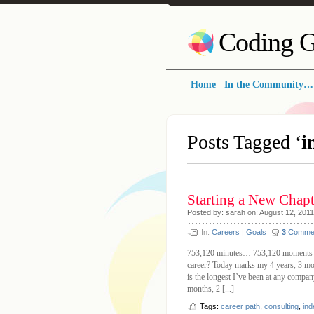
Coding G
Home
In the Community…
Posts Tagged ‘
i
Starting a New Chap
Posted by: sarah on: August 12, 2011
In:
Careers
|
Goals
3
Comme
753,120 minutes… 753,120 moments 
career? Today marks my 4 years, 3 mo
is the longest I’ve been at any company,
months, 2 [...]
Tags:
career path
,
consulting
,
in