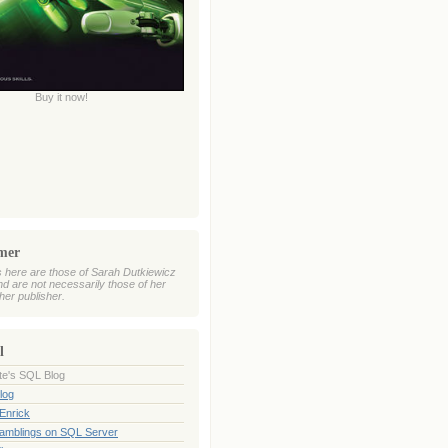
Buy it now!
imer
 here are those of Sarah Dutkiewicz
nd are not necessarily those of her
her publisher.
l
te's SQL Blog
log
Enrick
Ramblings on SQL Server