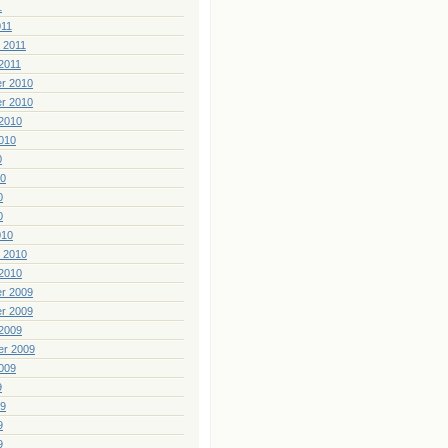
1
011
 2011
2011
r 2010
r 2010
2010
010
0
10
0
0
010
 2010
2010
r 2009
r 2009
2009
er 2009
009
9
09
9
9