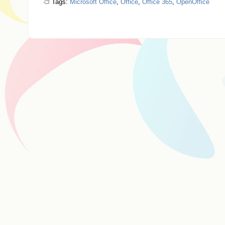
Tags:
Microsoft Office
,
Office
,
Office 365
,
OpenOffice