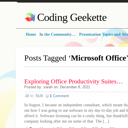
Coding Geekette
Home
In the Community…
Presentation Topics and Abs
Posts Tagged ‘
Microsoft Office
Exploring Office Productivity Suites…
Posted by: sarah on: December 8, 2011
In:
SUX
1
Comment
In August, I became an independent consultant, which meant tha
out how I was going to use software in my day-to-day job and 
afford it. Software licensing can be a costly thing, but thankful
company looking after me on some of that. The [...]