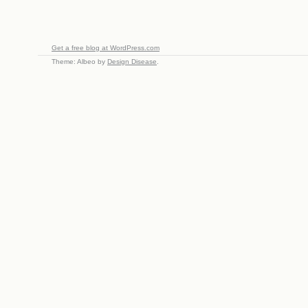
Get a free blog at WordPress.com
Theme: Albeo by
Design Disease
.