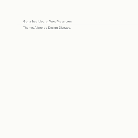
Get a free blog at WordPress.com
Theme: Albeo by
Design Disease
.