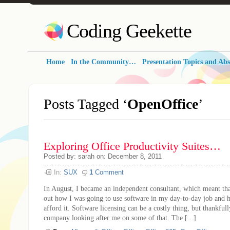
Coding Geekette
Home
In the Community…
Presentation Topics and Abs
Posts Tagged ‘
OpenOffice
’
Exploring Office Productivity Suites…
Posted by: sarah on: December 8, 2011
In:
SUX
1
Comment
In August, I became an independent consultant, which meant tha
out how I was going to use software in my day-to-day job and 
afford it. Software licensing can be a costly thing, but thankful
company looking after me on some of that. The [...]