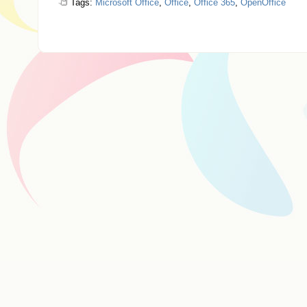
Tags:
Microsoft Office
,
Office
,
Office 365
,
OpenOffice