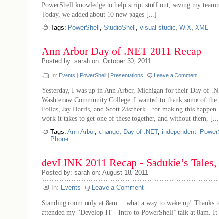
PowerShell knowledge to help script stuff out, saving my teamm
Today, we added about 10 new pages [...]
Tags:
PowerShell
,
StudioShell
,
visual studio
,
WiX
,
XML
Ann Arbor Day of .NET 2011 Recap
Posted by: sarah on: October 30, 2011
In:
Events
|
PowerShell
|
Presentations
Leave a Comment
Yesterday, I was up in Ann Arbor, Michigan for their Day of .N
Washtenaw Community College. I wanted to thank some of the o
Follas, Jay Harris, and Scott Zischerk - for making this happe
work it takes to get one of these together, and without them, [...
Tags:
Ann Arbor
,
change
,
Day of .NET
,
independent
,
PowerS
Phone
devLINK 2011 Recap - Sadukie’s Tales, 
Posted by: sarah on: August 18, 2011
In:
Events
Leave a Comment
Standing room only at 8am… what a way to wake up! Thanks to
attended my “Develop IT - Intro to PowerShell” talk at 8am. It 