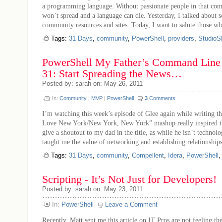
a programming language. Without passionate people in that co
won’t spread and a language can die. Yesterday, I talked about 
community resources and sites. Today, I want to salute those who
Tags:
31 Days
,
community
,
PowerShell
,
providers
,
StudioSh
PowerShell My Father’s Command Line 
31: Start Spreading the News…
Posted by: sarah on: May 26, 2011
In:
Community
|
MVP
|
PowerShell
3
Comments
I’m watching this week’s episode of Glee again while writing thi
Love New York/New York, New York” mashup really inspired this
give a shoutout to my dad in the title, as while he isn’t technolo
taught me the value of networking and establishing relationships
Tags:
31 Days
,
community
,
Compellent
,
Idera
,
PowerShell
Scripting - It’s Not Just for Developers!
Posted by: sarah on: May 23, 2011
In:
PowerShell
Leave a Comment
Recently, Matt sent me this article on IT Pros are not feeling th