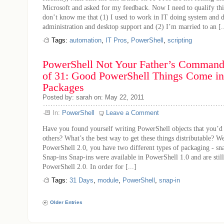
Microsoft and asked for my feedback. Now I need to qualify thi
don’t know me that (1) I used to work in IT doing system and 
administration and desktop support and (2) I’m married to an [..
Tags:
automation
,
IT Pros
,
PowerShell
,
scripting
PowerShell Not Your Father’s Command 
of 31: Good PowerShell Things Come in
Packages
Posted by: sarah on: May 22, 2011
In:
PowerShell
Leave a Comment
Have you found yourself writing PowerShell objects that you’d 
others? What’s the best way to get these things distributable? 
PowerShell 2.0, you have two different types of packaging - sn
Snap-ins Snap-ins were available in PowerShell 1.0 and are stil
PowerShell 2.0. In order for [...]
Tags:
31 Days
,
module
,
PowerShell
,
snap-in
Older Entries