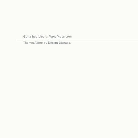
Get a free blog at WordPress.com
Theme: Albeo by
Design Disease
.