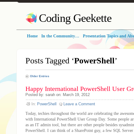
Coding Geekette
Home
In the Community…
Presentation Topics and Abs
Posts Tagged ‘
PowerShell
’
Older Entries
Happy International PowerShell User G
Posted by: sarah on: March 19, 2012
In:
PowerShell
Leave a Comment
Today, techies throughout the world are celebrating the aweso
with International PowerShell User Group Day. Some people are
as an IT admin tool, but there are other people besides sysadmi
PowerShell. I can think of a SharePoint guy, a few SQL Server 