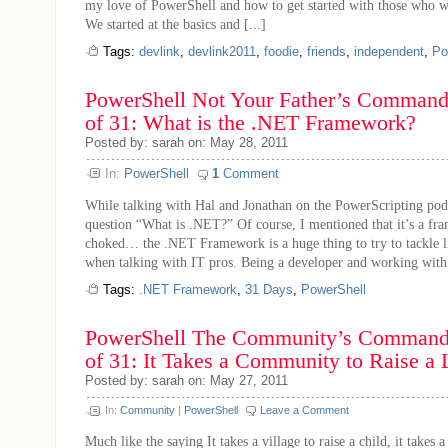
my love of PowerShell and how to get started with those who w
We started at the basics and [...]
Tags:
devlink
,
devlink2011
,
foodie
,
friends
,
independent
,
Po
PowerShell Not Your Father’s Command 
of 31: What is the .NET Framework?
Posted by: sarah on: May 28, 2011
In:
PowerShell
1
Comment
While talking with Hal and Jonathan on the PowerScripting podc
question “What is .NET?” Of course, I mentioned that it’s a fr
choked… the .NET Framework is a huge thing to try to tackle li
when talking with IT pros. Being a developer and working with 
Tags:
.NET Framework
,
31 Days
,
PowerShell
PowerShell The Community’s Command 
of 31: It Takes a Community to Raise a
Posted by: sarah on: May 27, 2011
In:
Community
|
PowerShell
Leave a Comment
Much like the saying It takes a village to raise a child, it takes