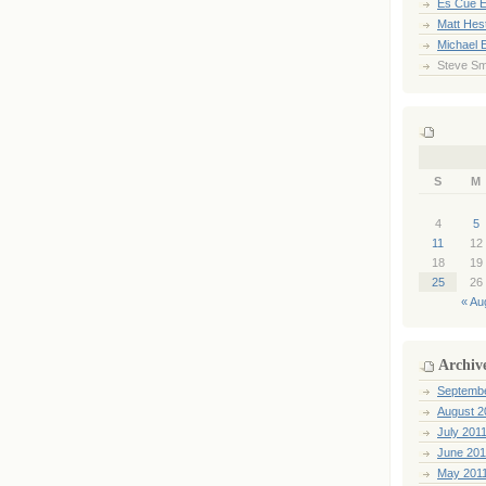
Es Cue E
Matt Hes
Michael 
Steve Sm
S
M
4
5
11
12
18
19
25
26
« Au
Archiv
Septemb
August 2
July 201
June 201
May 201