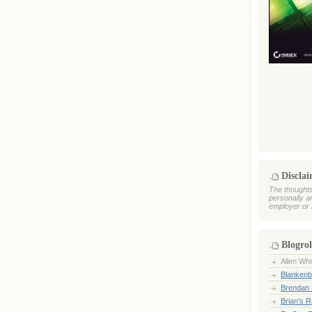
Discla
The thoughts
personally a
employer or 
Blogrol
Allen Whi
Blankenb
Brendan 
Brian's 