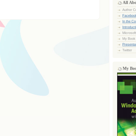
All Ab
Author Ce
Faceboo
In the C
Introduct
Microsoft
My Book
Presentat
Twitter
My Bo