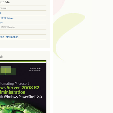
out Me
ntral
k
ommunity….
ion
 MVP Profile
ion Information
ok