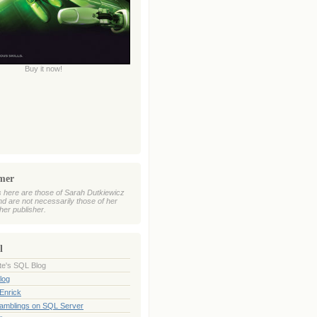
Buy it now!
imer
 here are those of Sarah Dutkiewicz
nd are not necessarily those of her
her publisher.
l
te's SQL Blog
log
Enrick
Ramblings on SQL Server