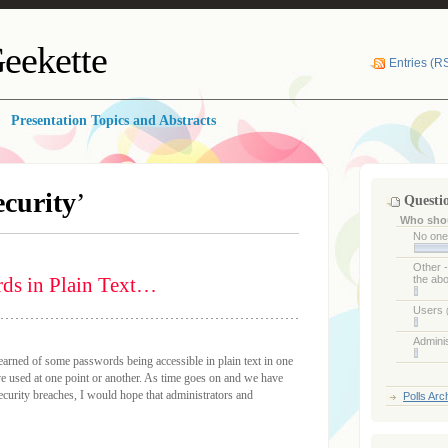
eekette
Entries (R
Presentation Topics and Abstracts
ecurity
’
Questi
Who shou
No on
Other 
rds in Plain Text…
the ab
Users
Admini
 learned of some passwords being accessible in plain text in one
ve used at one point or another. As time goes on and we have
urity breaches, I would hope that administrators and
Polls Arc