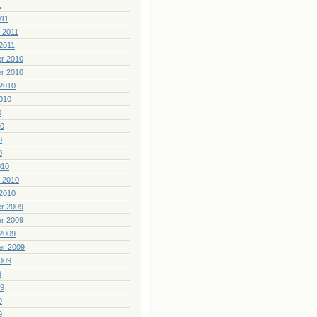
1
011
 2011
2011
r 2010
r 2010
2010
010
0
10
0
0
010
 2010
2010
r 2009
r 2009
2009
er 2009
009
9
09
9
9