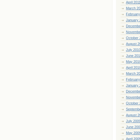
April 201
March 2
February
January 
Decembe
Novembe
October 
August 2
July 201
June 20
May 201
April 201
March 2
February
January 
Decembe
Novembe
October 
Septemb
August 2
July 200
June 20
May 200
April 200