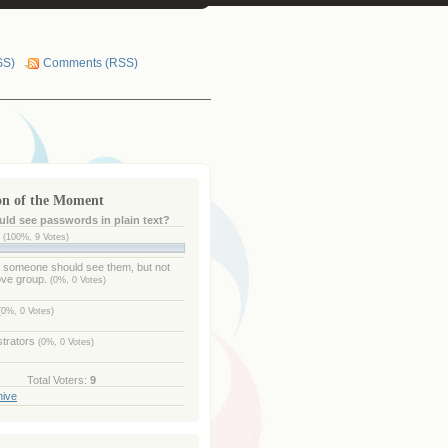
SS)
Comments (RSS)
on of the Moment
ld see passwords in plain text?
e
(100%, 9 Votes)
- someone should see them, but not
ove group.
(0%, 0 Votes)
(0%, 0 Votes)
strators
(0%, 0 Votes)
Total Voters:
9
hive