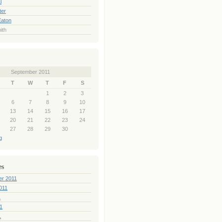
l
ter
Eaton
ith
September 2011
T
W
T
F
S
1
2
3
6
7
8
9
10
13
14
15
16
17
20
21
22
23
24
27
28
29
30
g
es
er 2011
011
1
1
1