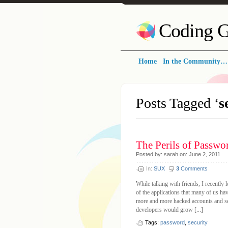
Coding G
Home
In the Community…
Posts Tagged ‘
s
The Perils of Passwo
Posted by: sarah on: June 2, 2011
In:
SUX
3
Comments
While talking with friends, I recently
of the applications that many of us ha
more and more hacked accounts and sec
developers would grow [...]
Tags:
password
,
security