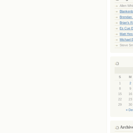
Allen Whi
Blankenb
Brendan 
Brian's 
Es Cue E
Matt Hes
Michael 
Steve Sm
S
M
1
2
8
9
15
16
22
23
29
30
« De
Archiv