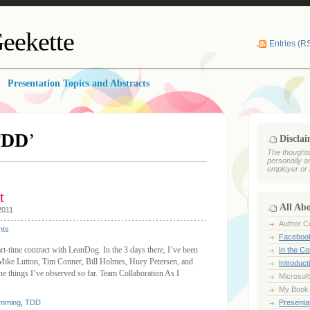
eekette
Entries (R
Presentation Topics and Abstracts
TDD
’
Discla
The thoughts
personally a
employer or 
t
All Ab
2011
Author Ce
ts
Faceboo
rt-time contract with LeanDog. In the 3 days there, I’ve been
In the C
 (Mike Lutton, Tim Conner, Bill Holmes, Huey Petersen, and
Introduct
he things I’ve observed so far. Team Collaboration As I
Microsoft
My Book
amming
,
TDD
Presentat