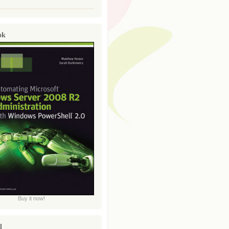
ok
Buy it now!
l