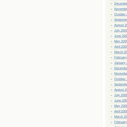
Decembe
Novembe
October 
Septemb
August 2
July 200
June 20
May 200
April 200
March 2
February
January 
Decembe
Novembe
October 
Septemb
August 2
July 200
June 20
May 200
April 200
March 2
February