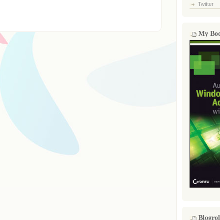
Twitter
My Bo
Blogrol