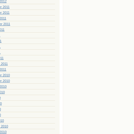
2012
r 2011
r 2011
2011
er 2011
011
1
1
1
1
011
 2011
2011
r 2010
r 2010
2010
010
0
10
0
0
010
 2010
2010