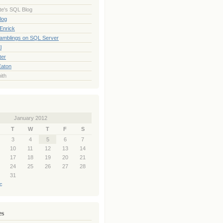
te's SQL Blog
log
Enrick
Ramblings on SQL Server
l
ter
Eaton
ith
January 2012
T
W
T
F
S
3
4
5
6
7
10
11
12
13
14
17
18
19
20
21
24
25
26
27
28
31
c
es