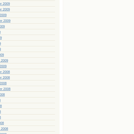
r 2009
r 2009
2009
er 2009
009
9
09
9
9
009
 2009
2009
r 2008
r 2008
2008
er 2008
008
8
08
8
8
008
 2008