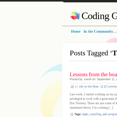
Coding G
Home
In the Community…
Posts Tagged ‘
Lessons from the boa
Posted by: sarah on: September 11, 
In:
Life on the Boat
2
Commen
Last week, I started working on my pa
privileged to work with a great team
Doc Norton). These are just some of t
mentioned above, I’m working [...]
Tags:
Agile
,
LeanDog
,
pair progr