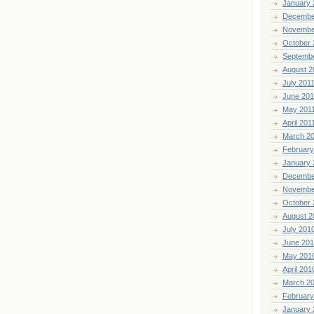
January 
Decembe
Novembe
October 
Septemb
August 2
July 201
June 201
May 201
April 201
March 2
February
January 
Decembe
Novembe
October 
August 2
July 201
June 20
May 201
April 201
March 2
February
January 