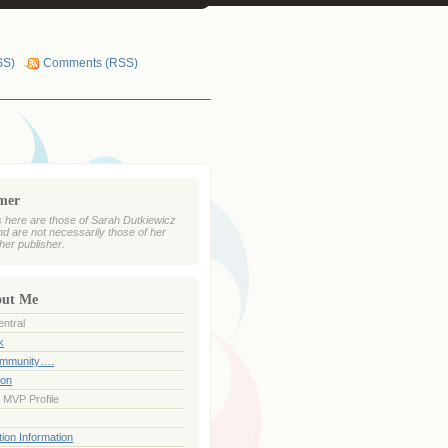
SS)
Comments (RSS)
imer
 here are those of Sarah Dutkiewicz
nd are not necessarily those of her
her publisher.
out Me
ntral
k
ommunity….
ion
 MVP Profile
ion Information