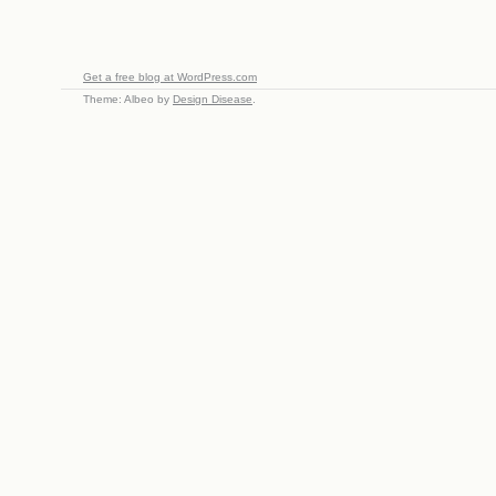
Get a free blog at WordPress.com
Theme: Albeo by
Design Disease
.