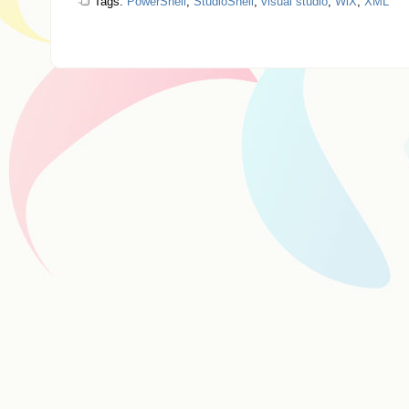
Tags:
PowerShell
,
StudioShell
,
visual studio
,
WiX
,
XML