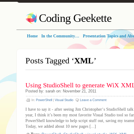
Coding Geekette
Home
In the Community…
Presentation Topics and Abs
Posts Tagged ‘
XML
’
Using StudioShell to generate WiX XM
Posted by: sarah on: November 21, 2011
In:
PowerShell
|
Visual Studio
Leave a Comment
I have to say it - after seeing Jim Christopher‘s StudioShell talk
year, I think it’s been my most favorite Visual Studio tool so far
PowerShell knowledge to help script stuff out, saving my teamm
Today, we added about 10 new pages [...]