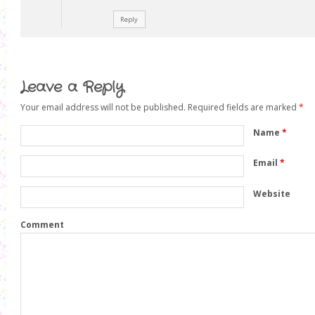
Reply
Leave a Reply
Your email address will not be published.
Required fields are marked
*
Name
*
Email
*
Website
Comment