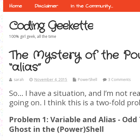
Home
Disclaimer
In the Community…
Coding Geekette
100% girl geek, all the time
The Mystery of the Po
“alias”
sarah
November 4, 2015
PowerShell
3 Comments
So… I have a situation, and I’m not rea
going on. I think this is a two-fold pr
Problem 1: Variable and Alias - Odd 
Ghost in the (Power)Shell