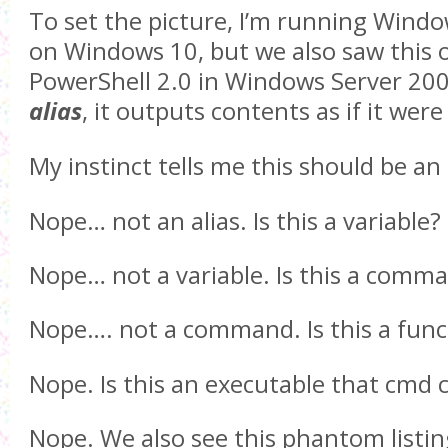
To set the picture, I’m running Wind
on Windows 10, but we also saw this
PowerShell 2.0 in Windows Server 200
alias
, it outputs contents as if it we
My instinct tells me this should be an a
Nope… not an alias. Is this a variable?
Nope… not a variable. Is this a comm
Nope…. not a command. Is this a func
Nope. Is this an executable that cmd 
Nope. We also see this phantom listing