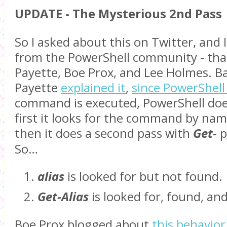
UPDATE - The Mysterious 2nd Pass
So I asked about this on Twitter, and 
from the PowerShell community - tha
Payette, Boe Prox, and Lee Holmes. Bas
Payette
explained it
,
since PowerShell
command is executed, PowerShell does
first it looks for the command by name,
then it does a second pass with
Get-
p
So…
alias
is looked for but not found.
Get-Alias
is looked for, found, an
Boe Prox blogged about
this behavior