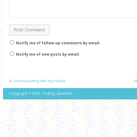
Notify me of follow-up comments by email.
Notify me of new posts by email.
«
Communicating with my Hands
M
Copyright © 2015. Coding Geekette