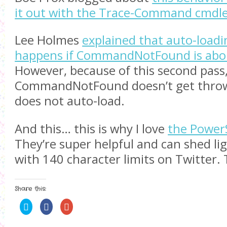
it out with the Trace-Command cmdl
Lee Holmes
explained that auto-load
happens if CommandNotFound is abou
However, because of this second pass
CommandNotFound doesn’t get throw
does not auto-load.
And this… this is why I love
the Power
They’re super helpful and can shed li
with 140 character limits on Twitter.
Share this:
C
S
C
l
h
l
i
a
i
c
r
c