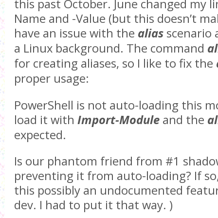
this past October. June changed my li
Name and -Value (but this doesn’t make
have an issue with the
alias
scenario 
a Linux background. The command
al
for creating aliases, so I like to fix the
proper usage:
PowerShell is not auto-loading this m
load it with
Import-Module
and the
al
expected.
Is our phantom friend from #1 shad
preventing it from auto-loading? If so,
this possibly an undocumented featur
dev. I had to put it that way. )