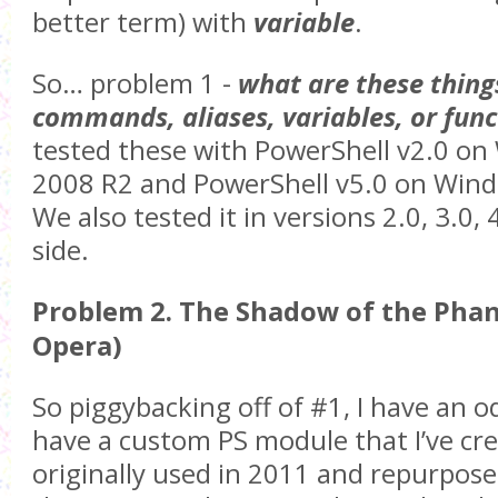
better term) with
variable
.
So… problem 1 -
what are these things
commands, aliases, variables, or func
tested these with PowerShell v2.0 on
2008 R2 and PowerShell v5.0 on Windo
We also tested it in versions 2.0, 3.0, 
side.
Problem 2. The Shadow of the Pha
Opera)
So piggybacking off of #1, I have an od
have a custom PS module that I’ve cre
originally used in 2011 and repurpos