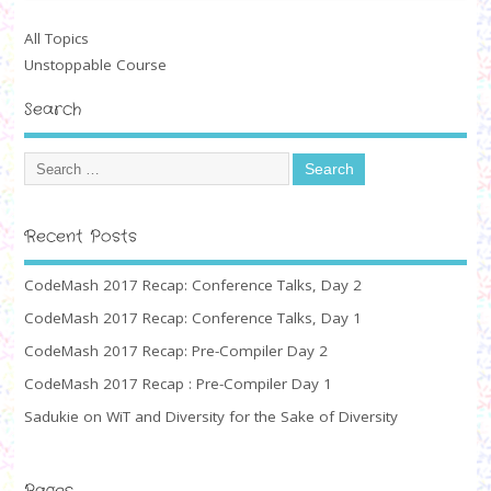
All Topics
Unstoppable Course
Search
Recent Posts
CodeMash 2017 Recap: Conference Talks, Day 2
CodeMash 2017 Recap: Conference Talks, Day 1
CodeMash 2017 Recap: Pre-Compiler Day 2
CodeMash 2017 Recap : Pre-Compiler Day 1
Sadukie on WiT and Diversity for the Sake of Diversity
Pages