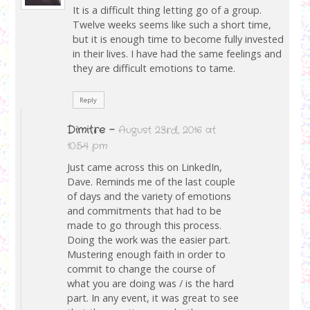
It is a difficult thing letting go of a group.
Twelve weeks seems like such a short time,
but it is enough time to become fully invested
in their lives. I have had the same feelings and
they are difficult emotions to tame.
Reply
Dimitre
-
August 23rd, 2016 at
10:54 pm
Just came across this on LinkedIn,
Dave. Reminds me of the last couple
of days and the variety of emotions
and commitments that had to be
made to go through this process.
Doing the work was the easier part.
Mustering enough faith in order to
commit to change the course of
what you are doing was / is the hard
part. In any event, it was great to see