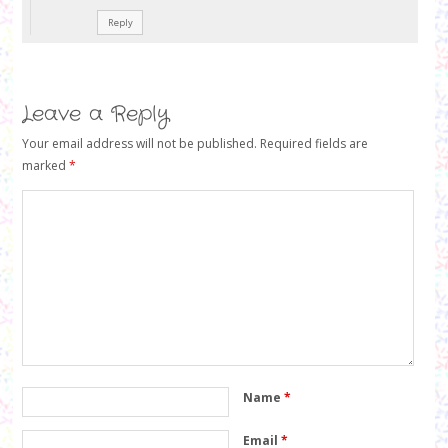
Reply
Leave a Reply
Your email address will not be published.
Required fields are
marked
*
Name
*
Email
*