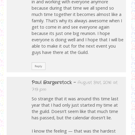
in and working with everyone anymore
because during that time we all spend so
much time together it becomes almost like a
family. That’s why its always awesome when I
get to come in and see everyone again
because its just one big reunion. I hope
everyone is doing well and I hope that I will be
able to make it out for the next event you
guys have there at the Guild.
Reply
Paul Bargerstock
-
August 31st, 2016 at
7:19 pm
So strange that it was around this time last
year that I had only just started my time at
the guild. Doesn’t seem like that much time
has passed, but the calendar doesn’t lie.
I know the feeling — that was the hardest