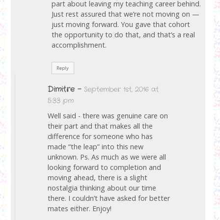
part about leaving my teaching career behind.
Just rest assured that we’re not moving on —
just moving forward. You gave that cohort
the opportunity to do that, and that’s a real
accomplishment.
Reply
Dimitre
-
September 1st, 2016 at
5:33 pm
Well said - there was genuine care on
their part and that makes all the
difference for someone who has
made “the leap” into this new
unknown. Ps. As much as we were all
looking forward to completion and
moving ahead, there is a slight
nostalgia thinking about our time
there. I couldn’t have asked for better
mates either. Enjoy!