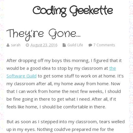
Coding Geekette
They’re Gone…
sarah
August 23, 2016
Guild Life
7 Comments
After dropping off my boys this morning, I figured that it
would be a good idea to stop by my classroom at
the
Software Guild
to get some stuff to work on at home. It’s
my classroom after all, my home away from home. Now
that I can work from home the next few weeks, I should
be fine going in there to get what I need. After all, if it
feels like home, I should be comfortable in there.
But as soon as I stepped into my classroom, tears welled
up in my eyes. Nothing could’ve prepared me for the