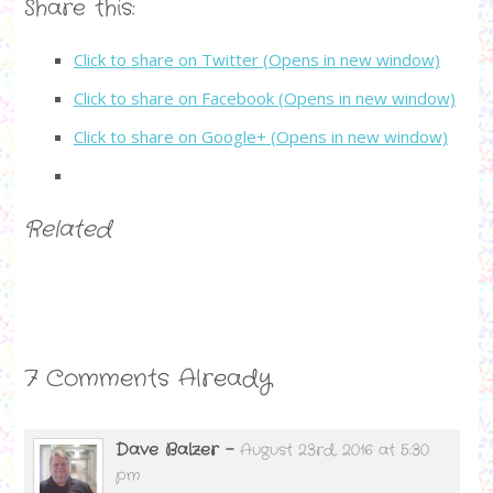
Share this:
Click to share on Twitter (Opens in new window)
Click to share on Facebook (Opens in new window)
Click to share on Google+ (Opens in new window)
Related
7 Comments Already
Dave Balzer
-
August 23rd, 2016 at 5:30
pm