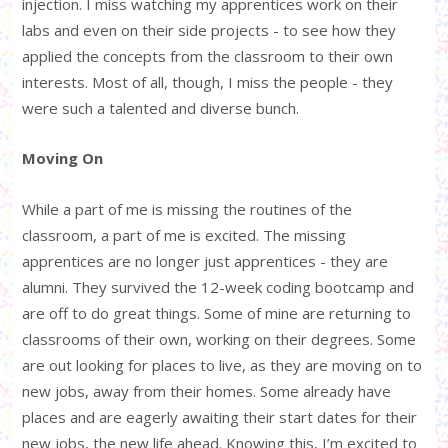
injection. I miss watching my apprentices work on their
labs and even on their side projects - to see how they
applied the concepts from the classroom to their own
interests. Most of all, though, I miss the people - they
were such a talented and diverse bunch.
Moving On
While a part of me is missing the routines of the
classroom, a part of me is excited. The missing
apprentices are no longer just apprentices - they are
alumni. They survived the 12-week coding bootcamp and
are off to do great things. Some of mine are returning to
classrooms of their own, working on their degrees. Some
are out looking for places to live, as they are moving on to
new jobs, away from their homes. Some already have
places and are eagerly awaiting their start dates for their
new jobs, the new life ahead. Knowing this, I’m excited to