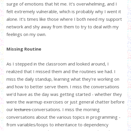
surge of emotions that hit me. It’s overwhelming, and I
felt extremely vulnerable, which is probably why I went it
alone. It’s times like those where I both need my support
network and shy away from them to try to deal with my
feelings on my own.
Missing Routine
As I stepped in the classroom and looked around, I
realized that I missed them and the routines we had. I
miss the daily standup, learning what they’re working on
and how to better serve them. I miss the conversations
we’d have as the day was getting started - whether they
were the warmup exercises or just general chatter before
our
lectures
conversations. I miss the morning
conversations about the various topics in programming -
from variables/loops to inheritance to dependency