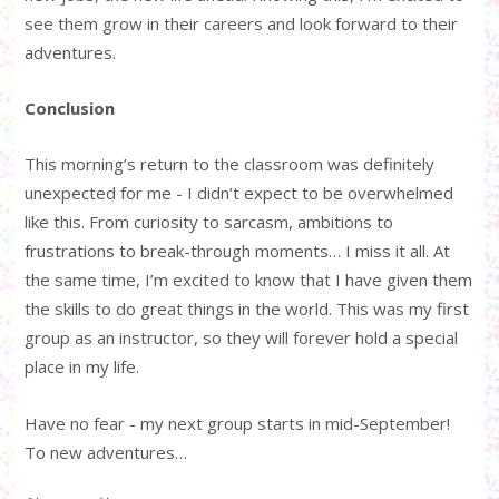
see them grow in their careers and look forward to their
adventures.
Conclusion
This morning’s return to the classroom was definitely
unexpected for me - I didn’t expect to be overwhelmed
like this. From curiosity to sarcasm, ambitions to
frustrations to break-through moments… I miss it all. At
the same time, I’m excited to know that I have given them
the skills to do great things in the world. This was my first
group as an instructor, so they will forever hold a special
place in my life.
Have no fear - my next group starts in mid-September!
To new adventures…