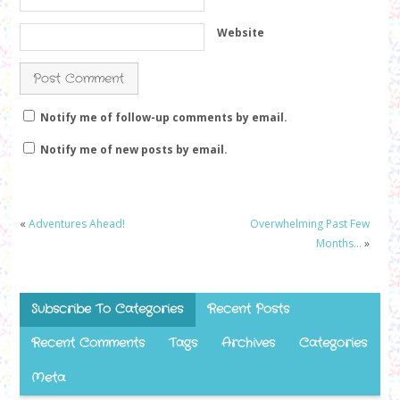
Website
Notify me of follow-up comments by email.
Notify me of new posts by email.
«
Adventures Ahead!
Overwhelming Past Few
Months…
»
Subscribe To Categories
Recent Posts
Recent Comments
Tags
Archives
Categories
Meta