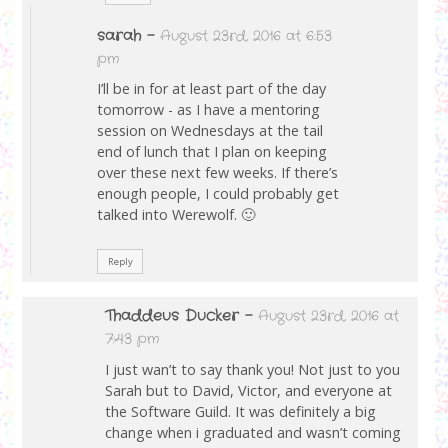
sarah
-
August 23rd, 2016 at 6:53
pm
I’ll be in for at least part of the day
tomorrow - as I have a mentoring
session on Wednesdays at the tail
end of lunch that I plan on keeping
over these next few weeks. If there’s
enough people, I could probably get
talked into Werewolf. 🙂
Reply
Thaddeus Ducker
-
August 23rd, 2016 at
7:43 pm
I just wan’t to say thank you! Not just to you
Sarah but to David, Victor, and everyone at
the Software Guild. It was definitely a big
change when i graduated and wasn’t coming