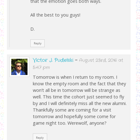
that the emotion goes both ways.
All the best to you guys!
D.
Reply
Victor J. Pudelski
-
August 23rd, 2016 at
5:47 pm
Tomorrow is when I return to my room. I
know the empty room and the fact that they
won’t all be in tomorrow will be strange as
well. This time the cohort just seemed to fly
by and I will definitely miss all the new alumni.
Thankfully some are coming for a visit
tomorrow and hopefully some come for
game night too. Werewolf, anyone?
Reply