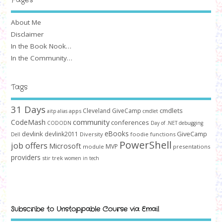
About Me
Disclaimer
In the Book Nook…
In the Community…
Tags
31 Days
cmdlets
Cleveland GiveCamp
apps
aitp
alias
cmdlet
community
CodeMash
conferences
CODODN
Day of .NET
debugging
devlink
eBooks
GiveCamp
devlink2011
Diversity
foodie
functions
Dell
PowerShell
job offers
Microsoft
MVP
module
presentations
providers
stir trek
women in tech
Subscribe to Unstoppable Course via Email