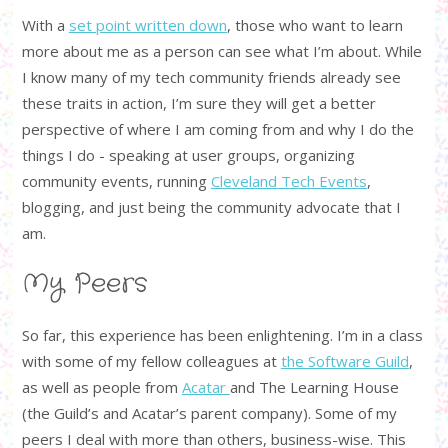
With a
set point written down
, those who want to learn
more about me as a person can see what I’m about. While
I know many of my tech community friends already see
these traits in action, I’m sure they will get a better
perspective of where I am coming from and why I do the
things I do - speaking at user groups, organizing
community events, running
Cleveland Tech Events
,
blogging, and just being the community advocate that I
am.
My Peers
So far, this experience has been enlightening. I’m in a class
with some of my fellow colleagues at
the Software Guild
,
as well as people from
Acatar
and The Learning House
(the Guild’s and Acatar’s parent company). Some of my
peers I deal with more than others, business-wise. This