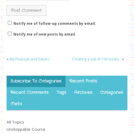
Notify me of follow-up comments by email.
Notify me of new posts by email.
«
My Purpose and Values
Creating a List of 100 Goals…
»
Subscribe To Categories
Recent Posts
Recent Comments
Tags
Archives
Categories
Meta
All Topics
Unstoppable Course