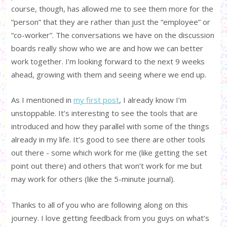
course, though, has allowed me to see them more for the
“person” that they are rather than just the “employee” or
“co-worker”. The conversations we have on the discussion
boards really show who we are and how we can better
work together. I’m looking forward to the next 9 weeks
ahead, growing with them and seeing where we end up.
As I mentioned in
my first post
, I already know I’m
unstoppable. It’s interesting to see the tools that are
introduced and how they parallel with some of the things
already in my life. It’s good to see there are other tools
out there - some which work for me (like getting the set
point out there) and others that won’t work for me but
may work for others (like the 5-minute journal).
Thanks to all of you who are following along on this
journey. I love getting feedback from you guys on what’s