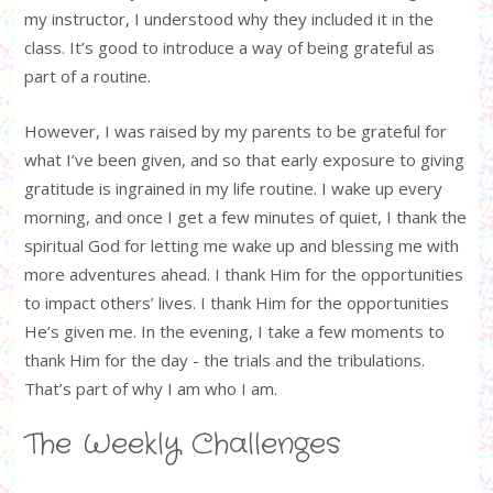
my instructor, I understood why they included it in the
class. It’s good to introduce a way of being grateful as
part of a routine.
However, I was raised by my parents to be grateful for
what I’ve been given, and so that early exposure to giving
gratitude is ingrained in my life routine. I wake up every
morning, and once I get a few minutes of quiet, I thank the
spiritual God for letting me wake up and blessing me with
more adventures ahead. I thank Him for the opportunities
to impact others’ lives. I thank Him for the opportunities
He’s given me. In the evening, I take a few moments to
thank Him for the day - the trials and the tribulations.
That’s part of why I am who I am.
The Weekly Challenges