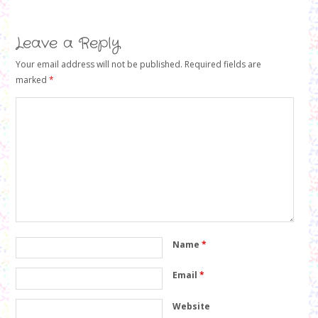
n
e
n
e
w
e
w
w
w
w
i
w
i
Leave a Reply
n
i
n
d
n
d
o
d
o
Your email address will not be published.
Required fields are
w
o
w
)
w
)
marked
*
)
Name
*
Email
*
Website