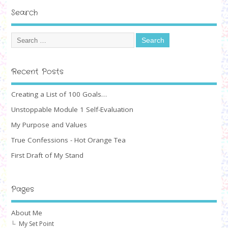
Search
Recent Posts
Creating a List of 100 Goals…
Unstoppable Module 1 Self-Evaluation
My Purpose and Values
True Confessions - Hot Orange Tea
First Draft of My Stand
Pages
About Me
My Set Point