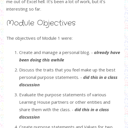
me out of Excel hell. It’s been a lot of work, but it’s
interesting so far.
Module Objectives
The objectives of Module 1 were:
Create and manage a personal blog. -
already have
been doing this awhile
Discuss the traits that you feel make up the best
personal purpose statements. -
did this in a class
discussion
Evaluate the purpose statements of various
Learning House partners or other entities and
share them with the class. -
did this in a class
discussion
Create purpose statements and Values for two