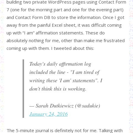
building two private WordPress pages using Contact Form
7 (one for the morning part and one for the evening part)
and Contact Form DB to store the information. Once I got
away from the painful Excel sheet, it was difficult coming
up with “I am” affirmation statements. These do
absolutely nothing for me, other than make me frustrated
coming up with them. I tweeted about this:
Today's daily affirmation log
included the line - "I am tired of
writing these 'I am' statements". I
don't think this is working.
— Sarah Dutkiewicz (@sadukie)
January 24, 2016
The 5-minute journal is definitely not for me. Talking with