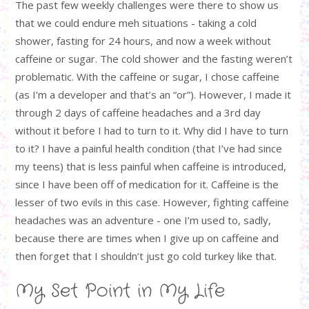
The past few weekly challenges were there to show us
that we could endure meh situations - taking a cold
shower, fasting for 24 hours, and now a week without
caffeine or sugar. The cold shower and the fasting weren’t
problematic. With the caffeine or sugar, I chose caffeine
(as I’m a developer and that’s an “or”). However, I made it
through 2 days of caffeine headaches and a 3rd day
without it before I had to turn to it. Why did I have to turn
to it? I have a painful health condition (that I’ve had since
my teens) that is less painful when caffeine is introduced,
since I have been off of medication for it. Caffeine is the
lesser of two evils in this case. However, fighting caffeine
headaches was an adventure - one I’m used to, sadly,
because there are times when I give up on caffeine and
then forget that I shouldn’t just go cold turkey like that.
My Set Point in My Life