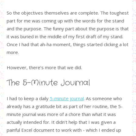
So the objectives themselves are complete. The toughest
part for me was coming up with the words for the stand
and the purpose. The funny part about the purpose is that
it was buried in the middle of my first draft of my stand.
Once I had that ah-ha moment, things started clicking a lot
more.
However, there’s more that we did.
The 5-Minute Journal
I had to keep a daily
5-minute journal
. As someone who
already has a gratitude bit as part of her routine, the 5-
minute journal was more of a chore than what it was
actually intended for. It didn’t help that I was given a
painful Excel document to work with - which I ended up