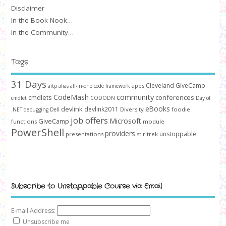
Disclaimer
In the Book Nook…
In the Community…
Tags
31 Days
Cleveland GiveCamp
apps
aitp
alias
all-in-one code framework
community
CodeMash
cmdlets
conferences
cmdlet
CODODN
Day of
devlink
eBooks
devlink2011
Diversity
foodie
.NET
debugging
Dell
job offers
Microsoft
GiveCamp
functions
module
PowerShell
providers
unstoppable
presentations
stir trek
Subscribe to Unstoppable Course via Email
E-mail Address:
Unsubscribe me