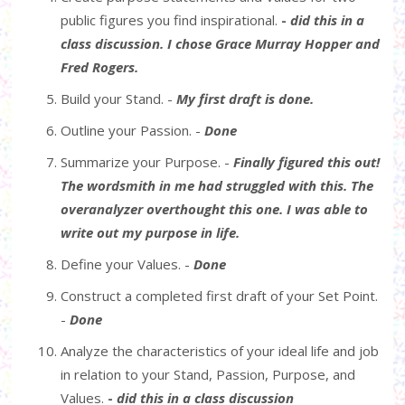
public figures you find inspirational.
-
did this in a
class discussion. I chose Grace Murray Hopper and
Fred Rogers.
Build your Stand. -
My first draft is done.
Outline your Passion. -
Done
Summarize your Purpose. -
Finally figured this out!
The wordsmith in me had struggled with this. The
overanalyzer overthought this one. I was able to
write out my purpose in life.
Define your Values. -
Done
Construct a completed first draft of your Set Point.
-
Done
Analyze the characteristics of your ideal life and job
in relation to your Stand, Passion, Purpose, and
Values.
-
did this in a class discussion