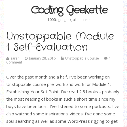
Coding Geekette
100% girl geek, all the time
Unstoppable Module
1 Self-Evaluation
sarah
January 28, 2016
Unstoppable Course
1
Comment
Over the past month and a half, I’ve been working on
Unstoppable course pre-work and work for Module 1:
Establishing Your Set Point. I’ve read 2.5 books - probably
the most reading of books in such a short time since my
boys have been born. I’ve listened to some podcasts. I’ve
also watched some inspirational videos. I’ve done some
soul searching as well as some WordPress rigging to get