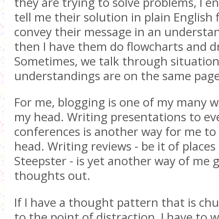
they are trying to solve problems, I 
tell me their solution in plain English f
convey their message in an understa
then I have them do flowcharts and dr
Sometimes, we talk through situation
understandings are on the same page
For me, blogging is one of my many w
my head. Writing presentations to ev
conferences is another way for me to
head. Writing reviews - be it of places
Steepster - is yet another way of me 
thoughts out.
If I have a thought pattern that is c
to the point of distraction, I have to w