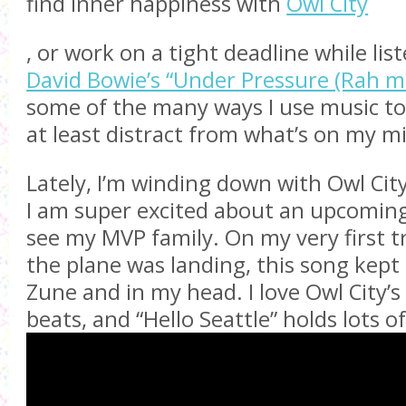
find inner happiness with
Owl City
, or work on a tight deadline while lis
David Bowie’s “Under Pressure (Rah mi
some of the many ways I use music t
at least distract from what’s on my m
Lately, I’m winding down with Owl City’
I am super excited about an upcoming 
see my MVP family. On my very first tr
the plane was landing, this song kept
Zune and in my head. I love Owl City’
beats, and “Hello Seattle” holds lots 