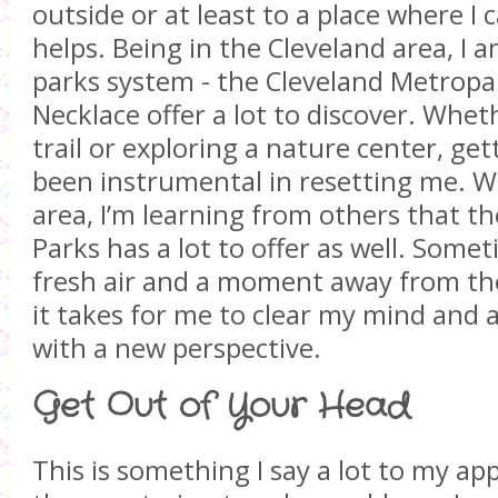
outside or at least to a place where I
helps. Being in the Cleveland area, I 
parks system - the Cleveland Metropa
Necklace offer a lot to discover. Whet
trail or exploring a nature center, ge
been instrumental in resetting me. W
area, I’m learning from others that 
Parks has a lot to offer as well. Somet
fresh air and a moment away from the d
it takes for me to clear my mind and 
with a new perspective.
Get Out of Your Head
This is something I say a lot to my a