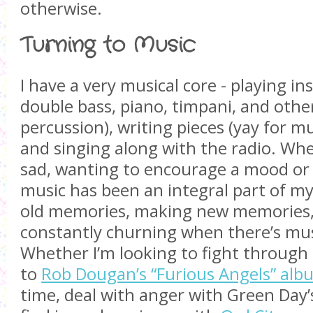
otherwise.
Turning to Music
I have a very musical core - playing in
double bass, piano, timpani, and othe
percussion), writing pieces (yay for mu
and singing along with the radio. Wh
sad, wanting to encourage a mood or 
music has been an integral part of m
old memories, making new memories,
constantly churning when there’s mu
Whether I’m looking to fight through 
to
Rob Dougan’s “Furious Angels” alb
time, deal with anger with Green Day’