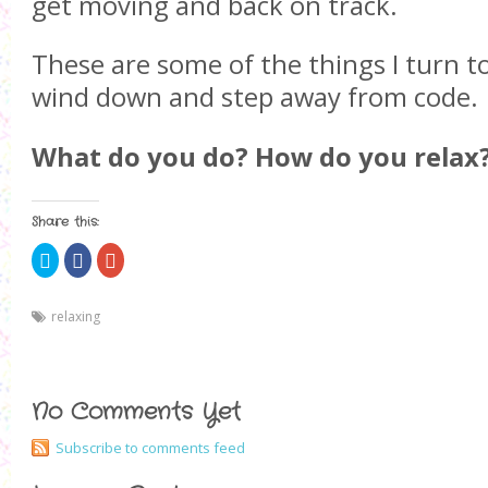
get moving and back on track.
These are some of the things I turn t
wind down and step away from code.
What do you do? How do you relax
Share this:
C
S
C
l
h
l
i
a
i
c
r
c
k
e
k
relaxing
t
o
t
o
n
o
s
F
s
h
a
h
a
c
a
r
e
r
e
b
e
No Comments Yet
o
o
o
n
o
n
T
k
G
Subscribe to comments feed
w
(
o
i
O
o
t
p
g