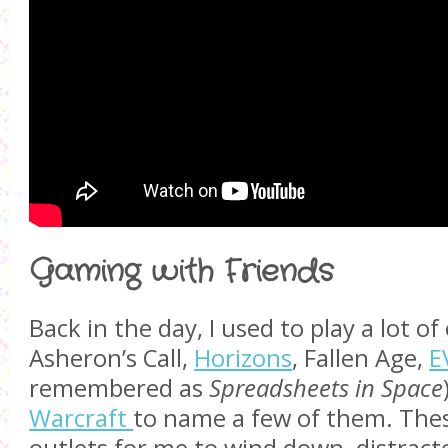
Gaming with Friends
Back in the day, I used to play a lot o
Asheron’s Call,
Horizons
, Fallen Age,
E
remembered as
Spreadsheets in Space
Warcraft
to name a few of them. The