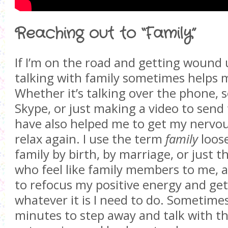
Reaching out to “Family”
If I’m on the road and getting wound u
talking with family sometimes helps
Whether it’s talking over the phone, 
Skype, or just making a video to send 
have also helped me to get my nervo
relax again. I use the term
family
loose
family by birth, by marriage, or just t
who feel like family members to me, a
to refocus my positive energy and get
whatever it is I need to do. Sometimes
minutes to step away and talk with the