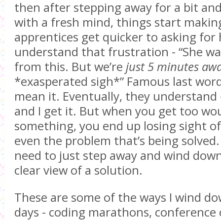
then after stepping away for a bit and
with a fresh mind, things start makin
apprentices get quicker to asking for h
understand that frustration - “She wa
from this. But we’re
just 5 minutes awa
*exasperated sigh*” Famous last word
mean it. Eventually, they understand -
and I get it. But when you get too w
something, you end up losing sight of
even the problem that’s being solved
need to just step away and wind down 
clear view of a solution.
These are some of the ways I wind d
days - coding marathons, conference 