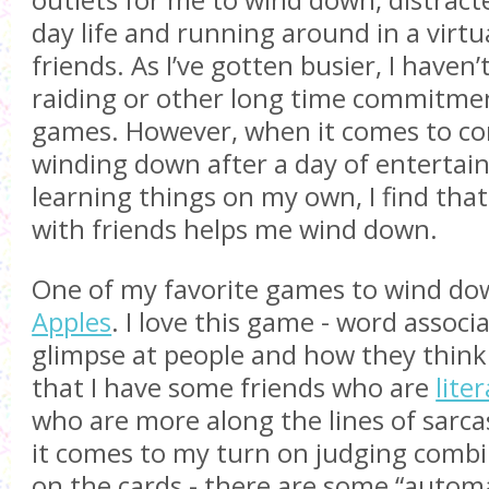
outlets for me to wind down, distrac
day life and running around in a virtu
friends. As I’ve gotten busier, I haven’
raiding or other long time commitmen
games. However, when it comes to co
winding down after a day of entertai
learning things on my own, I find tha
with friends helps me wind down.
One of my favorite games to wind do
Apples
. I love this game - word associ
glimpse at people and how they think.
that I have some friends who are
liter
who are more along the lines of sarca
it comes to my turn on judging combi
on the cards - there are some “automa