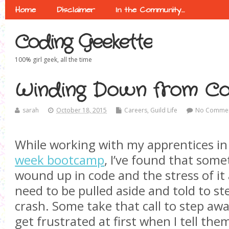
Home
Disclaimer
In the Community…
Coding Geekette
100% girl geek, all the time
Winding Down from C
sarah
October 18, 2015
Careers
,
Guild Life
No Comme
While working with my apprentices i
week bootcamp
, I’ve found that some
wound up in code and the stress of it 
need to be pulled aside and told to ste
crash. Some take that call to step awa
get frustrated at first when I tell the