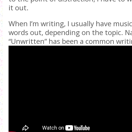
it out.
When I’m writing, I usually have music
words out, depending on the topic. Na
“Unwritten” has been a common writi