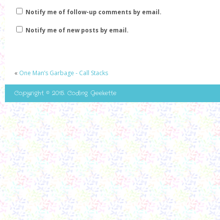
Notify me of follow-up comments by email.
Notify me of new posts by email.
«
One Man’s Garbage - Call Stacks
Copyright © 2015. Coding Geekette