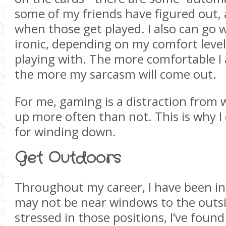
some of my friends have figured out, 
when those get played. I also can go w
ironic, depending on my comfort level
playing with. The more comfortable I
the more my sarcasm will come out.
For me, gaming is a distraction fro
up more often than not. This is why I 
for winding down.
Get Outdoors
Throughout my career, I have been in
may not be near windows to the outs
stressed in those positions, I’ve found