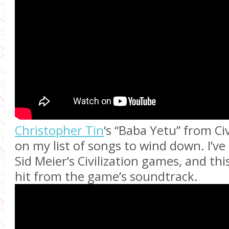
Christopher Tin
‘s “Baba Yetu” from Civi
on my list of songs to wind down. I’ve
Sid Meier’s Civilization games, and th
hit from the game’s soundtrack.