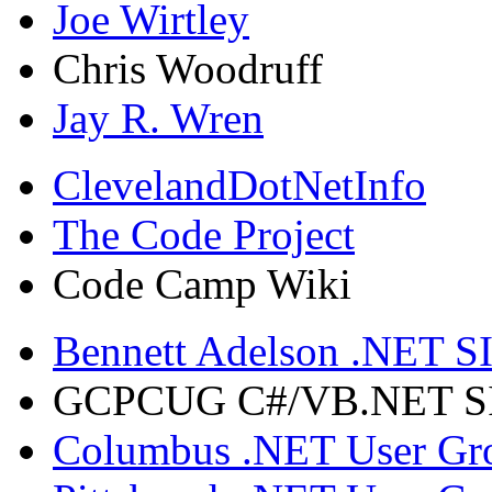
Joe Wirtley
Chris Woodruff
Jay R. Wren
ClevelandDotNetInfo
The Code Project
Code Camp Wiki
Bennett Adelson .NET SI
GCPCUG C#/VB.NET SIG
Columbus .NET User Gr