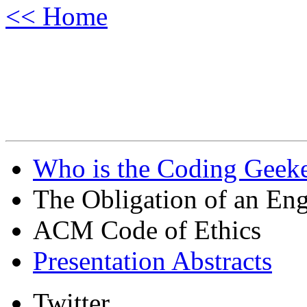
<< Home
Who is the Coding Geeke
The Obligation of an Eng
ACM Code of Ethics
Presentation Abstracts
Twitter