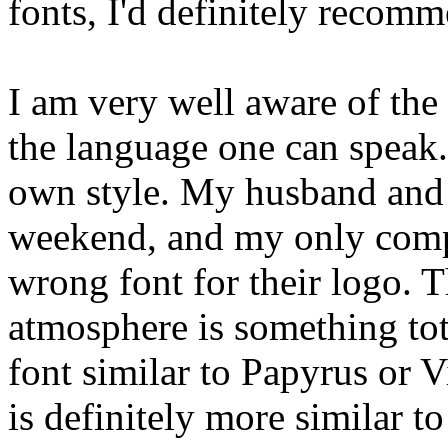
fonts, I'd definitely recom
I am very well aware of the
the language one can speak. 
own style. My husband and I
weekend, and my only compla
wrong font for their logo. T
atmosphere is something tota
font similar to Papyrus or 
is definitely more similar t