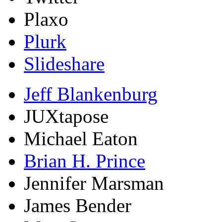
Plaxo
Plurk
Slideshare
Jeff Blankenburg
JUXtapose
Michael Eaton
Brian H. Prince
Jennifer Marsman
James Bender