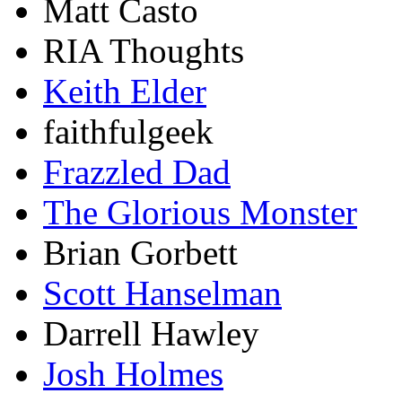
Matt Casto
RIA Thoughts
Keith Elder
faithfulgeek
Frazzled Dad
The Glorious Monster
Brian Gorbett
Scott Hanselman
Darrell Hawley
Josh Holmes