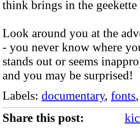
think brings in the geekette
Look around you at the adv
- you never know where you'
stands out or seems inapprop
and you may be surprised!
Labels:
documentary
,
fonts
Share this post:
kic