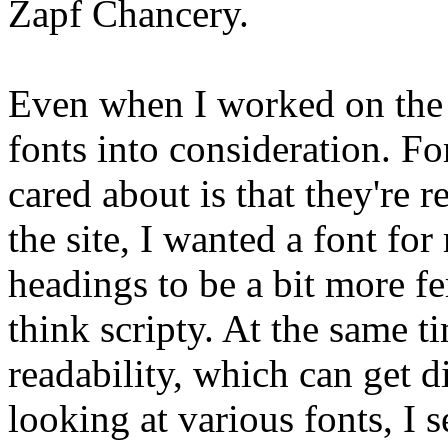
Zapf Chancery.
Even when I worked on the la
fonts into consideration. Fo
cared about is that they're 
the site, I wanted a font for
headings to be a bit more f
think scripty. At the same t
readability, which can get di
looking at various fonts, I 