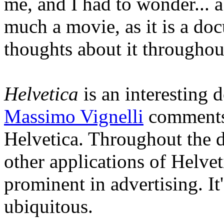
me, and I had to wonder... a
much a movie, as it is a d
thoughts about it throughou
Helvetica
is an interesting
Massimo Vignelli
comments 
Helvetica. Throughout the 
other applications of Helveti
prominent in advertising. It'
ubiquitous.