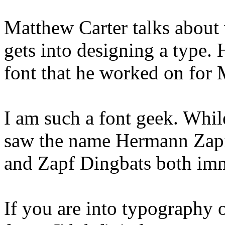
Matthew Carter talks about 
gets into designing a type. 
font that he worked on for 
I am such a font geek. Whil
saw the name Hermann Zapf
and Zapf Dingbats both im
If you are into typography o