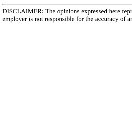
DISCLAIMER: The opinions expressed here repr
employer is not responsible for the accuracy of a