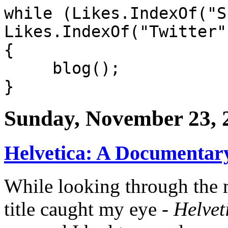
while (Likes.IndexOf("S
Likes.IndexOf("Twitter"
{
blog();
}
Sunday, November 23, 
Helvetica: A Documentary
While looking through the
title caught my eye -
Helvet