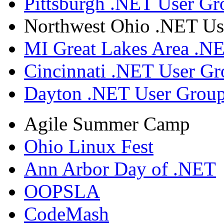
Pittsburgh .NET User Gr
Northwest Ohio .NET Us
MI Great Lakes Area .N
Cincinnati .NET User G
Dayton .NET User Grou
Agile Summer Camp
Ohio Linux Fest
Ann Arbor Day of .NET
OOPSLA
CodeMash