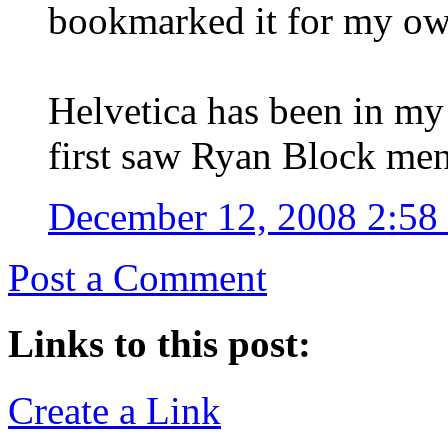
bookmarked it for my own
Helvetica has been in my 
first saw Ryan Block ment
December 12, 2008 2:5
Post a Comment
Links to this post:
Create a Link