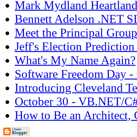
Mark Mydland Heartland
Bennett Adelson .NET S
Meet the Principal Group
Jeff's Election Prediction
What's My Name Again?
Software Freedom Day -
Introducing Cleveland Te
October 30 - VB.NET/C#
How to Be an Architect, 