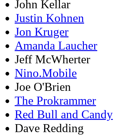
John Kellar
Justin Kohnen
Jon Kruger
Amanda Laucher
Jeff McWherter
Nino.Mobile
Joe O'Brien
The Prokrammer
Red Bull and Candy
Dave Redding