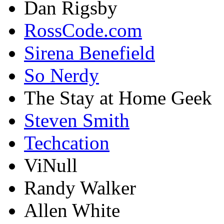
Dan Rigsby
RossCode.com
Sirena Benefield
So Nerdy
The Stay at Home Geek
Steven Smith
Techcation
ViNull
Randy Walker
Allen White