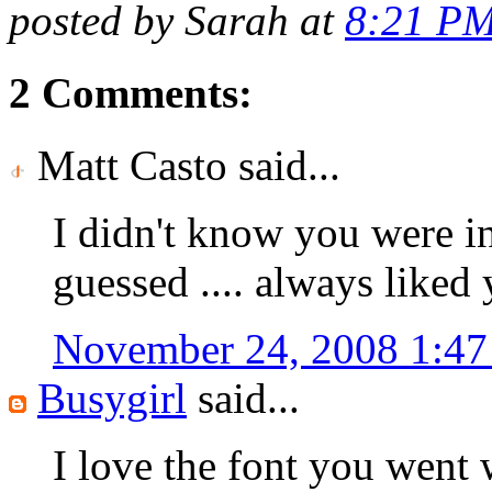
posted by Sarah at
8:21 P
2 Comments:
Matt Casto said...
I didn't know you were in
guessed .... always liked y
November 24, 2008 1:4
Busygirl
said...
I love the font you went w