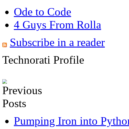
Ode to Code
4 Guys From Rolla
Subscribe in a reader
Technorati Profile
Pumping Iron into Python