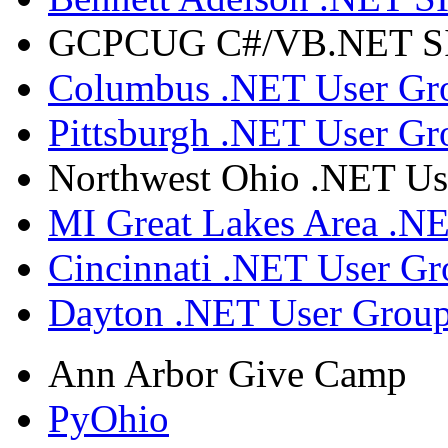
GCPCUG C#/VB.NET SIG
Columbus .NET User Gr
Pittsburgh .NET User Gr
Northwest Ohio .NET Us
MI Great Lakes Area .N
Cincinnati .NET User G
Dayton .NET User Grou
Ann Arbor Give Camp
PyOhio