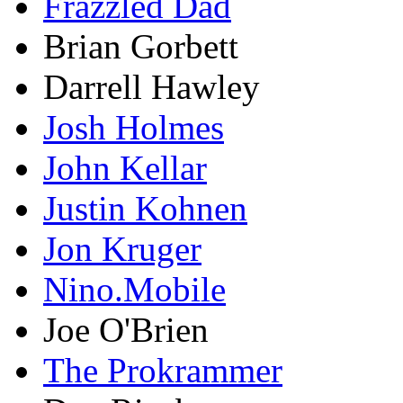
Frazzled Dad
Brian Gorbett
Darrell Hawley
Josh Holmes
John Kellar
Justin Kohnen
Jon Kruger
Nino.Mobile
Joe O'Brien
The Prokrammer