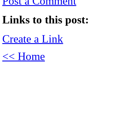
Post a Comment
Links to this post:
Create a Link
<< Home