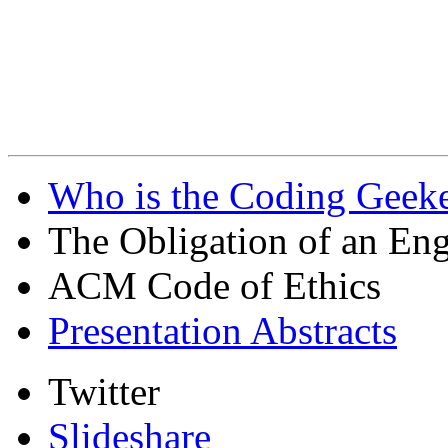
Who is the Coding Geeke
The Obligation of an Eng
ACM Code of Ethics
Presentation Abstracts
Twitter
Slideshare