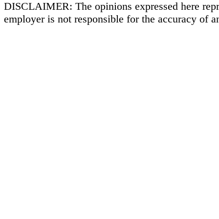
DISCLAIMER: The opinions expressed here repr
employer is not responsible for the accuracy of a