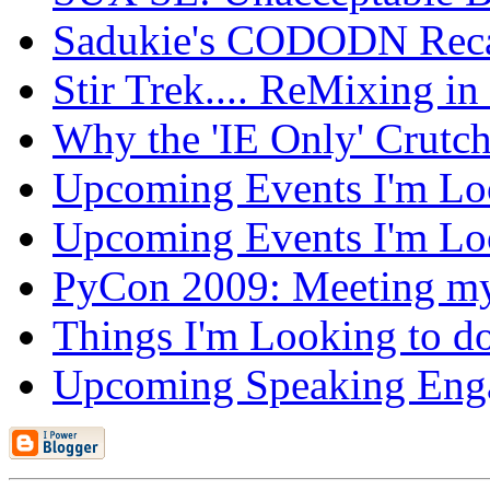
Sadukie's CODODN Rec
Stir Trek.... ReMixing i
Why the 'IE Only' Crutc
Upcoming Events I'm Loo
Upcoming Events I'm Loo
PyCon 2009: Meeting m
Things I'm Looking to d
Upcoming Speaking Eng