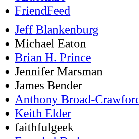
FriendFeed
Jeff Blankenburg
Michael Eaton
Brian H. Prince
Jennifer Marsman
James Bender
Anthony Broad-Crawfor
Keith Elder
faithfulgeek