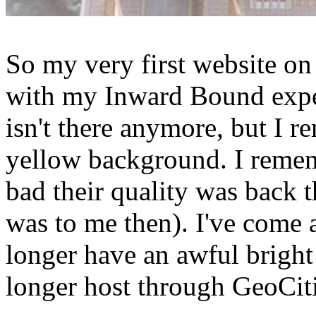
So my very first website o
with my Inward Bound exper
isn't there anymore, but I r
yellow background. I reme
bad their quality was back 
was to me then). I've come 
longer have an awful brigh
longer host through GeoCiti