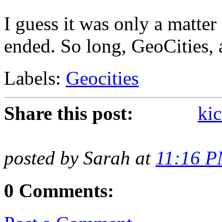
I guess it was only a matter
ended. So long, GeoCities, a
Labels:
Geocities
Share this post:
kic
posted by Sarah at
11:16 
0 Comments: