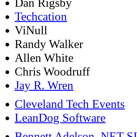
Dan Rigsby
Techcation
ViNull
Randy Walker
Allen White
Chris Woodruff
Jay R. Wren
Cleveland Tech Events
LeanDog Software
Bennett Adelson .NET SI