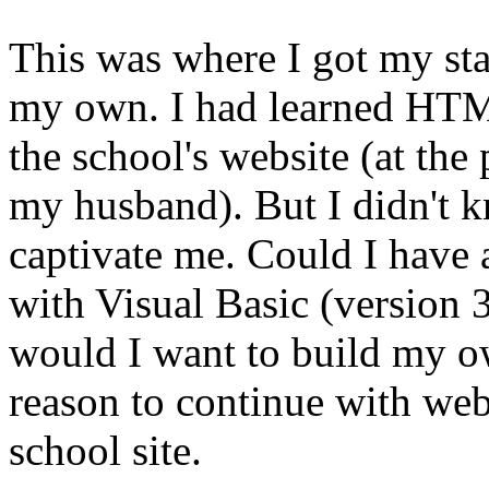
This was where I got my st
my own. I had learned HTML
the school's website (at the
my husband). But I didn't
captivate me. Could I have
with Visual Basic (version 
would I want to build my ow
reason to continue with web
school site.