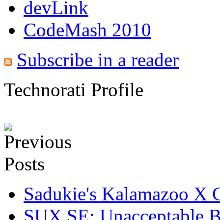
devLink
CodeMash 2010
Subscribe in a reader
Technorati Profile
Sadukie's Kalamazoo X 
SUX SE: Unacceptable B