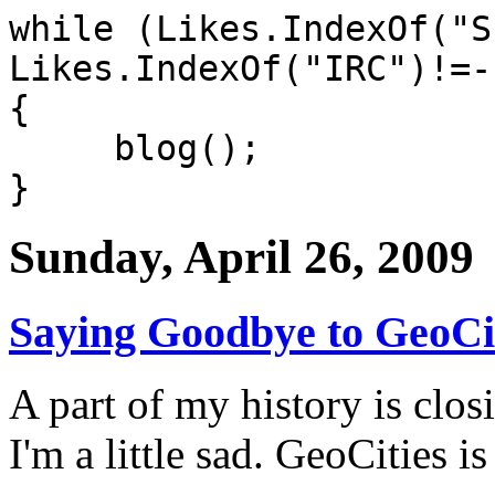
while (Likes.IndexOf("S
Likes.IndexOf("IRC")!=-
{
blog();
}
Sunday, April 26, 2009
Saying Goodbye to GeoCi
A part of my history is clos
I'm a little sad.
GeoCities is 