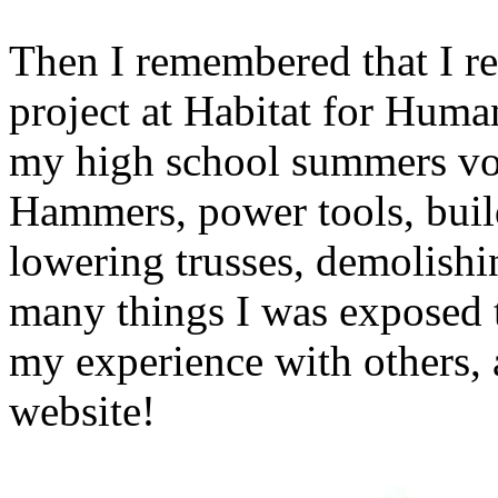
Then I remembered that I r
project at Habitat for Huma
my high school summers vol
Hammers, power tools, build
lowering trusses, demolishin
many things I was exposed t
my experience with others, 
website!