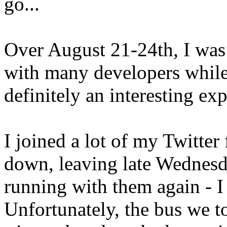
go...
Over August 21-24th, I was
with many developers whil
definitely an interesting ex
I joined a lot of my Twitter
down, leaving late Wednesda
running with them again - I
Unfortunately, the bus we 