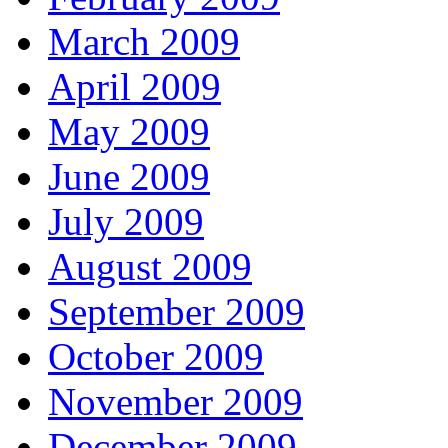
March 2009
April 2009
May 2009
June 2009
July 2009
August 2009
September 2009
October 2009
November 2009
December 2009