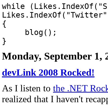
while (Likes.IndexOf("S
Likes.IndexOf("Twitter"
{
blog();
}
Monday, September 1, 
devLink 2008 Rocked!
As I listen to
the .NET Rock
realized that I haven't rec