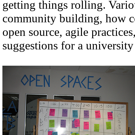
getting things rolling. Vari
community building, how c
open source, agile practice
suggestions for a universit