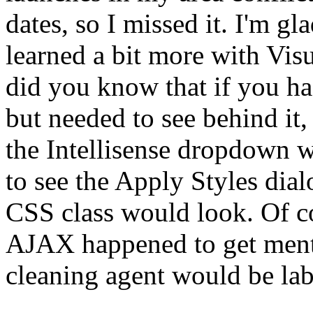
dates, so I missed it. I'm gla
learned a bit more with Vis
did you know that if you ha
but needed to see behind it,
the Intellisense dropdown w
to see the Apply Styles dia
CSS class would look. Of c
AJAX happened to get ment
cleaning agent would be lab