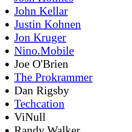
John Kellar
Justin Kohnen
Jon Kruger
Nino.Mobile
Joe O'Brien
The Prokrammer
Dan Rigsby
Techcation
ViNull
Randy Walker