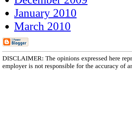
January 2010
March 2010
DISCLAIMER: The opinions expressed here repr
employer is not responsible for the accuracy of a