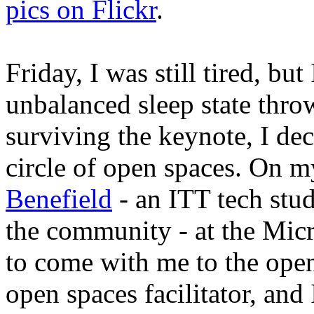
pics on Flickr
.
Friday, I was still tired, bu
unbalanced sleep state thro
surviving the keynote, I de
circle of open spaces. On m
Benefield
- an ITT tech stu
the community - at the Micr
to come with me to the open
open spaces facilitator, and 