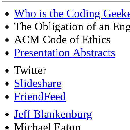
Who is the Coding Geeke
The Obligation of an Eng
ACM Code of Ethics
Presentation Abstracts
Twitter
Slideshare
FriendFeed
Jeff Blankenburg
Michael Eaton