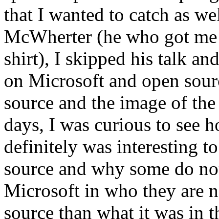
that I wanted to catch as wel
McWherter (he who got 
shirt), I skipped his talk a
on Microsoft and open sour
source and the image of the
days, I was curious to see 
definitely was interesting t
source and why some do not.
Microsoft in who they are 
source than what it was in th