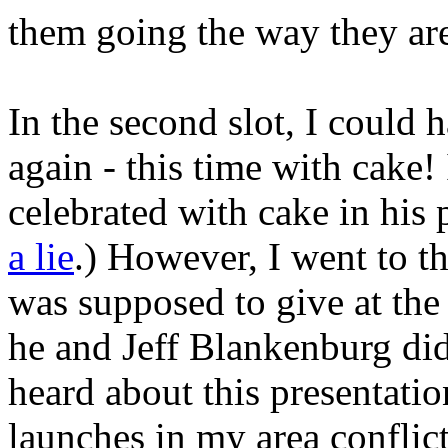
them going the way they ar
In the second slot, I could h
again - this time with cake! 
celebrated with cake in his 
a lie
.) However, I went to th
was supposed to give at the 
he and Jeff Blankenburg did
heard about this presentatio
launches in my area conflic