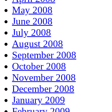
May 2008
June 2008
July 2008
August 2008
September 2008
October 2008
November 2008
December 2008
January 2009
February 2009