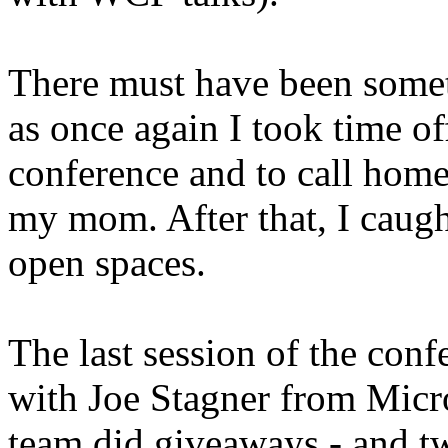
There must have been somet
as once again I took time off
conference and to call hom
my mom. After that, I caugh
open spaces.
The last session of the con
with Joe Stagner from Micro
team did giveaways - and t