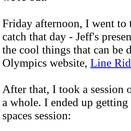
Friday afternoon, I went to 
catch that day - Jeff's pres
the cool things that can be
Olympics website,
Line Rid
After that, I took a session 
a whole. I ended up getting 
spaces session: