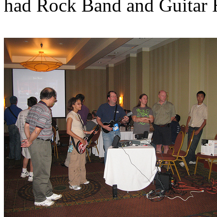
had Rock Band and Guitar 