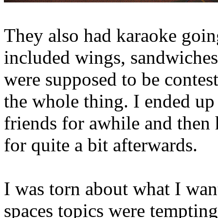
They also had karaoke goin
included wings, sandwiches
were supposed to be contests
the whole thing. I ended up
friends for awhile and then
for quite a bit afterwards.
I was torn about what I wan
spaces topics were tempting,