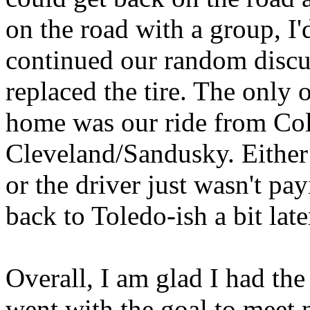
on the road with a group, I'
continued our random discu
replaced the tire. The only 
home was our ride from Co
Cleveland/Sandusky. Either
or the driver just wasn't pay
back to Toledo-ish a bit late
Overall, I am glad I had the 
went with the goal to meet