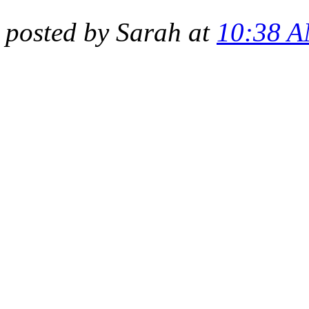
posted by Sarah at
10:38 