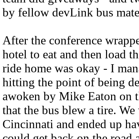
by fellow devLink bus mate
After the conference wrapp
hotel to eat and then load 
ride home was okay - I mana
hitting the point of being d
awoken by Mike Eaton on t
that the bus blew a tire. W
Cincinnati and ended up ha
could get back on the road a