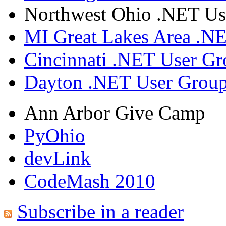
Northwest Ohio .NET Us
MI Great Lakes Area .N
Cincinnati .NET User G
Dayton .NET User Grou
Ann Arbor Give Camp
PyOhio
devLink
CodeMash 2010
Subscribe in a reader