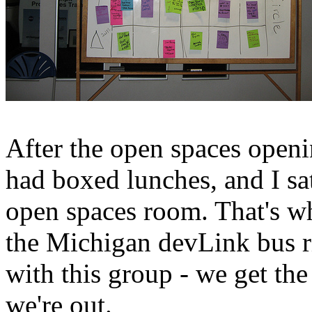
After the open spaces openi
had boxed lunches, and I sat 
open spaces room. That's w
the Michigan devLink bus ri
with this group - we get t
we're out.