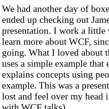
We had another day of boxed
ended up checking out Jame
presentation. I work a little
learn more about WCF, since
going. What I loved about th
uses a simple example that 
explains concepts using peo
example. This was a presenta
lost and feel over my head i
with WCF talks).