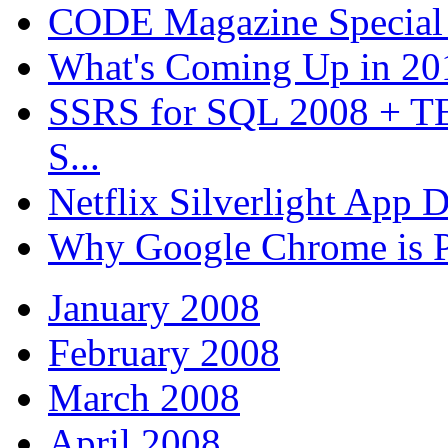
CODE Magazine Special 
What's Coming Up in 201
SSRS for SQL 2008 + T
S...
Netflix Silverlight App
Why Google Chrome is P
January 2008
February 2008
March 2008
April 2008