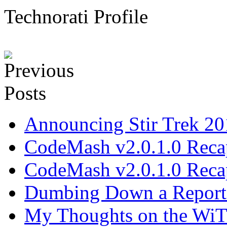
Technorati Profile
Announcing Stir Trek 2
CodeMash v2.0.1.0 Recap
CodeMash v2.0.1.0 Recap
Dumbing Down a Report E
My Thoughts on the WiT 