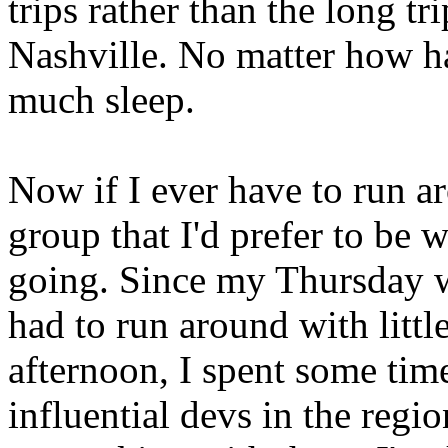
trips rather than the long t
Nashville. No matter how har
much sleep.
Now if I ever have to run ar
group that I'd prefer to be 
going. Since my Thursday w
had to run around with littl
afternoon, I spent some tim
influential devs in the regi