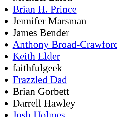
Brian H. Prince
Jennifer Marsman
James Bender
Anthony Broad-Crawfor
Keith Elder
faithfulgeek
Frazzled Dad
Brian Gorbett
Darrell Hawley
Josh Holmes