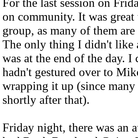
For the last session on Frid
on community. It was great 
group, as many of them are 
The only thing I didn't like
was at the end of the day. I 
hadn't gestured over to Mik
wrapping it up (since many o
shortly after that).
Friday night, there was an a