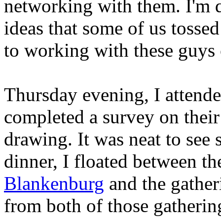
networking with them. I'm d
ideas that some of us tosse
to working with these guys
Thursday evening, I attende
completed a survey on their
drawing. It was neat to see 
dinner, I floated between t
Blankenburg
and the gatheri
from both of those gatherin