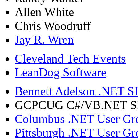
Allen White
Chris Woodruff
Jay R. Wren
Cleveland Tech Events
LeanDog Software
Bennett Adelson .NET SI
GCPCUG C#/VB.NET SIG
Columbus .NET User Gr
Pittsburgh .NET User Gr