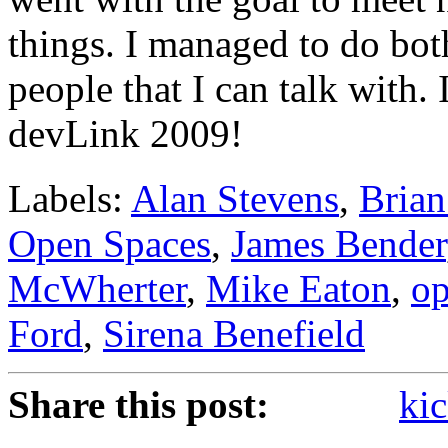
things. I managed to do bo
people that I can talk with.
devLink 2009!
Labels:
Alan Stevens
,
Brian
Open Spaces
,
James Bender
McWherter
,
Mike Eaton
,
op
Ford
,
Sirena Benefield
Share this post:
kic