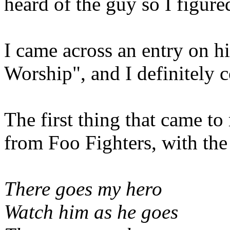
heard of the guy so I figure
I came across an entry on h
Worship", and I definitely co
The first thing that came t
from Foo Fighters, with the 
There goes my hero
Watch him as he goes