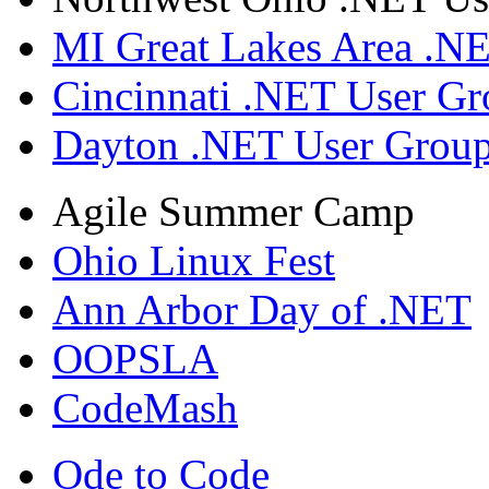
MI Great Lakes Area .N
Cincinnati .NET User G
Dayton .NET User Grou
Agile Summer Camp
Ohio Linux Fest
Ann Arbor Day of .NET
OOPSLA
CodeMash
Ode to Code