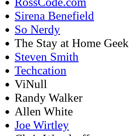
RossCode.com
Sirena Benefield
So Nerdy
The Stay at Home Geek
Steven Smith
Techcation
ViNull
Randy Walker
Allen White
Joe Wirtley