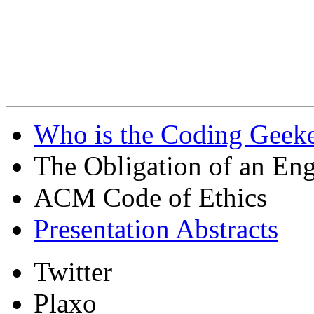
Who is the Coding Geeke
The Obligation of an Eng
ACM Code of Ethics
Presentation Abstracts
Twitter
Plaxo