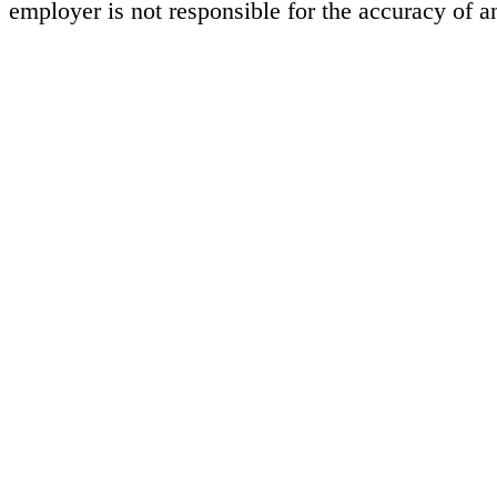
employer is not responsible for the accuracy of a