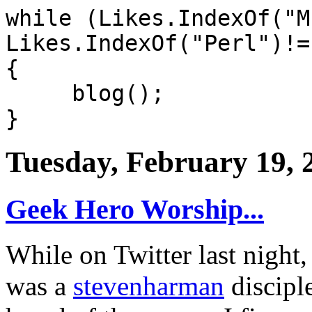
while (Likes.IndexOf("M
Likes.IndexOf("Perl")!=
{
blog();
}
Tuesday, February 19, 
Geek Hero Worship...
While on Twitter last night
was a
stevenharman
disciple