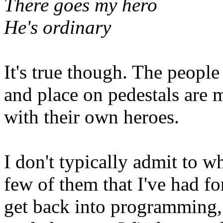
There goes my hero
He's ordinary
It's true though. The people
and place on pedestals are 
with their own heroes.
I don't typically admit to w
few of them that I've had fo
get back into programming, 