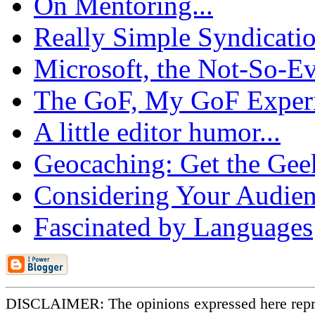
On Mentoring...
Really Simple Syndicatio
Microsoft, the Not-So-Evi
The GoF, My GoF Experie
A little editor humor...
Geocaching: Get the Gee
Considering Your Audienc
Fascinated by Languages
DISCLAIMER: The opinions expressed here repr