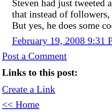
Steven had just tweeted
that instead of followers,
But yes, he does some coo
February 19, 2008 9:31
Post a Comment
Links to this post:
Create a Link
<< Home