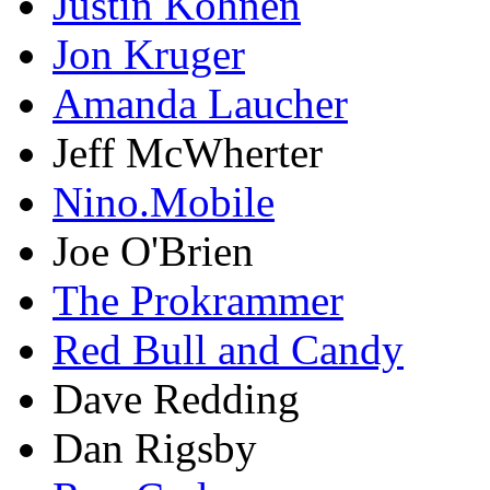
Justin Kohnen
Jon Kruger
Amanda Laucher
Jeff McWherter
Nino.Mobile
Joe O'Brien
The Prokrammer
Red Bull and Candy
Dave Redding
Dan Rigsby