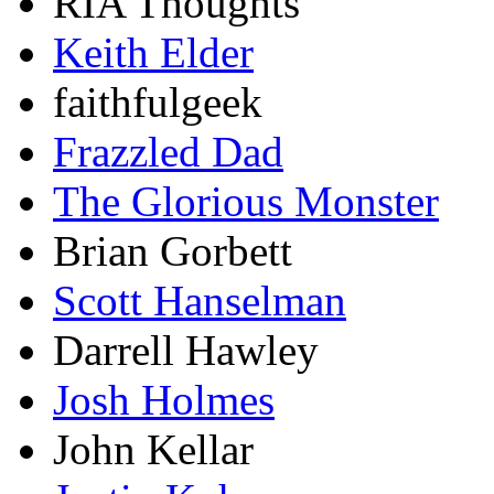
RIA Thoughts
Keith Elder
faithfulgeek
Frazzled Dad
The Glorious Monster
Brian Gorbett
Scott Hanselman
Darrell Hawley
Josh Holmes
John Kellar