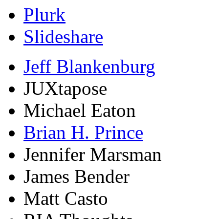
Plurk
Slideshare
Jeff Blankenburg
JUXtapose
Michael Eaton
Brian H. Prince
Jennifer Marsman
James Bender
Matt Casto