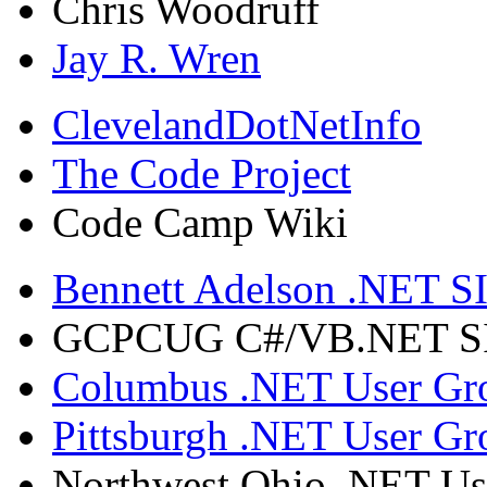
Chris Woodruff
Jay R. Wren
ClevelandDotNetInfo
The Code Project
Code Camp Wiki
Bennett Adelson .NET SI
GCPCUG C#/VB.NET SIG
Columbus .NET User Gr
Pittsburgh .NET User Gr
Northwest Ohio .NET Us