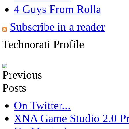
4 Guys From Rolla
Subscribe in a reader
Technorati Profile
On Twitter...
XNA Game Studio 2.0 Pre