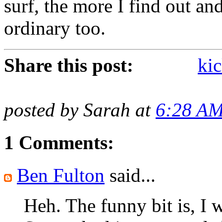
surf, the more I find out and
ordinary too.
Share this post:
kic
posted by Sarah at
6:28 A
1 Comments:
Ben Fulton
said...
Heh. The funny bit is, I w