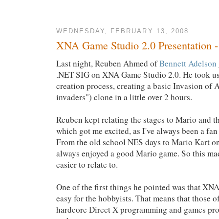
WEDNESDAY, FEBRUARY 13, 2008
XNA Game Studio 2.0 Presentation 
Last night, Reuben Ahmed of
Bennett Adelson
.NET SIG on XNA Game Studio 2.0. He took us
creation process, creating a basic Invasion of 
invaders") clone in a little over 2 hours.
Reuben kept relating the stages to Mario and 
which got me excited, as I've always been a fa
From the old school NES days to Mario Kart on
always enjoyed a good Mario game. So this mad
easier to relate to.
One of the first things he pointed was that 
easy for the hobbyists. That means that those of
hardcore Direct X programming and games pro