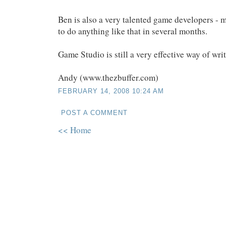
Ben is also a very talented game developers - m
to do anything like that in several months.
Game Studio is still a very effective way of wr
Andy (www.thezbuffer.com)
FEBRUARY 14, 2008 10:24 AM
POST A COMMENT
<< Home