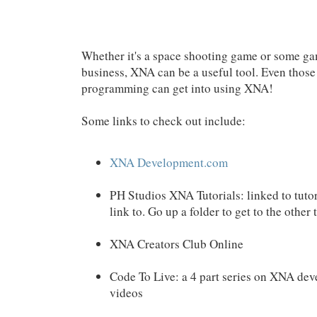
Whether it's a space shooting game or some g
business, XNA can be a useful tool. Even those 
programming can get into using XNA!
Some links to check out include:
XNA Development.com
PH Studios XNA Tutorials: linked to tutori
link to. Go up a folder to get to the other 
XNA Creators Club Online
Code To Live: a 4 part series on XNA dev
videos