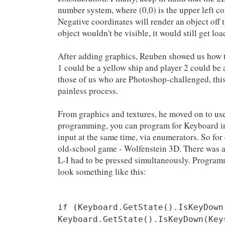
number system, where (0,0) is the upper left co
Negative coordinates will render an object off 
object wouldn't be visible, it would still get l
After adding graphics, Reuben showed us how to
1 could be a yellow ship and player 2 could be a
those of us who are Photoshop-challenged, this 
painless process.
From graphics and textures, he moved on to us
programming, you can program for Keyboard
input at the same time, via enumerators. So for 
old-school game - Wolfenstein 3D. There was a 
L-I had to be pressed simultaneously. Program
look something like this:
if (Keyboard.GetState().IsKeyDown
Keyboard.GetState().IsKeyDown(Key