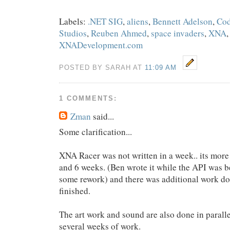
Labels:
.NET SIG
,
aliens
,
Bennett Adelson
,
Cod
Studios
,
Reuben Ahmed
,
space invaders
,
XNA
XNADevelopment.com
POSTED BY SARAH AT
11:09 AM
1 COMMENTS:
Zman
said...
Some clarification...
XNA Racer was not written in a week.. its mor
and 6 weeks. (Ben wrote it while the API was be
some rework) and there was additional work d
finished.
The art work and sound are also done in paralle
several weeks of work.