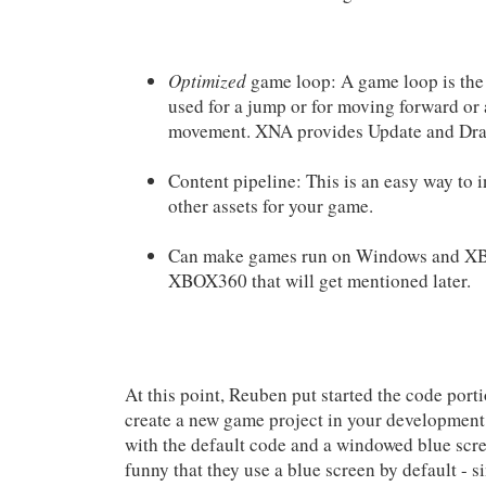
Optimized
game loop: A game loop is the 
used for a jump or for moving forward or 
movement. XNA provides Update and Draw
Content pipeline: This is an easy way to i
other assets for your game.
Can make games run on Windows and XBO
XBOX360 that will get mentioned later.
At this point, Reuben put started the code por
create a new game project in your development
with the default code and a windowed blue scre
funny that they use a blue screen by default - 