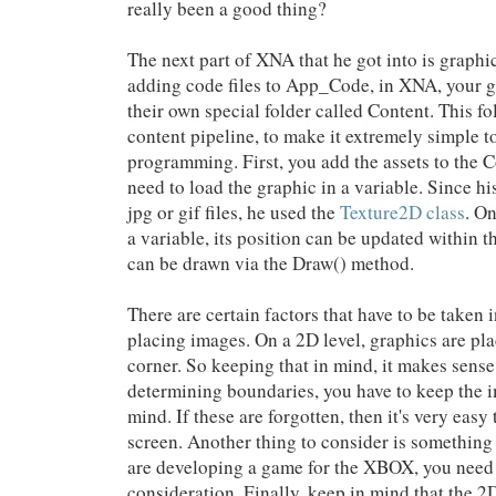
really been a good thing?
The next part of XNA that he got into is graphic
adding code files to App_Code, in XNA, your g
their own special folder called Content. This fol
content pipeline, to make it extremely simple 
programming. First, you add the assets to the 
need to load the graphic in a variable. Since h
jpg or gif files, he used the
Texture2D class
. On
a variable, its position can be updated within 
can be drawn via the Draw() method.
There are certain factors that have to be taken 
placing images. On a 2D level, graphics are pla
corner. So keeping that in mind, it makes sens
determining boundaries, you have to keep the i
mind. If these are forgotten, then it's very easy
screen. Another thing to consider is something
are developing a game for the XBOX, you need t
consideration. Finally, keep in mind that the 2D