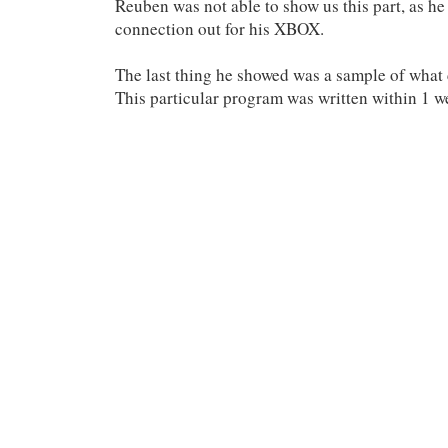
Reuben was not able to show us this part, as he
connection out for his XBOX.
The last thing he showed was a sample of what
This particular program was written within 1 we