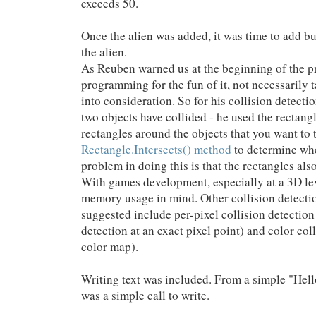
exceeds 50.
Once the alien was added, it was time to add bul
the alien.
As Reuben warned us at the beginning of the p
programming for the fun of it, not necessarily 
into consideration. So for his collision detect
two objects have collided - he used the rectang
rectangles around the objects that you want to t
Rectangle.Intersects() method
to determine whet
problem in doing this is that the rectangles al
With games development, especially at a 3D lev
memory usage in mind. Other collision detecti
suggested include per-pixel collision detection
detection at an exact pixel point) and color col
color map).
Writing text was included. From a simple "Hello
was a simple call to write.