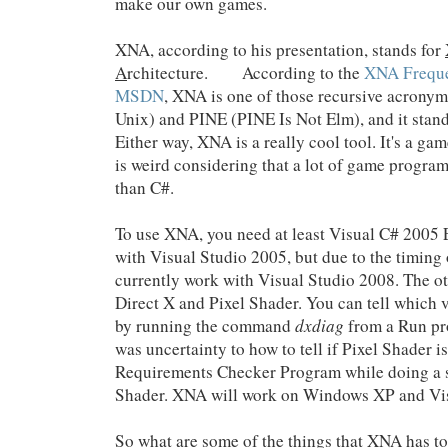
make our own games.
XNA, according to his presentation, stands for
A
rchitecture. According to the
XNA Freque
MSDN
, XNA is one of those recursive acrony
Unix) and PINE (PINE Is Not Elm), and it sta
Either way, XNA is a really cool tool. It's a g
is weird considering that a lot of game progra
than C#.
To use XNA, you need at least Visual C# 2005 E
with Visual Studio 2005, but due to the timing o
currently work with Visual Studio 2008. The o
Direct X and Pixel Shader. You can tell which 
by running the command
dxdiag
from a Run pr
was uncertainty to how to tell if Pixel Shader 
Requirements Checker Program while doing a 
Shader. XNA will work on Windows XP and Vis
So what are some of the things that XNA has to