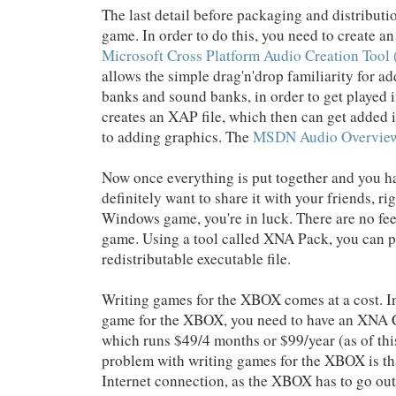
The last detail before packaging and distributi
game. In order to do this, you need to create an
Microsoft Cross Platform Audio Creation Too
allows the simple drag'n'drop familiarity for a
banks and sound banks, in order to get played i
creates an XAP file, which then can get added 
to adding graphics. The
MSDN Audio Overvie
Now once everything is put together and you h
definitely want to share it with your friends, ri
Windows game, you're in luck. There are no fees
game. Using a tool called XNA Pack, you can 
redistributable executable file.
Writing games for the XBOX comes at a cost. I
game for the XBOX, you need to have an XNA C
which runs $49/4 months or $99/year (as of thi
problem with writing games for the XBOX is th
Internet connection, as the XBOX has to go out 