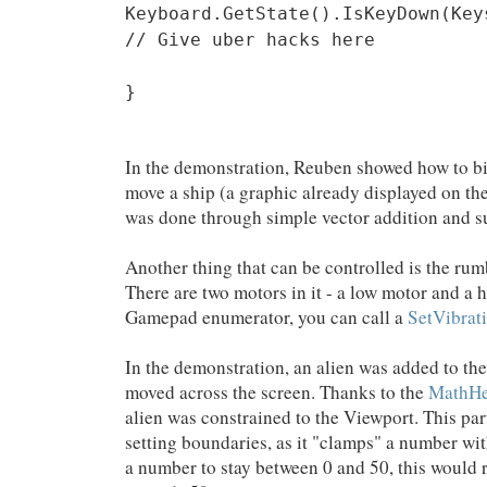
Keyboard.GetState().IsKeyDown(Key
// Give uber hacks here
}
In the demonstration, Reuben showed how to bin
move a ship (a graphic already displayed on t
was done through simple vector addition and s
Another thing that can be controlled is the ru
There are two motors in it - a low motor and a
Gamepad enumerator, you can call a
SetVibrat
In the demonstration, an alien was added to the
moved across the screen. Thanks to the
MathHe
alien was constrained to the Viewport. This par
setting boundaries, as it "clamps" a number wit
a number to stay between 0 and 50, this would r