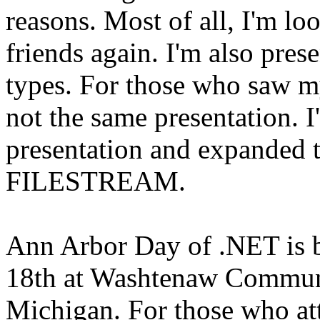
reasons. Most of all, I'm l
friends again. I'm also pre
types. For those who saw my
not the same presentation. I
presentation and expanded th
FILESTREAM.
Ann Arbor Day of .NET is b
18th at Washtenaw Communi
Michigan. For those who a