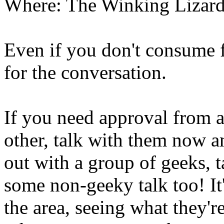
Where: The Winking Lizar
Even if you don't consume f
for the conversation.
If you need approval from a
other, talk with them now an
out with a group of geeks, t
some non-geeky talk too! It
the area, seeing what they'r