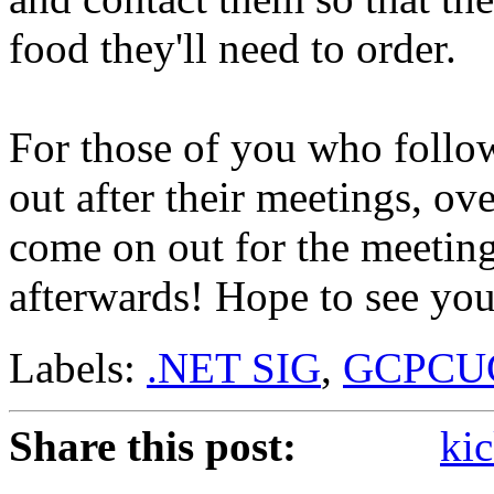
food they'll need to order.
For those of you who follow
out after their meetings, ov
come on out for the meeting
afterwards! Hope to see you
Labels:
.NET SIG
,
GCPCU
Share this post:
kic