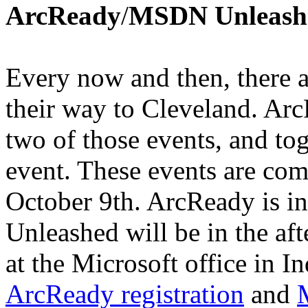
ArcReady
/
MSDN Unleash
Every now and then, there a
their way to Cleveland. A
two of those events, and to
event. These events are com
October 9th. ArcReady is 
Unleashed will be in the aft
at the Microsoft office in 
ArcReady registration
and