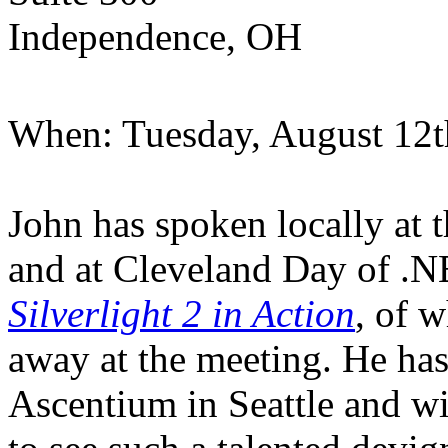
Independence, OH
When: Tuesday, August 12t
John has spoken locally 
and at Cleveland Day of .NE
Silverlight 2 in Action
, of 
away at the meeting. He has
Ascentium in Seattle and wi