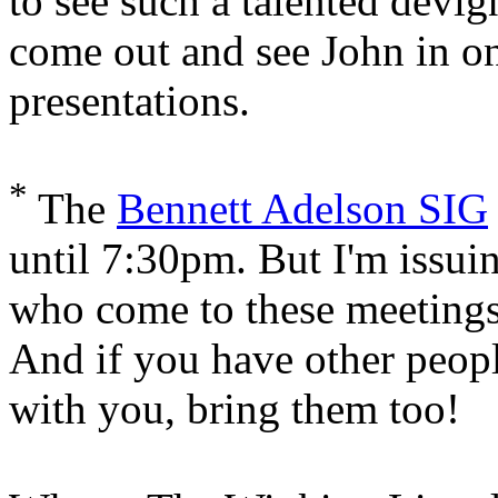
to see such a talented devi
come out and see John in on
presentations.
*
The
Bennett Adelson SIG
until 7:30pm. But I'm issui
who come to these meetings 
And if you have other peop
with you, bring them too!