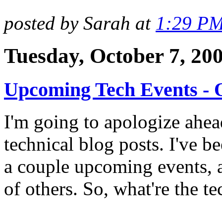
posted by Sarah at
1:29 P
Tuesday, October 7, 20
Upcoming Tech Events - 
I'm going to apologize ahea
technical blog posts. I've b
a couple upcoming events, a
of others. So, what're the t