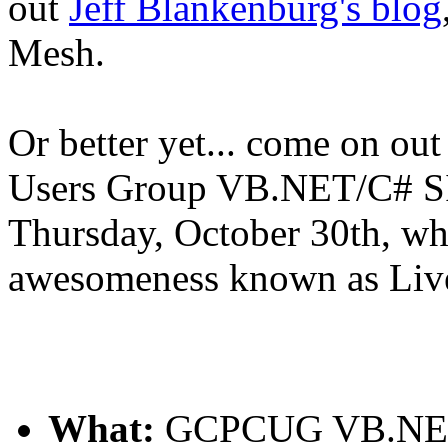
out
Jeff Blankenburg's blog
Mesh.
Or better yet... come on ou
Users Group VB.NET/C# SI
Thursday, October 30th, whe
awesomeness known as Liv
What:
GCPCUG VB.NET/