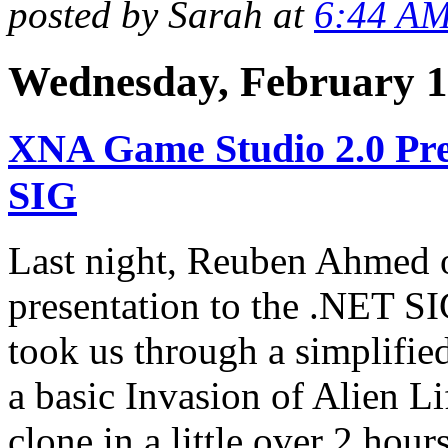
posted by Sarah at
6:44 A
Wednesday, February 1
XNA Game Studio 2.0 Pre
SIG
Last night, Reuben Ahmed 
presentation to the .NET 
took us through a simplifie
a basic Invasion of Alien L
clone in a little over 2 hours