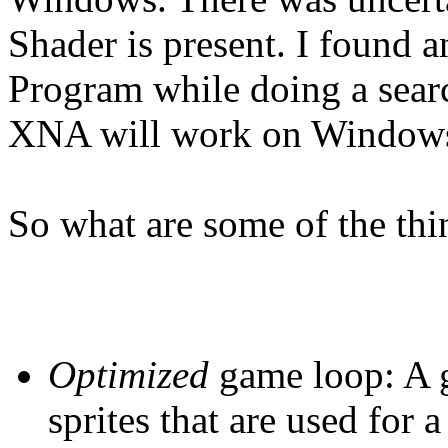
Shader is present. I found
Program while doing a sear
XNA will work on Windows
So what are some of the thi
Optimized
game loop: A g
sprites that are used for