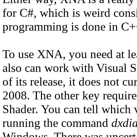
for C#, which is weird consi
programming is done in C++
To use XNA, you need at le
also can work with Visual S
of its release, it does not 
2008. The other key require
Shader. You can tell which 
running the command
dxdi
Windows. There was uncertai