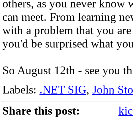
others, as you never know 
can meet. From learning ne
with a problem that you are
you'd be surprised what you
So August 12th - see you th
Labels:
.NET SIG
,
John St
Share this post:
kic