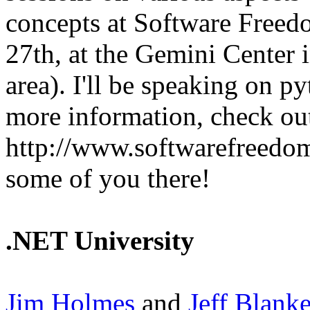
concepts at Software Free
27th, at the Gemini Center 
area). I'll be speaking on p
more information, check out
http://www.softwarefreedom
some of you there!
.NET University
Jim Holmes
and
Jeff Blank