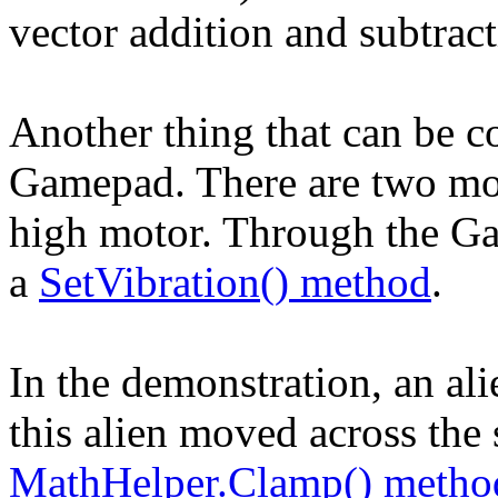
vector addition and subtract
Another thing that can be co
Gamepad. There are two moto
high motor. Through the Ga
a
SetVibration() method
.
In the demonstration, an al
this alien moved across the 
MathHelper.Clamp() metho