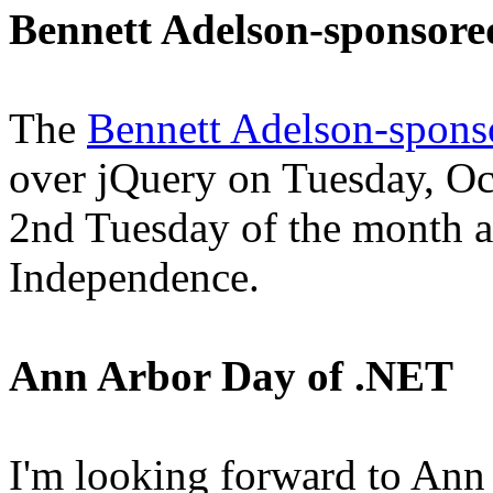
Bennett Adelson-sponsor
The
Bennett Adelson-spons
over jQuery on Tuesday, Oc
2nd Tuesday of the month at
Independence.
Ann Arbor Day of .NET
I'm looking forward to An