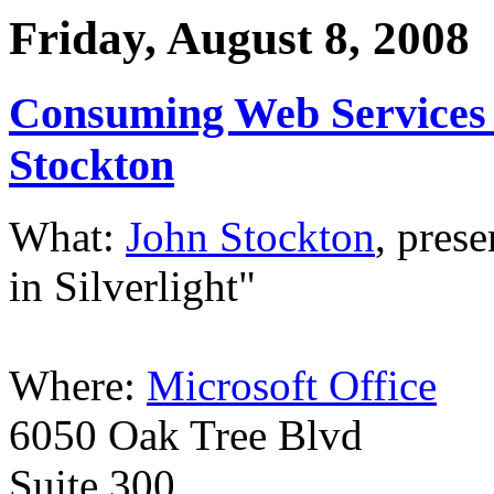
Friday, August 8, 2008
Consuming Web Services i
Stockton
What:
John Stockton
, pres
in Silverlight"
Where:
Microsoft Office
6050 Oak Tree Blvd
Suite 300