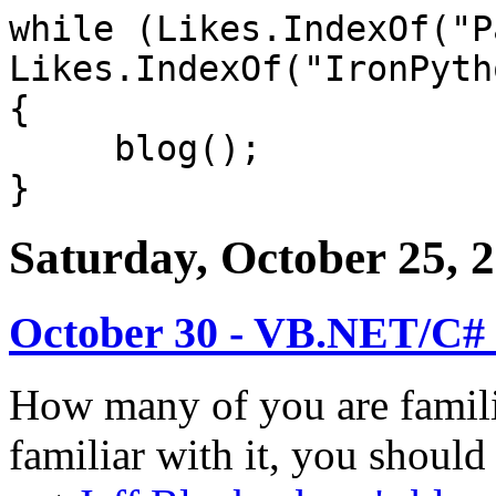
while (Likes.IndexOf("P
Likes.IndexOf("IronPyth
{
blog();
}
Saturday, October 25, 
October 30 - VB.NET/C#
How many of you are famil
familiar with it, you should