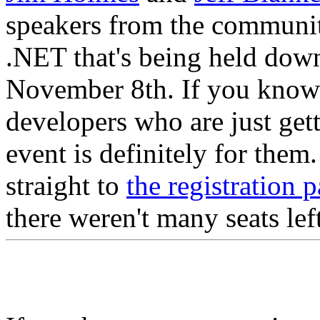
speakers from the community
.NET that's being held dow
November 8th. If you know 
developers who are just get
event is definitely for the
straight to
the registration 
there weren't many seats lef