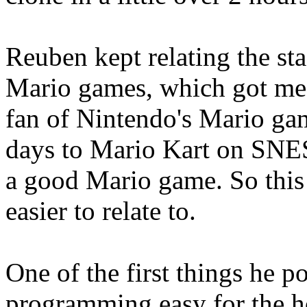
Reuben kept relating the st
Mario games, which got me e
fan of Nintendo's Mario ga
days to Mario Kart on SNES
a good Mario game. So this
easier to relate to.
One of the first things he
programming easy for the h