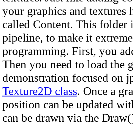
your graphics and textures 
called Content. This folder 
pipeline, to make it extrem
programming. First, you add 
Then you need to load the gr
demonstration focused on jpg
Texture2D class
. Once a gra
position can be updated wit
can be drawn via the Draw(