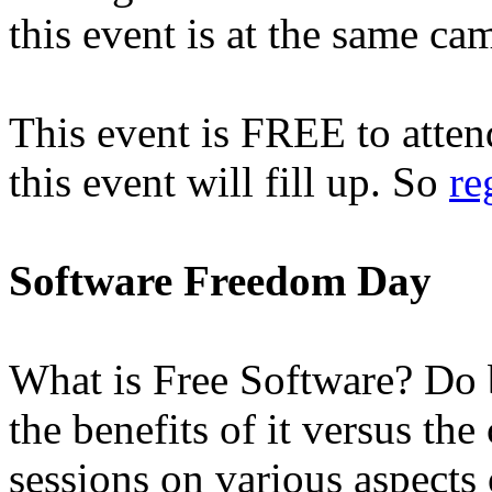
this event is at the same ca
This event is FREE to attend
this event will fill up. So
re
Software Freedom Day
What is Free Software? Do b
the benefits of it versus the
sessions on various aspects