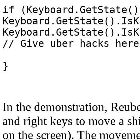
if (Keyboard.GetState()
Keyboard.GetState().IsK
Keyboard.GetState().IsK
// Give uber hacks here
}
In the demonstration, Reub
and right keys to move a sh
on the screen). The moveme