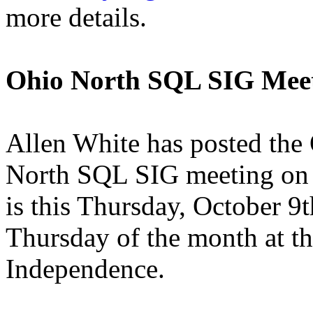
more details.
Ohio North SQL SIG Mee
Allen White has posted the
North SQL SIG meeting on h
is this Thursday, October 9
Thursday of the month at th
Independence.