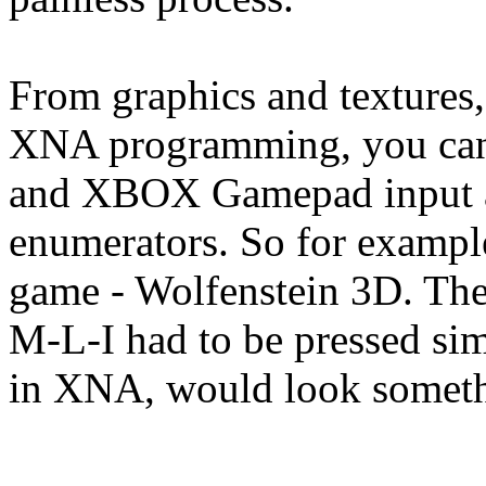
From graphics and textures,
XNA programming, you can
and XBOX Gamepad input at
enumerators. So for example
game - Wolfenstein 3D. Ther
M-L-I had to be pressed si
in XNA, would look somethi