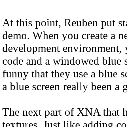
At this point, Reuben put st
demo. When you create a ne
development environment, yo
code and a windowed blue sc
funny that they use a blue s
a blue screen really been a
The next part of XNA that h
textures. Just like adding 