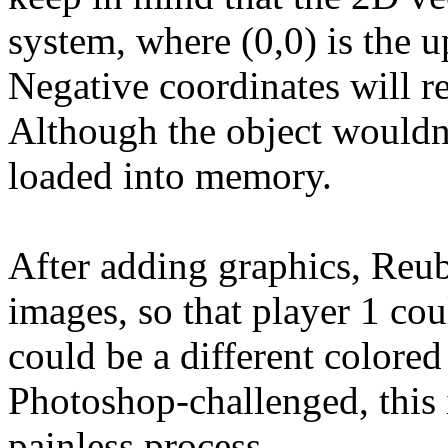
system, where (0,0) is the u
Negative coordinates will re
Although the object wouldn't
loaded into memory.
After adding graphics, Reu
images, so that player 1 cou
could be a different colored
Photoshop-challenged, this i
painless process.