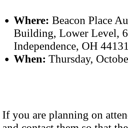
Where:
Beacon Place Aud
Building, Lower Level, 
Independence, OH 4413
When:
Thursday, Octobe
If you are planning on atten
and contact them so that t