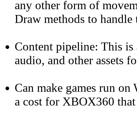
any other form of move
Draw methods to handle t
Content pipeline: This is
audio, and other assets f
Can make games run on
a cost for XBOX360 that 