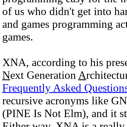
of us who didn't get into 
and games programming act
games.
XNA, according to his prese
N
ext Generation
A
rchitect
Frequently Asked Questio
recursive acronyms like G
(PINE Is Not Elm), and it
Either way, XNA is a really