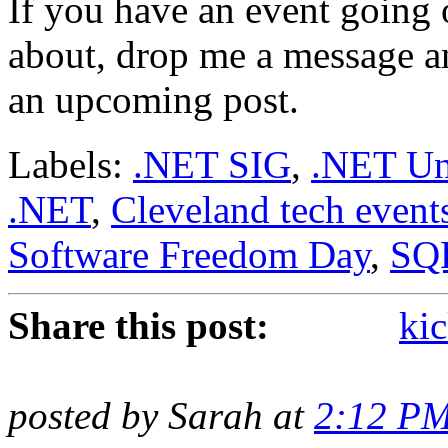
If you have an event going 
about, drop me a message and
an upcoming post.
Labels:
.NET SIG
,
.NET Un
.NET
,
Cleveland tech event
Software Freedom Day
,
SQ
Share this post:
kic
posted by Sarah at
2:12 P