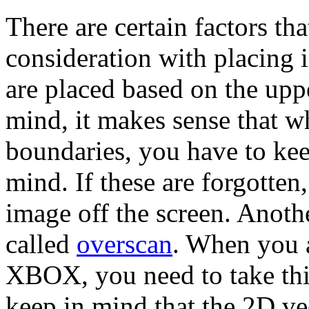
There are certain factors tha
consideration with placing 
are placed based on the uppe
mind, it makes sense that 
boundaries, you have to kee
mind. If these are forgotten,
image off the screen. Anoth
called
overscan
. When you 
XBOX, you need to take this
keep in mind that the 2D ve