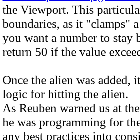
the Viewport. This particula
boundaries, as it "clamps" 
you want a number to stay 
return 50 if the value excee
Once the alien was added, i
logic for hitting the alien.
As Reuben warned us at the 
he was programming for the 
any best practices into consi