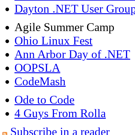
Dayton .NET User Grou
Agile Summer Camp
Ohio Linux Fest
Ann Arbor Day of .NET
OOPSLA
CodeMash
Ode to Code
4 Guys From Rolla
Subscribe in a reader