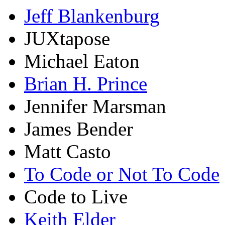
Jeff Blankenburg
JUXtapose
Michael Eaton
Brian H. Prince
Jennifer Marsman
James Bender
Matt Casto
To Code or Not To Code
Code to Live
Keith Elder