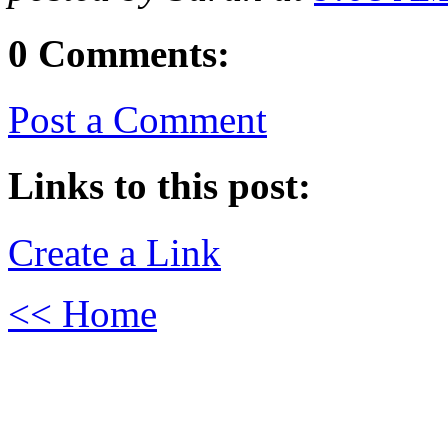
0 Comments:
Post a Comment
Links to this post:
Create a Link
<< Home