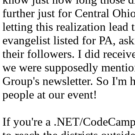
further just for Central Ohi
letting this realization lead
evangelist listed for PA, as
their followers. I did rece
we were supposedly mention
Group's newsletter. So I'm
people at our event!
If you're a .NET/CodeCamp/e