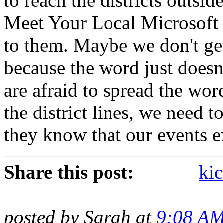
to reach the districts outsi
Meet Your Local Microsoft 
to them. Maybe we don't get 
because the word just doesn
are afraid to spread the wor
the district lines, we need t
they know that our events e
Share this post:
kic
posted by Sarah at
9:08 A