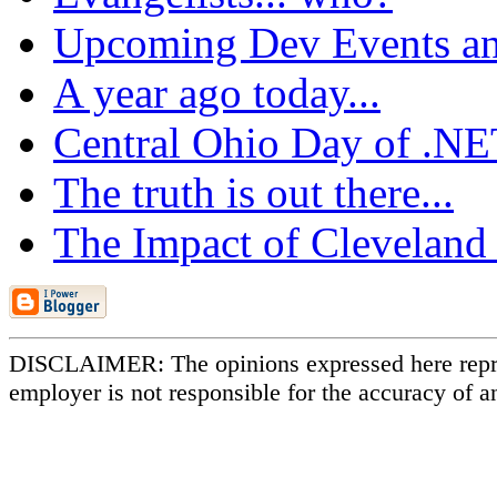
Upcoming Dev Events an
A year ago today...
Central Ohio Day of .N
The truth is out there...
The Impact of Cleveland
DISCLAIMER: The opinions expressed here repr
employer is not responsible for the accuracy of a