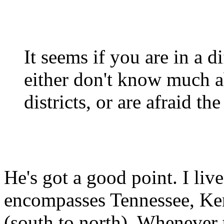
It seems if you are in a d
either don't know much a
districts, or are afraid the
He's got a good point. I liv
encompasses Tennessee, Ke
(south to north). Whenever 