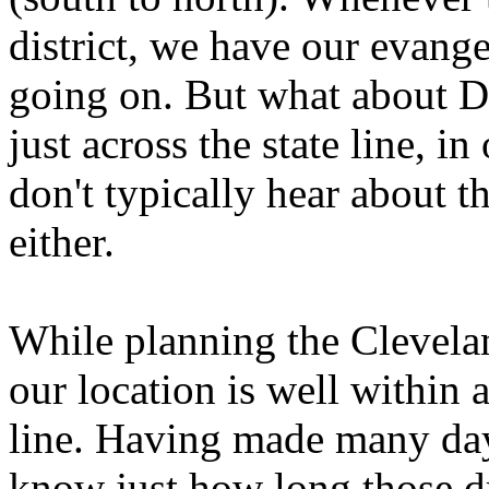
district, we have our evang
going on. But what about Da
just across the state line, in
don't typically hear about t
either.
While planning the Clevelan
our location is well within 
line. Having made many day 
know just how long those dr