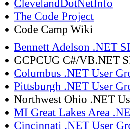
ClevelandDotNetInfo
The Code Project
Code Camp Wiki
Bennett Adelson .NET SI
GCPCUG C#/VB.NET SIG
Columbus .NET User Gr
Pittsburgh .NET User Gr
Northwest Ohio .NET Us
MI Great Lakes Area .N
Cincinnati .NET User G