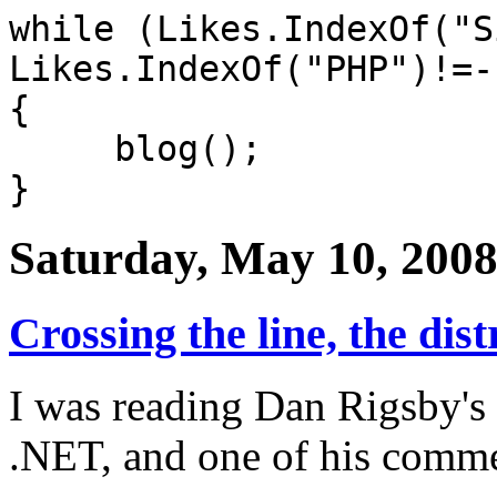
while (Likes.IndexOf("S
Likes.IndexOf("PHP")!=-
{
blog();
}
Saturday, May 10, 200
Crossing the line, the distr
I was reading Dan Rigsby's
.NET, and one of his comme