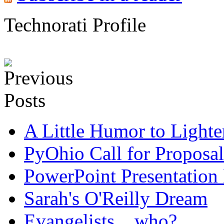
Technorati Profile
A Little Humor to Lighten
PyOhio Call for Proposal
PowerPoint Presentation
Sarah's O'Reilly Dream
Evangelists... who?