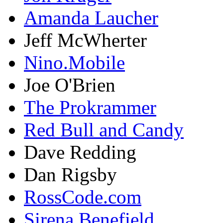
Amanda Laucher
Jeff McWherter
Nino.Mobile
Joe O'Brien
The Prokrammer
Red Bull and Candy
Dave Redding
Dan Rigsby
RossCode.com
Sirena Benefield