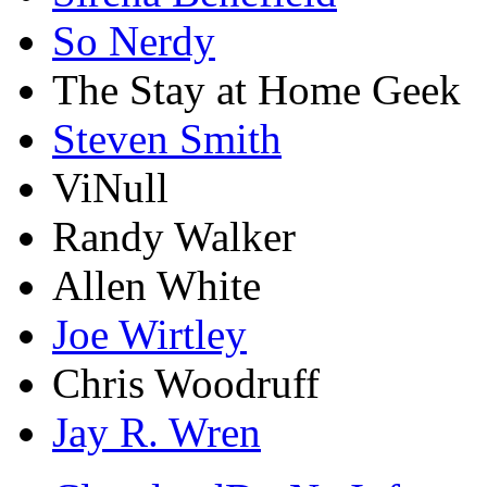
So Nerdy
The Stay at Home Geek
Steven Smith
ViNull
Randy Walker
Allen White
Joe Wirtley
Chris Woodruff
Jay R. Wren