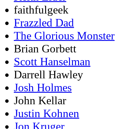
faithfulgeek
Frazzled Dad
The Glorious Monster
Brian Gorbett
Scott Hanselman
Darrell Hawley
Josh Holmes
John Kellar
Justin Kohnen
Jon Kruger