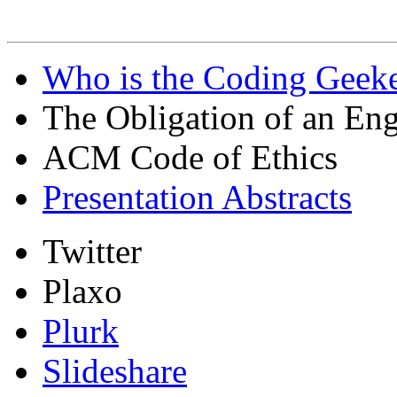
Who is the Coding Geeke
The Obligation of an Eng
ACM Code of Ethics
Presentation Abstracts
Twitter
Plaxo
Plurk
Slideshare