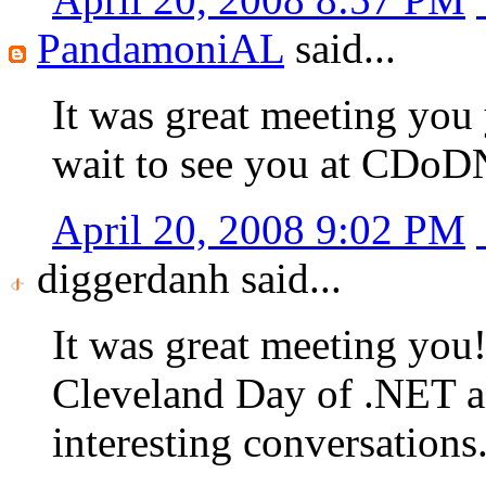
PandamoniAL
said...
It was great meeting you 
wait to see you at CDoD
April 20, 2008 9:02 PM
diggerdanh said...
It was great meeting you!
Cleveland Day of .NET a
interesting conversations