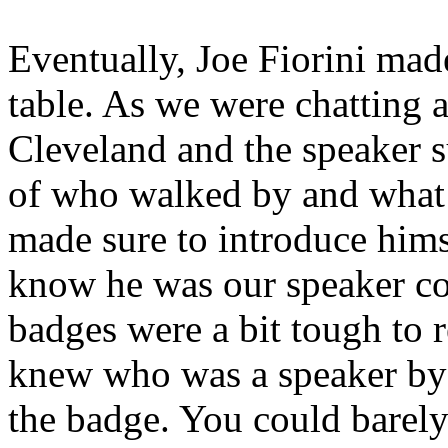
Eventually, Joe Fiorini made
table. As we were chatting a
Cleveland and the speaker 
of who walked by and what 
made sure to introduce himse
know he was our speaker co
badges were a bit tough to 
knew who was a speaker by 
the badge. You could barely 