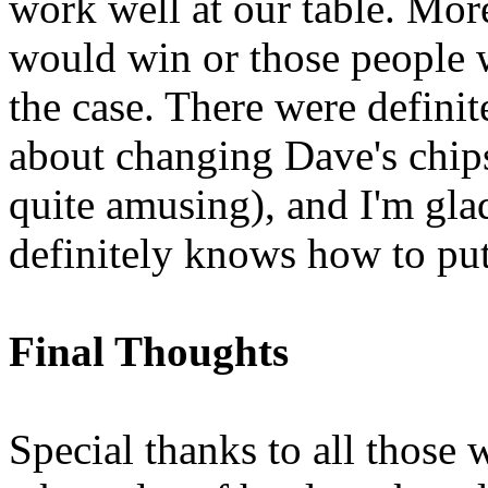
work well at our table. More
would win or those people w
the case. There were definit
about changing Dave's chips
quite amusing), and I'm glad
definitely knows how to put 
Final Thoughts
Special thanks to all those