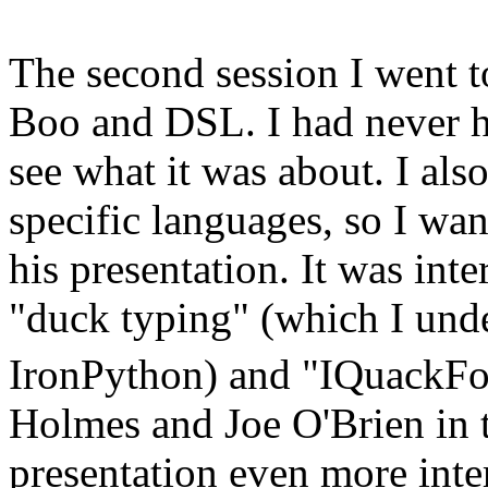
The second session I went 
Boo and DSL. I had never he
see what it was about. I als
specific languages, so I wan
his presentation. It was inter
"duck typing" (which I unde
IronPython) and "IQuackFo
Holmes and Joe O'Brien in 
presentation even more inte