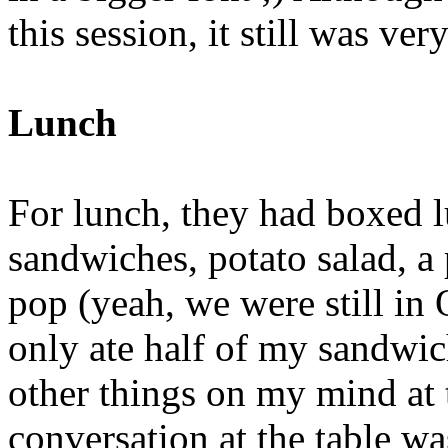
this session, it still was ve
Lunch
For lunch, they had boxed l
sandwiches, potato salad, a 
pop (yeah, we were still in O
only ate half of my sandwic
other things on my mind at 
conversation at the table wa