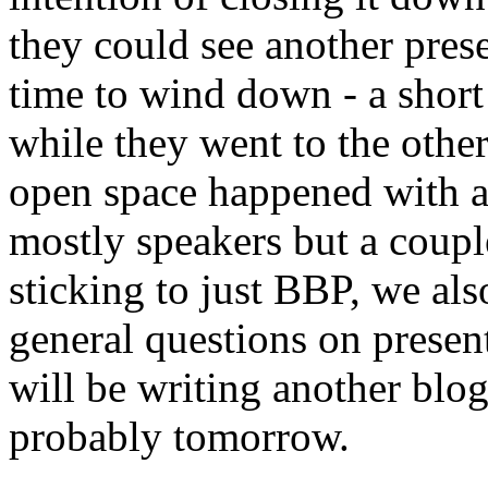
they could see another prese
time to wind down - a short
while they went to the other
open space happened with a
mostly speakers but a couple
sticking to just BBP, we als
general questions on present
will be writing another blog
probably tomorrow.