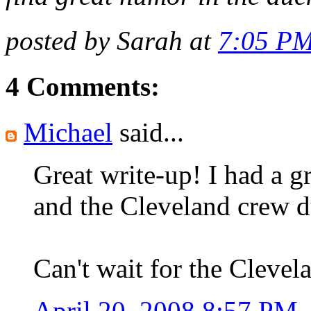
posted by Sarah at
7:05 P
4 Comments:
Michael
said...
Great write-up! I had a g
and the Cleveland crew du
Can't wait for the Cleve
April 20, 2008 8:57 PM