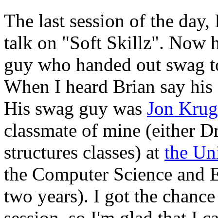
The last session of the day,
talk on "Soft Skillz". Now h
guy who handed out swag to 
When I heard Brian say his 
His swag guy was
Jon Krug
classmate of mine (either Dr
structures classes) at
the Un
the Computer Science and E
two years). I got the chance 
session, so I'm glad that I 