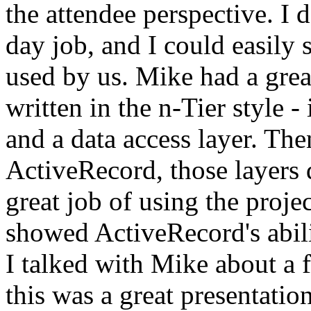
the attendee perspective. I 
day job, and I could easily
used by us. Mike had a gre
written in the n-Tier style -
and a data access layer. The
ActiveRecord, those layers d
great job of using the proje
showed ActiveRecord's abiliti
I talked with Mike about a f
this was a great presentatio