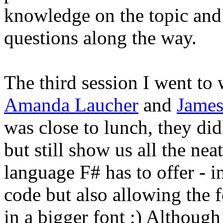
knowledge on the topic and
questions along the way.
The third session I went to
Amanda Laucher
and
James
was close to lunch, they did
but still show us all the nea
language F# has to offer - i
code but also allowing the f
in a bigger font ;) Although