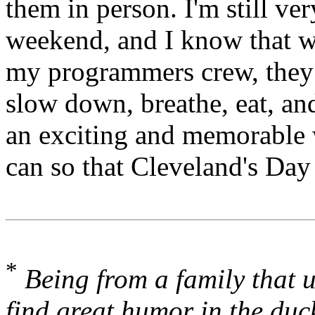
them in person. I'm still ver
weekend, and I know that w
my programmers crew, they 
slow down, breathe, eat, and
an exciting and memorable 
can so that Cleveland's Day
*
Being from a family that 
find great humor in the duc