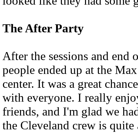
looked like they had some g
The After Party
After the sessions and end 
people ended up at the Max
center. It was a great chanc
with everyone. I really en
friends, and I'm glad we had
the Cleveland crew is quite 