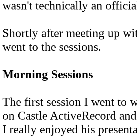
wasn't technically an offici
Shortly after meeting up wi
went to the sessions.
Morning Sessions
The first session I went to 
on Castle ActiveRecord an
I really enjoyed his present