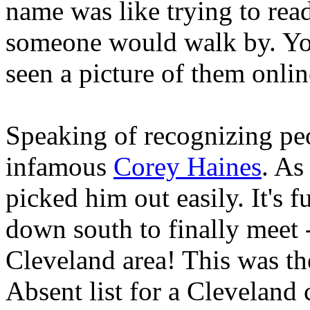
name was like trying to rea
someone would walk by. You
seen a picture of them onlin
Speaking of recognizing peop
infamous
Corey Haines
. As
picked him out easily. It's f
down south to finally meet -
Cleveland area! This was the
Absent list for a Cleveland