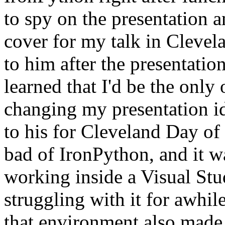
to spy on the presentation 
cover for my talk in Clevel
to him after the presentation
learned that I'd be the only
changing my presentation i
to his for Cleveland Day o
bad of IronPython, and it w
working inside a Visual Stu
struggling with it for awhi
that environment also made