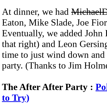
At dinner, we had
MichaelD
Eaton, Mike Slade, Joe Fior
Eventually, we added John B
that right) and Leon Gersing
time to just wind down and re
party. (Thanks to Jim Holme
The After After Party :
Po
to Try)