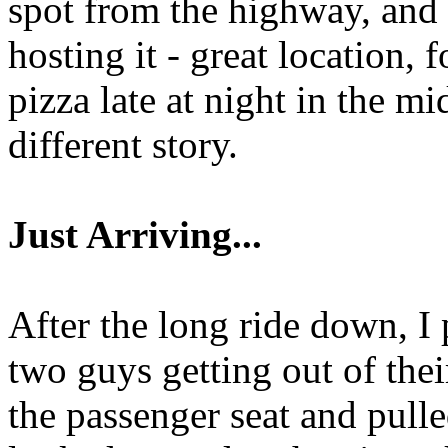
spot from the highway, and 
hosting it - great location, 
pizza late at night in the mi
different story.
Just Arriving...
After the long ride down, I 
two guys getting out of their
the passenger seat and pull