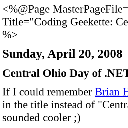
<%@Page MasterPageFile="
Title="Coding Geekette: C
%>
Sunday, April 20, 2008
Central Ohio Day of .NE
If I could remember
Brian H
in the title instead of "Cent
sounded cooler ;)