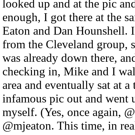
looked up and at the pic and
enough, I got there at the
Eaton and Dan Hounshell. 
from the Cleveland group, s
was already down there, and
checking in, Mike and I wa
area and eventually sat at a 
infamous pic out and went 
myself. (Yes, once again, @
@mjeaton. This time, in real