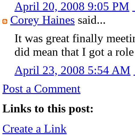
April 20, 2008 9:05 PM
Corey Haines
said...
It was great finally meeti
did mean that I got a rol
April 23, 2008 5:54 AM
Post a Comment
Links to this post:
Create a Link