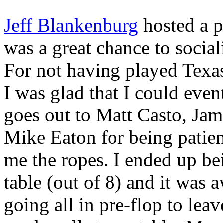
Jeff Blankenburg
hosted a p
was a great chance to social
For not having played Texa
I was glad that I could even
goes out to Matt Casto, Ja
Mike Eaton for being patien
me the ropes. I ended up be
table (out of 8) and it was
going all in pre-flop to lea