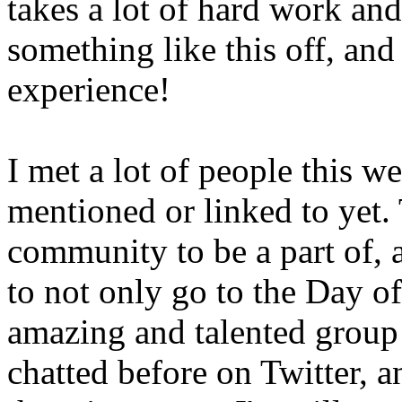
takes a lot of hard work and
something like this off, and 
experience!
I met a lot of people this 
mentioned or linked to yet. T
community to be a part of, 
to not only go to the Day o
amazing and talented group
chatted before on Twitter, a