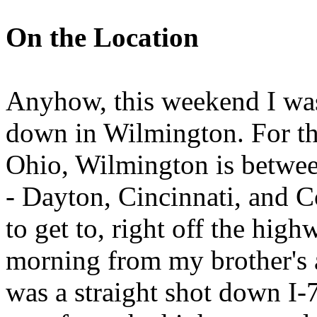
On the Location
Anyhow, this weekend I wa
down in Wilmington. For th
Ohio, Wilmington is between
- Dayton, Cincinnati, and 
to get to, right off the hig
morning from my brother's 
was a straight shot down I-