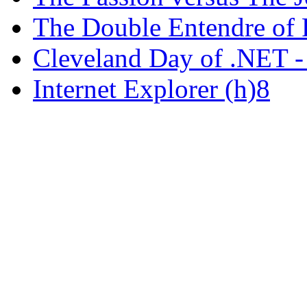
The Double Entendre of 
Cleveland Day of .NET -
Internet Explorer (h)8