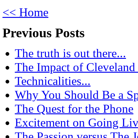
<< Home
Previous Posts
The truth is out there...
The Impact of Cleveland
Technicalities...
Why You Should Be a Spo
The Quest for the Phone
Excitement on Going Live
The Passion versus The 