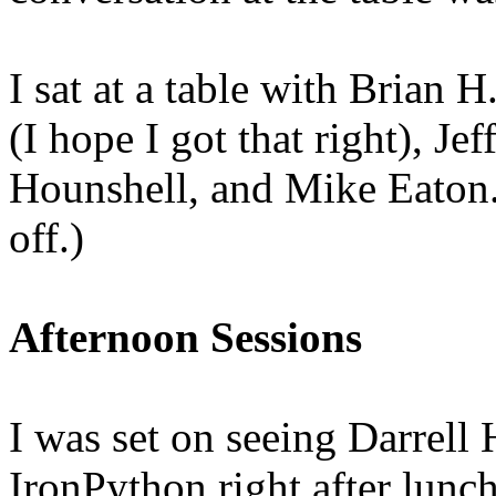
I sat at a table with Brian 
(I hope I got that right), 
Hounshell, and Mike Eaton. 
off.)
Afternoon Sessions
I was set on seeing Darrell
IronPython right after lunch