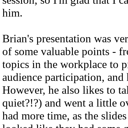
him.
Brian's presentation was ver
of some valuable points - f
topics in the workplace to
audience participation, and
However, he also likes to t
quiet?!?) and went a little o
had more time, as the slides