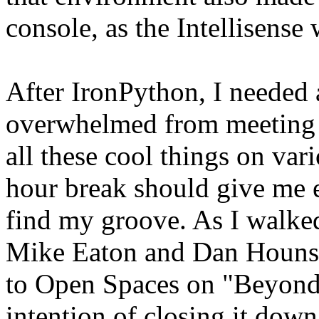
console, as the Intellisense
After IronPython, I needed 
overwhelmed from meeting a
all these cool things on var
hour break should give me 
find my groove. As I walked
Mike Eaton and Dan Hounsh
to Open Spaces on "Beyond 
intention of closing it dow