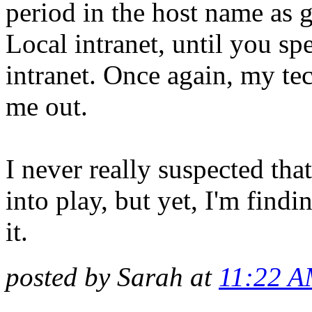
period in the host name as ge
Local intranet, until you spe
intranet. Once again, my tec
me out.
I never really suspected t
into play, but yet, I'm findi
it.
posted by Sarah at
11:22 