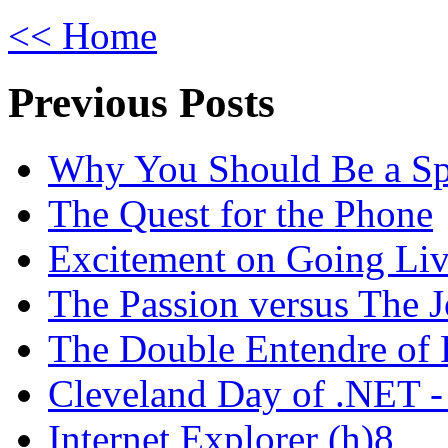
<< Home
Previous Posts
Why You Should Be a Spo
The Quest for the Phone
Excitement on Going Live
The Passion versus The 
The Double Entendre of 
Cleveland Day of .NET -
Internet Explorer (h)8