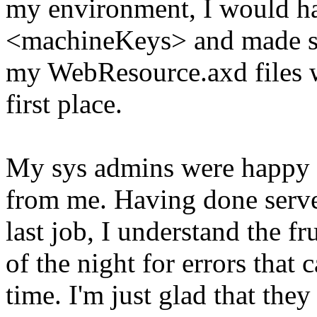
my environment, I would ha
<machineKeys> and made sur
my WebResource.axd files w
first place.
My sys admins were happy t
from me. Having done serve
last job, I understand the fr
of the night for errors that 
time. I'm just glad that they