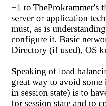
+1 to TheProkrammer's tho
server or application tec
must, as is understandin
configure it. Basic netw
Directory (if used), OS k
Speaking of load balanci
great way to avoid some i
in session state) is to h
for session state and to c