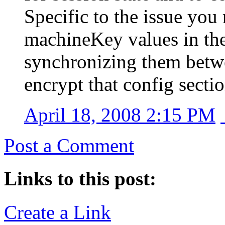
Specific to the issue you
machineKey values in the
synchronizing them betwe
encrypt that config sectio
April 18, 2008 2:15 PM
Post a Comment
Links to this post:
Create a Link