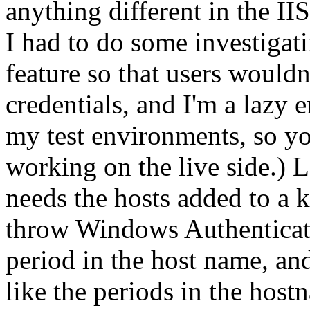
anything different in the II
I had to do some investigat
feature so that users wouldn'
credentials, and I'm a lazy 
my test environments, so yo
working on the live side.) L
needs the hosts added to a 
throw Windows Authenticati
period in the host name, and
like the periods in the hos