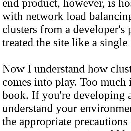
end product, however, is ho
with network load balancin
clusters from a developer's 
treated the site like a singl
Now I understand how clus
comes into play. Too much 
book. If you're developing 
understand your environmen
the appropriate precaution