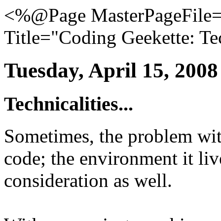
<%@Page MasterPageFile="
Title="Coding Geekette: Tec
Tuesday, April 15, 2008
Technicalities...
Sometimes, the problem with
code; the environment it liv
consideration as well.