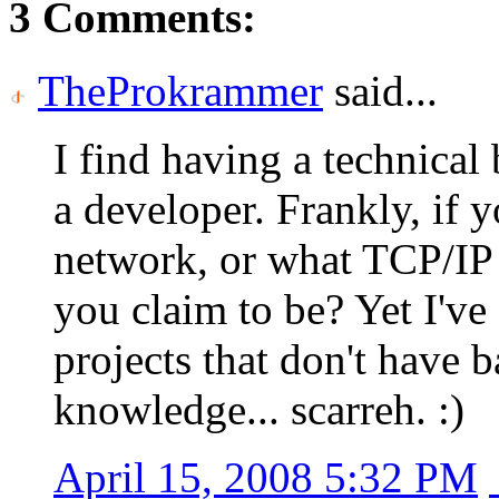
3 Comments:
TheProkrammer
said...
I find having a technic
a developer. Frankly, if 
network, or what TCP/IP 
you claim to be? Yet I've
projects that don't have 
knowledge... scarreh. :)
April 15, 2008 5:32 PM