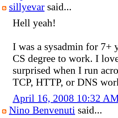
sillyevar
said...
Hell yeah!
I was a sysadmin for 7+ y
CS degree to work. I lov
surprised when I run ac
TCP, HTTP, or DNS work.
April 16, 2008 10:32 A
Nino Benvenuti
said...