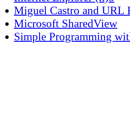
Miguel Castro and URL R
Microsoft SharedView
Simple Programming wi