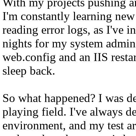
With my projects pushing an
I'm constantly learning new 
reading error logs, as I've 
nights for my system admins
web.config and an IIS restar
sleep back.
So what happened? I was de
playing field. I've always d
environment, and my test ar