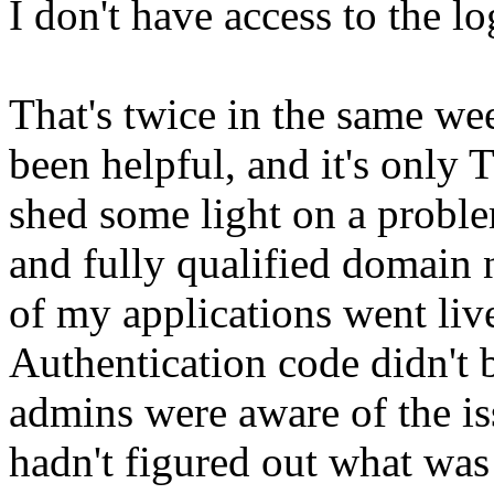
I don't have access to the 
That's twice in the same w
been helpful, and it's only
shed some light on a prob
and fully qualified domai
of my applications went li
Authentication code didn't 
admins were aware of the iss
hadn't figured out what was