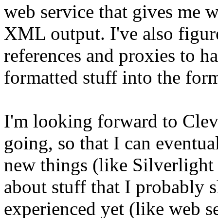
web service that gives me w
XML output. I've also figu
references and proxies to ha
formatted stuff into the form
I'm looking forward to Cl
going, so that I can eventua
new things (like Silverligh
about stuff that I probably 
experienced yet (like web s