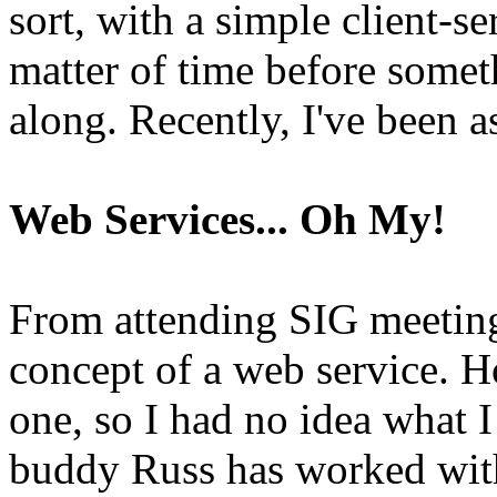
sort, with a simple client-se
matter of time before some
along. Recently, I've been 
Web Services... Oh My!
From attending SIG meeting
concept of a web service. 
one, so I had no idea what I
buddy Russ has worked with