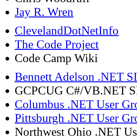
Jay R. Wren
ClevelandDotNetInfo
The Code Project
Code Camp Wiki
Bennett Adelson .NET SI
GCPCUG C#/VB.NET SIG
Columbus .NET User Gr
Pittsburgh .NET User Gr
Northwest Ohio .NET Us