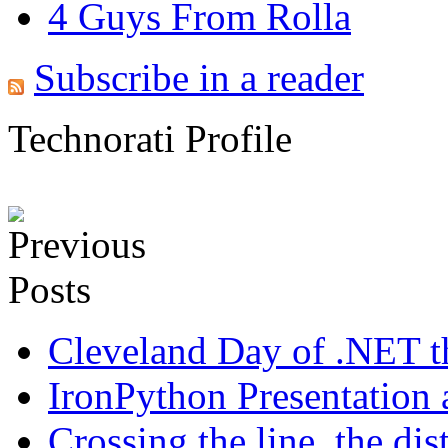
4 Guys From Rolla
Subscribe in a reader
Technorati Profile
Cleveland Day of .NET t
IronPython Presentation 
Crossing the line, the distr