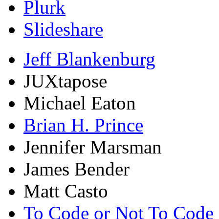
Plurk
Slideshare
Jeff Blankenburg
JUXtapose
Michael Eaton
Brian H. Prince
Jennifer Marsman
James Bender
Matt Casto
To Code or Not To Code