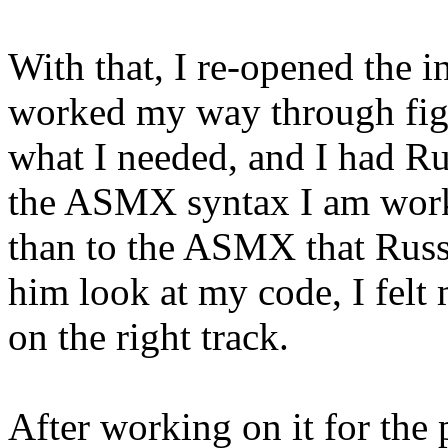
With that, I re-opened the 
worked my way through figu
what I needed, and I had R
the ASMX syntax I am work
than to the ASMX that Russ
him look at my code, I felt
on the right track.
After working on it for the