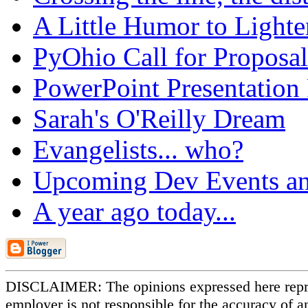
A Little Humor to Lighten
PyOhio Call for Proposal
PowerPoint Presentation
Sarah's O'Reilly Dream
Evangelists... who?
Upcoming Dev Events an
A year ago today...
DISCLAIMER: The opinions expressed here repr
employer is not responsible for the accuracy of a