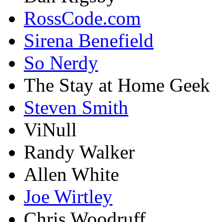
RossCode.com
Sirena Benefield
So Nerdy
The Stay at Home Geek
Steven Smith
ViNull
Randy Walker
Allen White
Joe Wirtley
Chris Woodruff