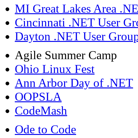
MI Great Lakes Area .N
Cincinnati .NET User G
Dayton .NET User Grou
Agile Summer Camp
Ohio Linux Fest
Ann Arbor Day of .NET
OOPSLA
CodeMash
Ode to Code