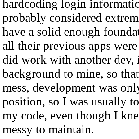
hardcoding login informatio
probably considered extreme
have a solid enough foundat
all their previous apps were
did work with another dev, 
background to mine, so that 
mess, development was only
position, so I was usually 
my code, even though I kne
messy to maintain.