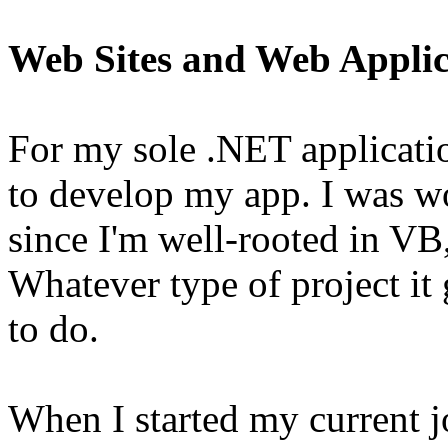
Web Sites and Web Applic
For my sole .NET applicati
to develop my app. I was 
since I'm well-rooted in VB
Whatever type of project it
to do.
When I started my current j