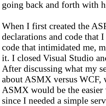
going back and forth with 
When I first created the AS
declarations and code that 
code that intimidated me, m
it. I closed Visual Studio a
After discussing what my se
about ASMX versus WCF, we
ASMX would be the easier wa
since I needed a simple serv