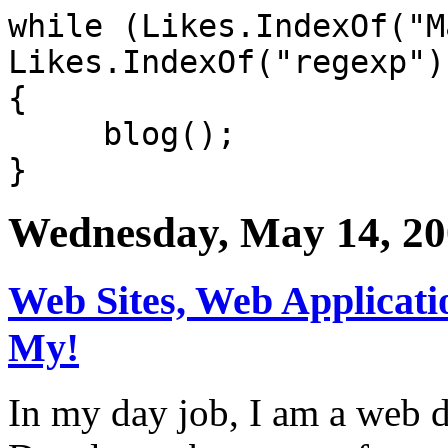
while (Likes.IndexOf("M
Likes.IndexOf("regexp")
{
blog();
}
Wednesday, May 14, 2
Web Sites, Web Applicati
My!
In my day job, I am a web d