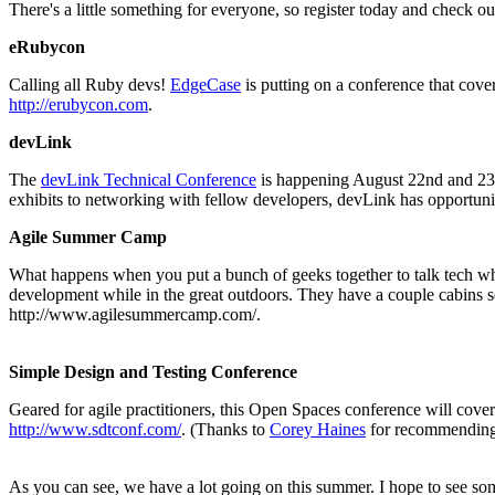
There's a little something for everyone, so register today and check 
eRubycon
Calling all Ruby devs!
EdgeCase
is putting on a conference that cover
http://erubycon.com
.
devLink
The
devLink Technical Conference
is happening August 22nd and 23r
exhibits to networking with fellow developers, devLink has opportuniti
Agile Summer Camp
What happens when you put a bunch of geeks together to talk tech w
development while in the great outdoors. They have a couple cabins se
http://www.agilesummercamp.com/.
Simple Design and Testing Conference
Geared for agile practitioners, this Open Spaces conference will cover a
http://www.sdtconf.com/
. (Thanks to
Corey Haines
for recommending 
As you can see, we have a lot going on this summer. I hope to see so