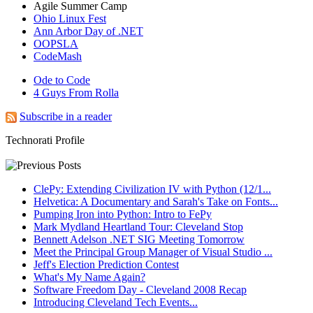
Agile Summer Camp
Ohio Linux Fest
Ann Arbor Day of .NET
OOPSLA
CodeMash
Ode to Code
4 Guys From Rolla
Subscribe in a reader
Technorati Profile
ClePy: Extending Civilization IV with Python (12/1...
Helvetica: A Documentary and Sarah's Take on Fonts...
Pumping Iron into Python: Intro to FePy
Mark Mydland Heartland Tour: Cleveland Stop
Bennett Adelson .NET SIG Meeting Tomorrow
Meet the Principal Group Manager of Visual Studio ...
Jeff's Election Prediction Contest
What's My Name Again?
Software Freedom Day - Cleveland 2008 Recap
Introducing Cleveland Tech Events...