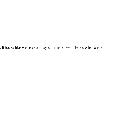
 It looks like we have a busy summer ahead. Here's what we're