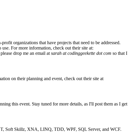
rofit organizations that have projects that need to be addressed.
use. For more information, check out their site at:
 please drop me an email at
sarah at codinggeekette dot com
so that I
tion on their planning and event, check out their site at
g this event. Stay tuned for more details, as I'll post them as I get
SP.NET, Soft Skillz, XNA, LINQ, TDD, WPF, SQL Server, and WCF.