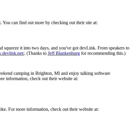
. You can find out more by checking out their site at:
 squeeze it into two days, and you've got devLink. From speakers to
.devlink.net/
. (Thanks to
Jeff Blankenburg
for recommending this.)
eekend camping in Brighton, MI and enjoy talking software
e information, check out their website at:
 like. For more information, check out their website at: