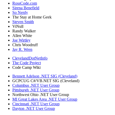
RossCode.com
Sirena Benefield
So Nerdy
The Stay at Home Geek
Steven Smith
ViNull
Randy Walker
Allen White
Joe Wirtley
Chris Woodruff
Jay R. Wren
ClevelandDotNetInfo
The Code Project
Code Camp Wiki
Bennett Adelson .NET SIG (Cleveland)
GCPCUG C#/VB.NET SIG (Cleveland)
Columbus .NET User Group
Pittsburgh .NET User Group
Northwest Ohio .NET User Group
MI Great Lakes Area .NET User Group
Cincinnati .NET User Group
Dayton .NET User Group