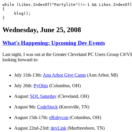
while (Likes.IndexOf("Partylite")!=-1 && Likes.IndexOf
{
blog();
}
Wednesday, June 25, 2008
What's Happening: Upcoming Dev Events
Last night, I was out at the Greater Cleveland PC Users Group C#/VB
looking forward to:
July 11th-13th:
Ann Arbor Give Camp
(Ann Arbor, MI)
July 26th:
PyOhio
(Columbus, OH)
August:
SQL Saturday
(Cleveland, OH)
August 9th:
CodeStock
(Knoxville, TN)
August 15th-17th:
eRubycon
(Columbus, OH)
August 22nd-23rd:
devLink
(Murfreesboro, TN)