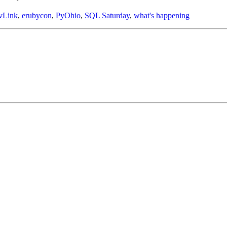
vLink
,
erubycon
,
PyOhio
,
SQL Saturday
,
what's happening