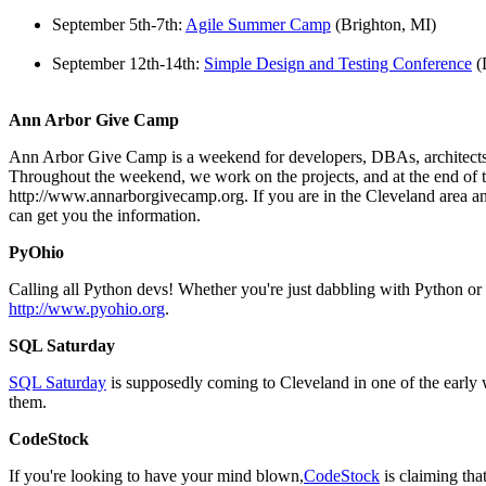
September 5th-7th:
Agile Summer Camp
(Brighton, MI)
September 12th-14th:
Simple Design and Testing Conference
(
Ann Arbor Give Camp
Ann Arbor Give Camp is a weekend for developers, DBAs, architects, an
Throughout the weekend, we work on the projects, and at the end of th
http://www.annarborgivecamp.org. If you are in the Cleveland area an
can get you the information.
PyOhio
Calling all Python devs! Whether you're just dabbling with Python o
http://www.pyohio.org
.
SQL Saturday
SQL Saturday
is supposedly coming to Cleveland in one of the early w
them.
CodeStock
If you're looking to have your mind blown,
CodeStock
is claiming th