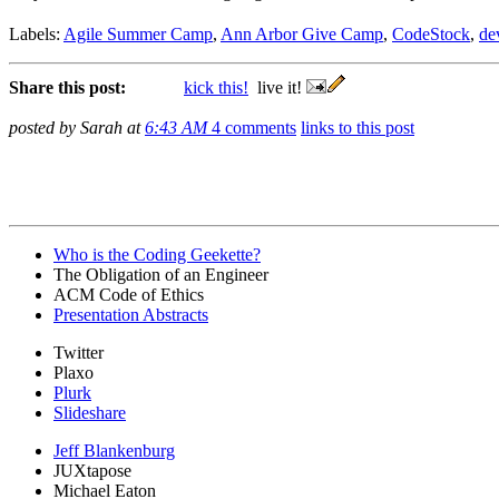
Labels:
Agile Summer Camp
,
Ann Arbor Give Camp
,
CodeStock
,
de
Share this post:
kick this!
live it!
posted by Sarah at
6:43 AM
4 comments
links to this post
Who is the Coding Geekette?
The Obligation of an Engineer
ACM Code of Ethics
Presentation Abstracts
Twitter
Plaxo
Plurk
Slideshare
Jeff Blankenburg
JUXtapose
Michael Eaton