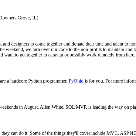
Downers Grove, IL)
d designers to come together and donate their time and talent to non-p
e weekend, we turn over our code to the non-profits to maintain and to 
d want to get together to caravan or possibly work remotely from here,
r are a hardcore Python programmer,
PyOhio
is for you. For more informa
eekends in August. Allen White, SQL MVP, is leading the way on plannin
at they can do it. Some of the things they'll cover include MVC, A