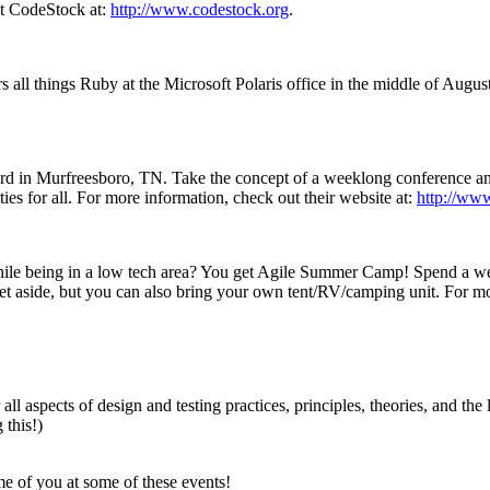
out CodeStock at:
http://www.codestock.org
.
s all things Ruby at the Microsoft Polaris office in the middle of August
d in Murfreesboro, TN. Take the concept of a weeklong conference and
es for all. For more information, check out their website at:
http://www
hile being in a low tech area? You get Agile Summer Camp! Spend a w
t aside, but you can also bring your own tent/RV/camping unit. For mor
ll aspects of design and testing practices, principles, theories, and the
this!)
me of you at some of these events!