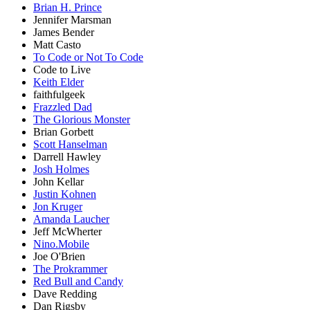
Brian H. Prince
Jennifer Marsman
James Bender
Matt Casto
To Code or Not To Code
Code to Live
Keith Elder
faithfulgeek
Frazzled Dad
The Glorious Monster
Brian Gorbett
Scott Hanselman
Darrell Hawley
Josh Holmes
John Kellar
Justin Kohnen
Jon Kruger
Amanda Laucher
Jeff McWherter
Nino.Mobile
Joe O'Brien
The Prokrammer
Red Bull and Candy
Dave Redding
Dan Rigsby