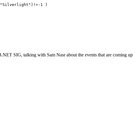
("Silverlight")!=-1 )
.NET SIG, talking with Sam Nasr about the events that are coming up.