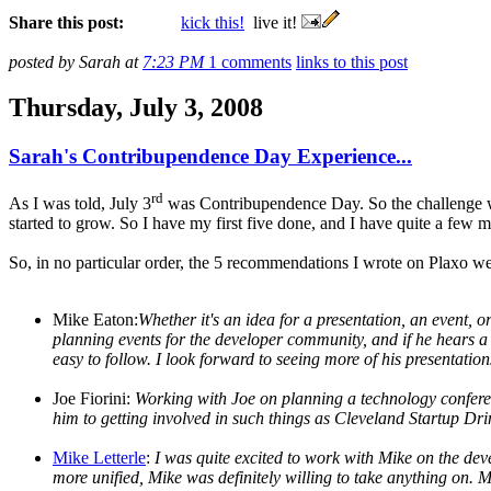
Share this post:
kick this!
live it!
posted by Sarah at
7:23 PM
1 comments
links to this post
Thursday, July 3, 2008
Sarah's Contribupendence Day Experience...
rd
As I was told, July 3
was Contribupendence Day. So the challenge was
started to grow. So I have my first five done, and I have quite a few m
So, in no particular order, the 5 recommendations I wrote on Plaxo we
Mike Eaton:
Whether it's an idea for a presentation, an event, 
planning events for the developer community, and if he hears a g
easy to follow. I look forward to seeing more of his presentation
Joe Fiorini:
Working with Joe on planning a technology conferenc
him to getting involved in such things as Cleveland Startup 
Mike Letterle
:
I was quite excited to work with Mike on the dev
more unified, Mike was definitely willing to take anything on. 