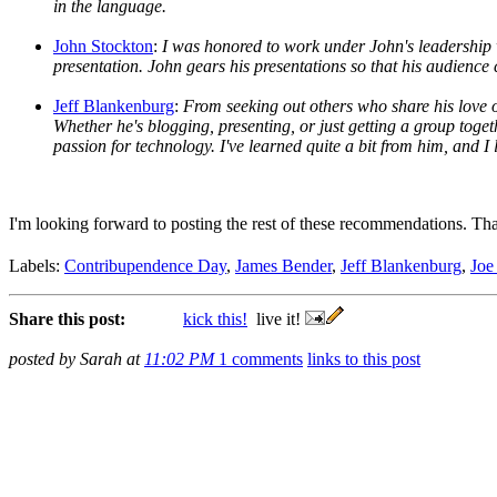
in the language.
John Stockton
:
I was honored to work under John's leadership w
presentation. John gears his presentations so that his audience 
Jeff Blankenburg
:
From seeking out others who share his love of
Whether he's blogging, presenting, or just getting a group toge
passion for technology. I've learned quite a bit from him, and I 
I'm looking forward to posting the rest of these recommendations. Th
Labels:
Contribupendence Day
,
James Bender
,
Jeff Blankenburg
,
Joe
Share this post:
kick this!
live it!
posted by Sarah at
11:02 PM
1 comments
links to this post