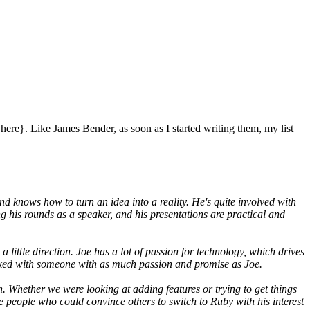
re}. Like James Bender, as soon as I started writing them, my list
nd knows how to turn an idea into a reality. He's quite involved with
ng his rounds as a speaker, and his presentations are practical and
little direction. Joe has a lot of passion for technology, which drives
rked with someone with as much passion and promise as Joe.
. Whether we were looking at adding features or trying to get things
e people who could convince others to switch to Ruby with his interest