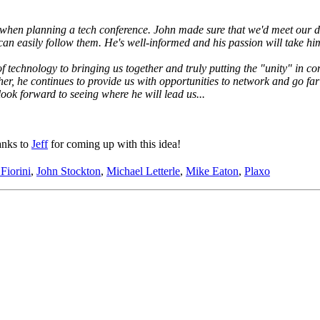
hen planning a tech conference. John made sure that we'd meet our dead
can easily follow them. He's well-informed and his passion will take him
 technology to bringing us together and truly putting the "unity" in co
ther, he continues to provide us with opportunities to network and go 
look forward to seeing where he will lead us...
anks to
Jeff
for coming up with this idea!
 Fiorini
,
John Stockton
,
Michael Letterle
,
Mike Eaton
,
Plaxo