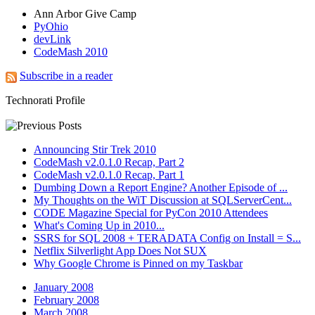
Ann Arbor Give Camp
PyOhio
devLink
CodeMash 2010
Subscribe in a reader
Technorati Profile
Announcing Stir Trek 2010
CodeMash v2.0.1.0 Recap, Part 2
CodeMash v2.0.1.0 Recap, Part 1
Dumbing Down a Report Engine? Another Episode of ...
My Thoughts on the WiT Discussion at SQLServerCent...
CODE Magazine Special for PyCon 2010 Attendees
What's Coming Up in 2010...
SSRS for SQL 2008 + TERADATA Config on Install = S...
Netflix Silverlight App Does Not SUX
Why Google Chrome is Pinned on my Taskbar
January 2008
February 2008
March 2008