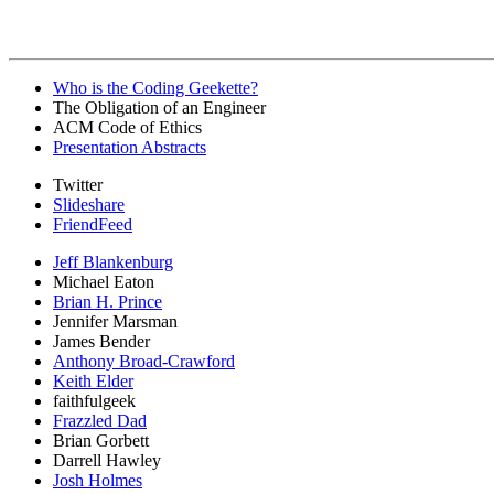
Who is the Coding Geekette?
The Obligation of an Engineer
ACM Code of Ethics
Presentation Abstracts
Twitter
Slideshare
FriendFeed
Jeff Blankenburg
Michael Eaton
Brian H. Prince
Jennifer Marsman
James Bender
Anthony Broad-Crawford
Keith Elder
faithfulgeek
Frazzled Dad
Brian Gorbett
Darrell Hawley
Josh Holmes