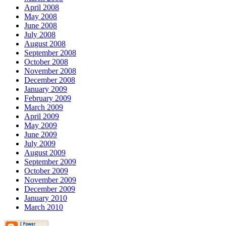
April 2008
May 2008
June 2008
July 2008
August 2008
September 2008
October 2008
November 2008
December 2008
January 2009
February 2009
March 2009
April 2009
May 2009
June 2009
July 2009
August 2009
September 2009
October 2009
November 2009
December 2009
January 2010
March 2010