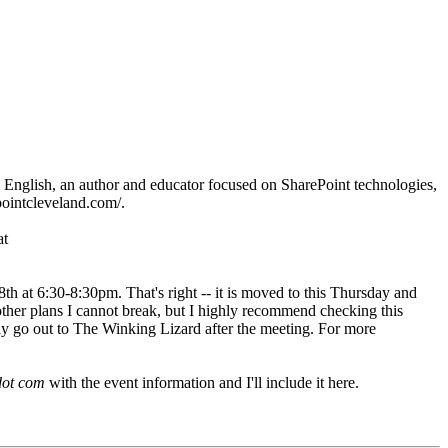
English, an author and educator focused on SharePoint technologies,
pointcleveland.com/.
at
8th at 6:30-8:30pm. That's right -- it is moved to this Thursday and
ther plans I cannot break, but I highly recommend checking this
lly go out to The Winking Lizard after the meeting. For more
dot com
with the event information and I'll include it here.