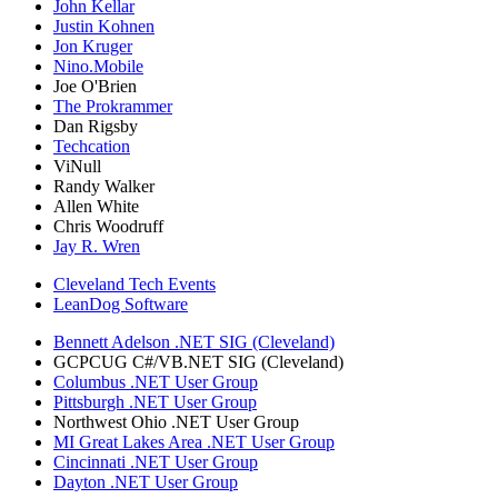
John Kellar
Justin Kohnen
Jon Kruger
Nino.Mobile
Joe O'Brien
The Prokrammer
Dan Rigsby
Techcation
ViNull
Randy Walker
Allen White
Chris Woodruff
Jay R. Wren
Cleveland Tech Events
LeanDog Software
Bennett Adelson .NET SIG (Cleveland)
GCPCUG C#/VB.NET SIG (Cleveland)
Columbus .NET User Group
Pittsburgh .NET User Group
Northwest Ohio .NET User Group
MI Great Lakes Area .NET User Group
Cincinnati .NET User Group
Dayton .NET User Group