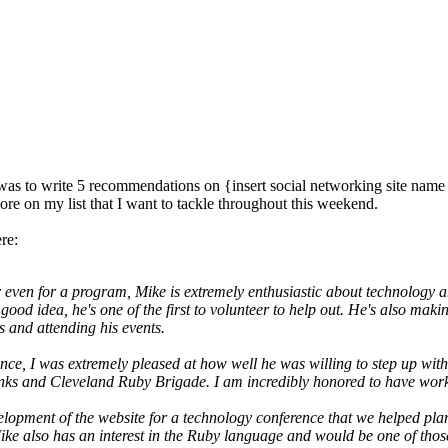
 to write 5 recommendations on {insert social networking site name he
ore on my list that I want to tackle throughout this weekend.
re:
or even for a program, Mike is extremely enthusiastic about technology a
ood idea, he's one of the first to volunteer to help out. He's also maki
s and attending his events.
e, I was extremely pleased at how well he was willing to step up with a 
Drinks and Cleveland Ruby Brigade. I am incredibly honored to have wo
elopment of the website for a technology conference that we helped plan
Mike also has an interest in the Ruby language and would be one of thos