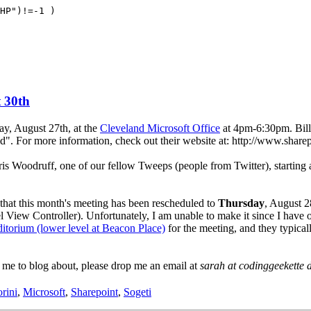
HP")!=-1 )
 30th
y, August 27th, at the
Cleveland Microsoft Office
at 4pm-6:30pm. Bill 
d". For more information, check out their website at: http://www.share
s Woodruff, one of our fellow Tweeps (people from Twitter), starting 
at this month's meeting has been rescheduled to
Thursday
, August 2
View Controller). Unfortunately, I am unable to make it since I have o
itorium (lower level at Beacon Place)
for the meeting, and they typica
 me to blog about, please drop me an email at
sarah at codinggeekette 
orini
,
Microsoft
,
Sharepoint
,
Sogeti