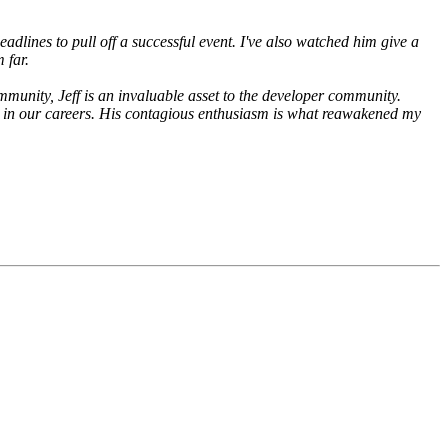
lines to pull off a successful event. I've also watched him give a
 far.
mmunity, Jeff is an invaluable asset to the developer community.
far in our careers. His contagious enthusiasm is what reawakened my