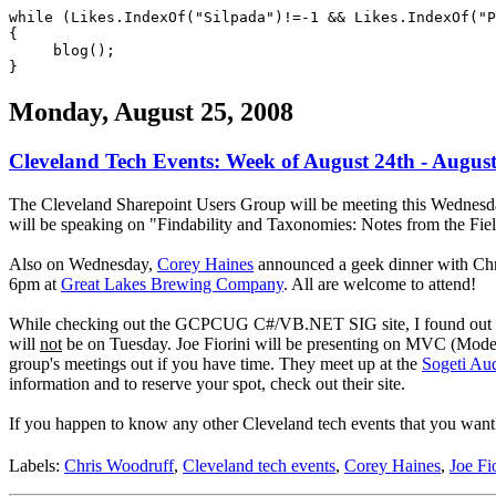
while (Likes.IndexOf("Silpada")!=-1 && Likes.IndexOf("P
{
blog();
}
Monday, August 25, 2008
Cleveland Tech Events: Week of August 24th - August
The Cleveland Sharepoint Users Group will be meeting this Wednesda
will be speaking on "Findability and Taxonomies: Notes from the Fiel
Also on Wednesday,
Corey Haines
announced a geek dinner with Chri
6pm at
Great Lakes Brewing Company
. All are welcome to attend!
While checking out the GCPCUG C#/VB.NET SIG site, I found out th
will
not
be on Tuesday. Joe Fiorini will be presenting on MVC (Model 
group's meetings out if you have time. They meet up at the
Sogeti Aud
information and to reserve your spot, check out their site.
If you happen to know any other Cleveland tech events that you want
Labels:
Chris Woodruff
,
Cleveland tech events
,
Corey Haines
,
Joe Fi