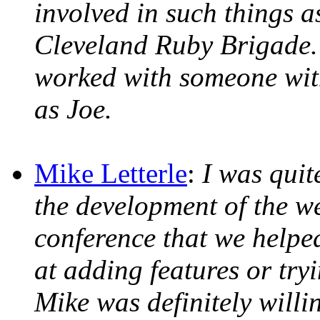
involved in such things 
Cleveland Ruby Brigade. 
worked with someone wit
as Joe.
Mike Letterle
:
I was quit
the development of the we
conference that we helpe
at adding features or tryi
Mike was definitely willi