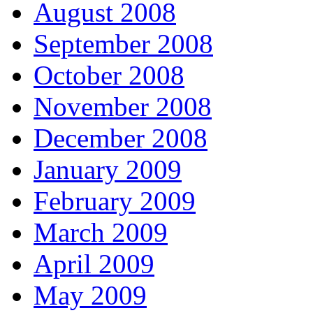
August 2008
September 2008
October 2008
November 2008
December 2008
January 2009
February 2009
March 2009
April 2009
May 2009