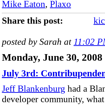
Mike Eaton
,
Plaxo
Share this post:
kic
posted by Sarah at
11:02 
Monday, June 30, 2008
July 3rd: Contribupenden
Jeff Blankenburg
had a Blan
developer community, what 