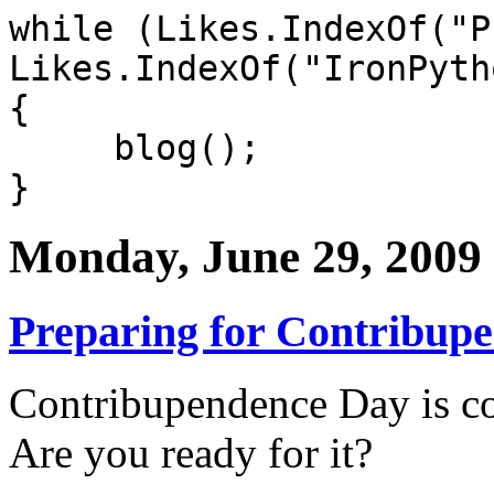
while (Likes.IndexOf("P
Likes.IndexOf("IronPyth
{
blog();
}
Monday, June 29, 2009
Preparing for Contribup
Contribupendence Day is co
Are you ready for it?