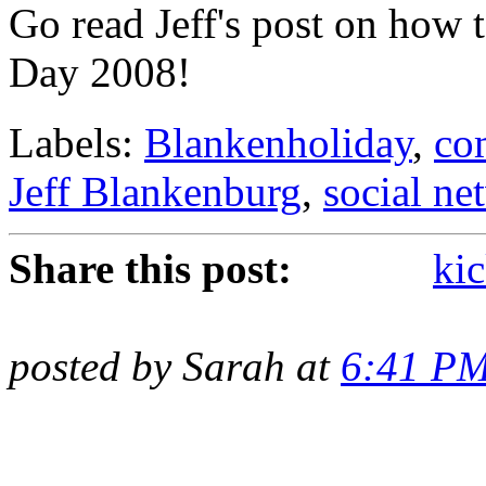
Go read Jeff's post on how 
Day 2008!
Labels:
Blankenholiday
,
co
Jeff Blankenburg
,
social ne
Share this post:
kic
posted by Sarah at
6:41 P