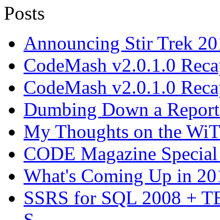
Announcing Stir Trek 2
CodeMash v2.0.1.0 Recap
CodeMash v2.0.1.0 Recap
Dumbing Down a Report E
My Thoughts on the WiT 
CODE Magazine Special 
What's Coming Up in 201
SSRS for SQL 2008 + T
S...