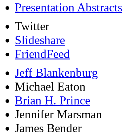
Presentation Abstracts
Twitter
Slideshare
FriendFeed
Jeff Blankenburg
Michael Eaton
Brian H. Prince
Jennifer Marsman
James Bender