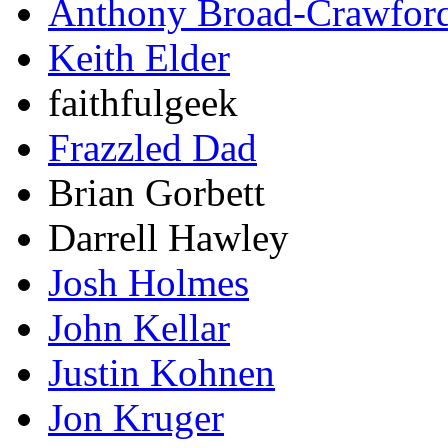
Anthony Broad-Crawfor
Keith Elder
faithfulgeek
Frazzled Dad
Brian Gorbett
Darrell Hawley
Josh Holmes
John Kellar
Justin Kohnen
Jon Kruger