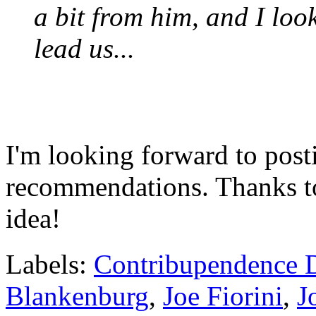
a bit from him, and I loo
lead us...
I'm looking forward to posti
recommendations. Thanks 
idea!
Labels:
Contribupendence 
Blankenburg
,
Joe Fiorini
,
J