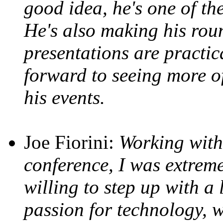
good idea, he's one of the
He's also making his roun
presentations are practic
forward to seeing more o
his events.
Joe Fiorini:
Working with
conference, I was extrem
willing to step up with a l
passion for technology, w