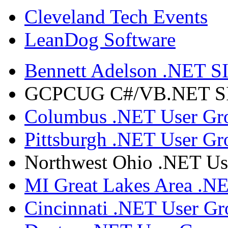
Cleveland Tech Events
LeanDog Software
Bennett Adelson .NET SI
GCPCUG C#/VB.NET SIG
Columbus .NET User Gr
Pittsburgh .NET User Gr
Northwest Ohio .NET Us
MI Great Lakes Area .N
Cincinnati .NET User G