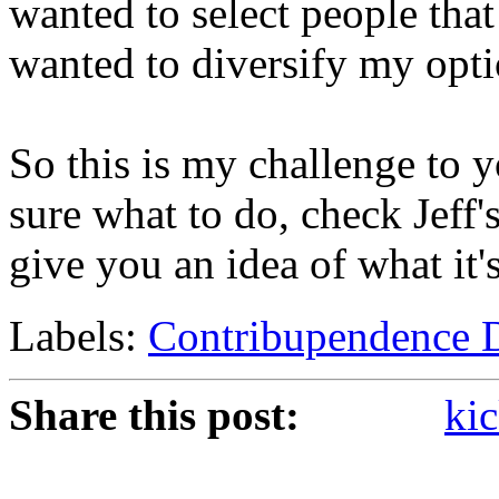
wanted to select people that 
wanted to diversify my opti
So this is my challenge to yo
sure what to do, check Jeff'
give you an idea of what it'
Labels:
Contribupendence 
Share this post:
kic