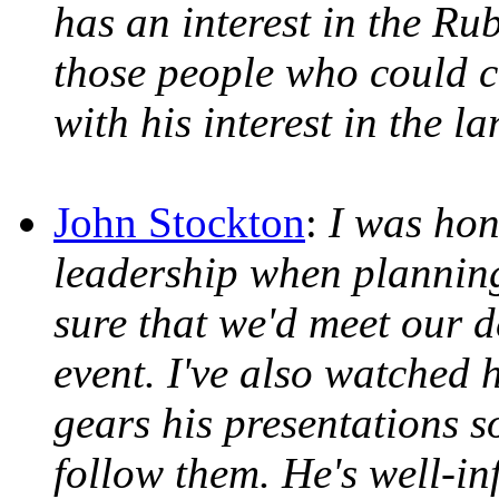
has an interest in the R
those people who could c
with his interest in the l
John Stockton
:
I was hon
leadership when plannin
sure that we'd meet our de
event. I've also watched 
gears his presentations s
follow them. He's well-in