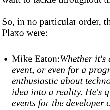
So, in no particular order,
Plaxo were:
Mike Eaton:
Whether it's 
event, or even for a prog
enthusiastic about techn
idea into a reality. He's 
events for the developer 