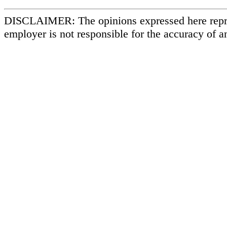
DISCLAIMER: The opinions expressed here repr
employer is not responsible for the accuracy of a