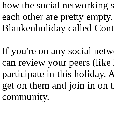
how the social networking si
each other are pretty empty
Blankenholiday called Con
If you're on any social net
can review your peers (like
participate in this holiday.
get on them and join in on t
community.