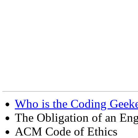
Who is the Coding Geeke
The Obligation of an Eng
ACM Code of Ethics