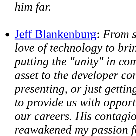
him far.
Jeff Blankenburg
:
From s
love of technology to bri
putting the "unity" in co
asset to the developer c
presenting, or just getti
to provide us with opport
our careers. His contagi
reawakened my passion fo