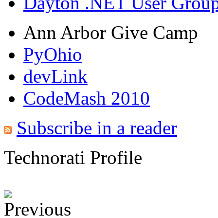
Dayton .NET User Grou
Ann Arbor Give Camp
PyOhio
devLink
CodeMash 2010
Subscribe in a reader
Technorati Profile