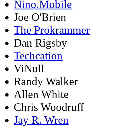
Nino.Mobile
Joe O'Brien
The Prokrammer
Dan Rigsby
Techcation
ViNull
Randy Walker
Allen White
Chris Woodruff
Jay R. Wren