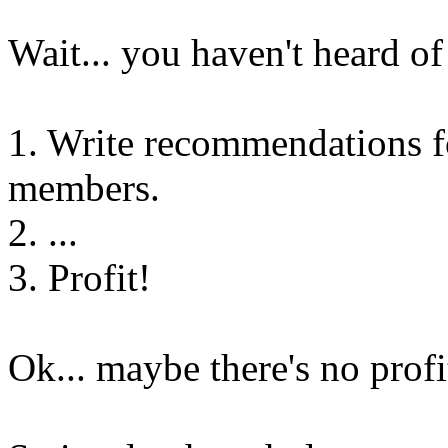
Wait... you haven't heard of
1. Write recommendations f
members.
2. ...
3. Profit!
Ok... maybe there's no profi