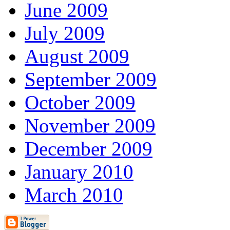
June 2009
July 2009
August 2009
September 2009
October 2009
November 2009
December 2009
January 2010
March 2010