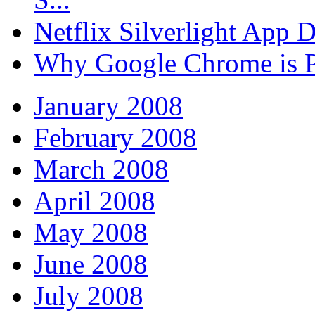
Netflix Silverlight App
Why Google Chrome is P
January 2008
February 2008
March 2008
April 2008
May 2008
June 2008
July 2008