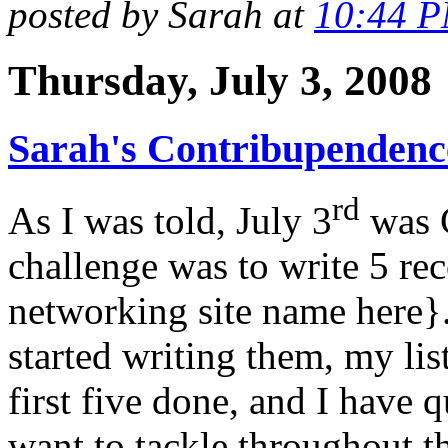
posted by Sarah at
10:44 
Thursday, July 3, 2008
Sarah's Contribupendence
rd
As I was told, July 3
was C
challenge was to write 5 re
networking site name here}.
started writing them, my lis
first five done, and I have q
want to tackle throughout t