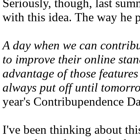
Seriously, though, last sum
with this idea. The way he p
A day when we can contribu
to improve their online sta
advantage of those features
always put off until tomorr
year's Contribupendence D
I've been thinking about thi