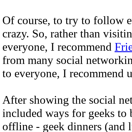
Of course, to try to follow 
crazy. So, rather than visiti
everyone, I recommend
Fri
from many social networking
to everyone, I recommend 
After showing the social ne
included ways for geeks to 
offline - geek dinners (and 