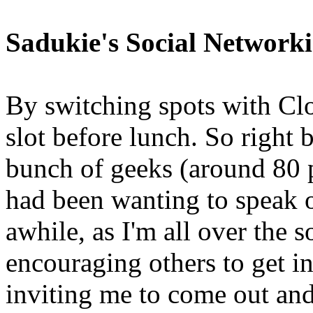
Sadukie's Social Network
By switching spots with Clo
slot before lunch. So right b
bunch of geeks (around 80 p
had been wanting to speak o
awhile, as I'm all over the 
encouraging others to get i
inviting me to come out and 