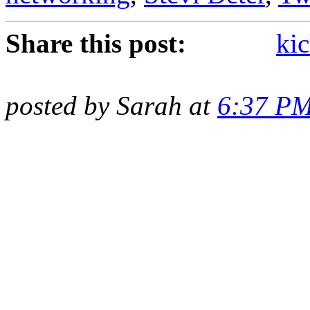
Share this post:
kic
posted by Sarah at
6:37 P