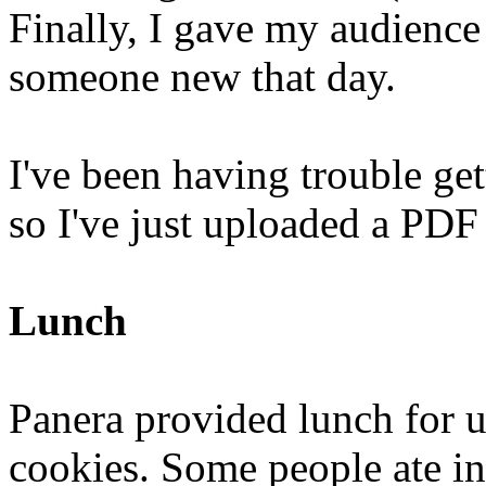
Finally, I gave my audience
someone new that day.
I've been having trouble ge
so I've just uploaded a PDF
Lunch
Panera provided lunch for u
cookies. Some people ate in