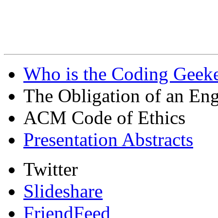
Who is the Coding Geeke
The Obligation of an Eng
ACM Code of Ethics
Presentation Abstracts
Twitter
Slideshare
FriendFeed