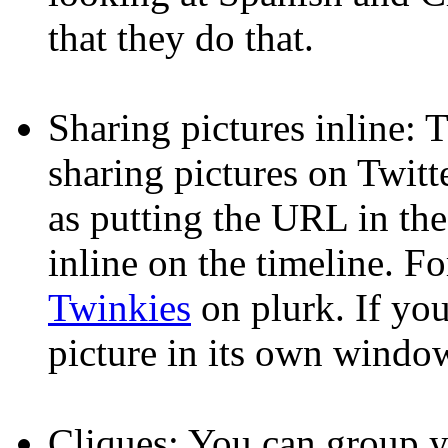
that they do that.
Sharing pictures inline: 
sharing pictures on Twitte
as putting the URL in the
inline on the timeline. F
Twinkies
on plurk. If you 
picture in its own window
Cliques: You can group yo