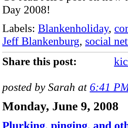
Day 2008!
Labels:
Blankenholiday
,
co
Jeff Blankenburg
,
social ne
Share this post:
kic
posted by Sarah at
6:41 P
Monday, June 9, 2008
Plurking, pinging, and oth