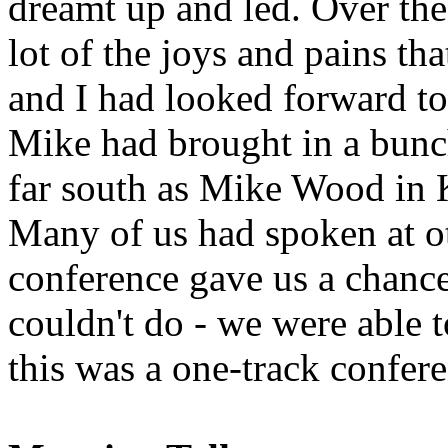
dreamt up and led. Over the
lot of the joys and pains th
and I had looked forward to
Mike had brought in a bunch
far south as Mike Wood in K
Many of us had spoken at ot
conference gave us a chanc
couldn't do - we were able t
this was a one-track confer