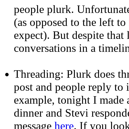
people plurk. Unfortunatel
(as opposed to the left to
expect). But despite that li
conversations in a timeli
Threading: Plurk does thr
post and people reply to it
example, tonight I made 
dinner and Stevi respond
message
here
. If you loo