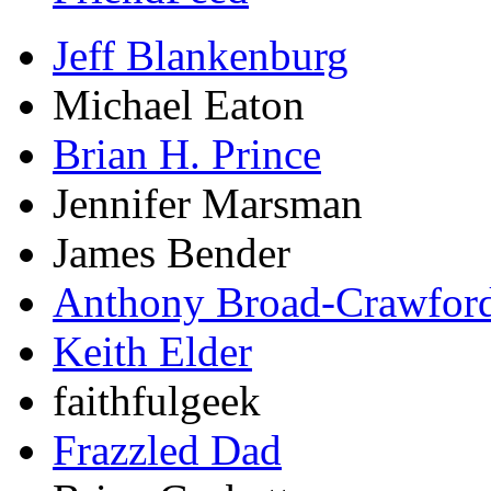
Jeff Blankenburg
Michael Eaton
Brian H. Prince
Jennifer Marsman
James Bender
Anthony Broad-Crawfor
Keith Elder
faithfulgeek
Frazzled Dad