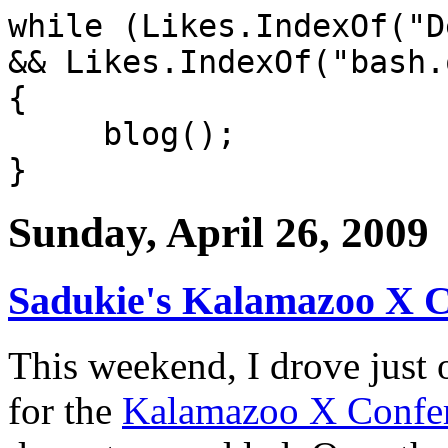
while (Likes.IndexOf("D
&& Likes.IndexOf("bash.
{
blog();
}
Sunday, April 26, 2009
Sadukie's Kalamazoo X 
This weekend, I drove just
for the
Kalamazoo X Confe