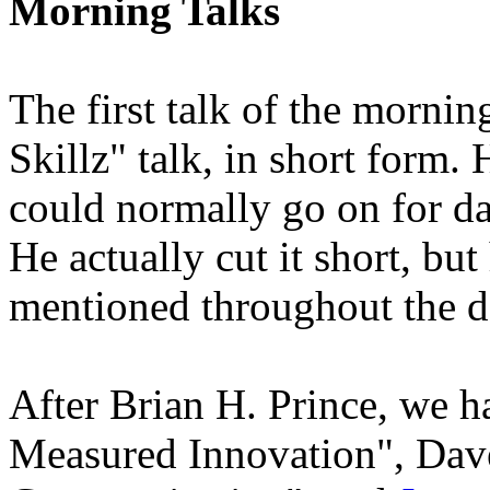
Morning Talks
The first talk of the morni
Skillz" talk, in short form. 
could normally go on for da
He actually cut it short, bu
mentioned throughout the day
After Brian H. Prince, we 
Measured Innovation", Dave