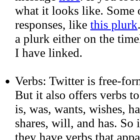
what it looks like. Some 
responses, like
this plurk
a plurk either on the time
I have linked.
Verbs: Twitter is free-fo
But it also offers verbs t
is, was, wants, wishes, hat
shares, will, and has. So 
they have verbs that appa