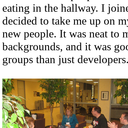
eating in the hallway. I jo
decided to take me up on m
new people. It was neat to m
backgrounds, and it was go
groups than just developers