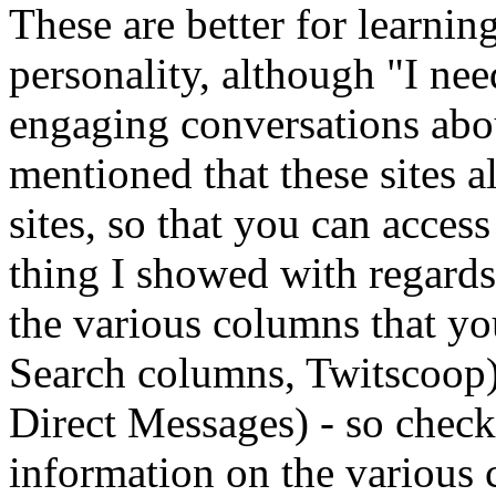
These are better for learnin
personality, although "I ne
engaging conversations abou
mentioned that these sites a
sites, so that you can acces
thing I showed with regard
the various columns that yo
Search columns, Twitscoop).
Direct Messages) - so chec
information on the various 