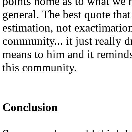
points home as to what we 
general. The best quote that 
estimation, not exactimation
community... it just reall
means to him and it reminds 
this community.
Conclusion