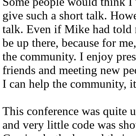
Some people would think I w
give such a short talk. Howe
talk. Even if Mike had told m
be up there, because for me,
the community. I enjoy pres
friends and meeting new peo
I can help the community, it
This conference was quite un
and very little code was s