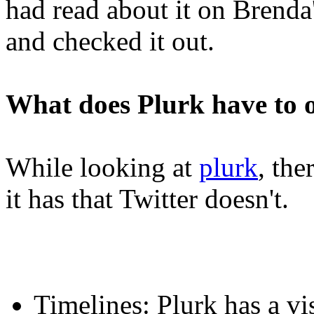
had read about it on Brenda'
and checked it out.
What does Plurk have to o
While looking at
plurk
, the
it has that Twitter doesn't.
Timelines: Plurk has a vi