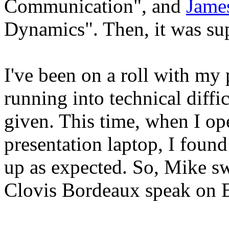
Communication", and
Jame
Dynamics". Then, it was su
I've been on a roll with my
running into technical diffic
given. This time, when I op
presentation laptop, I found
up as expected. So, Mike s
Clovis Bordeaux speak on 