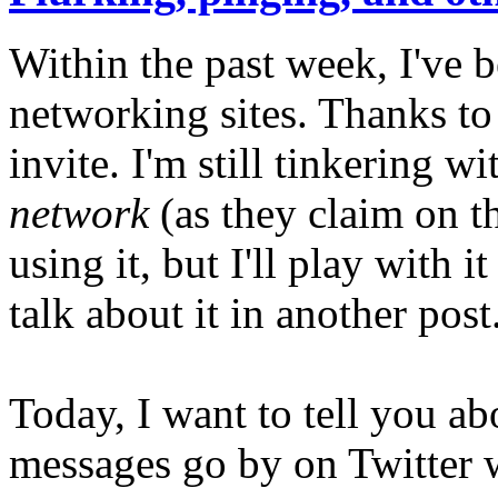
Within the past week, I've 
networking sites. Thanks to 
invite. I'm still tinkering wi
network
(as they claim on th
using it, but I'll play with
talk about it in another post
Today, I want to tell you a
messages go by on Twitter w