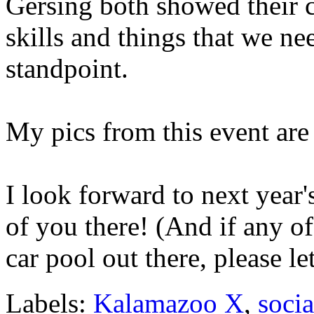
Gersing both showed their co
skills and things that we ne
standpoint.
My pics from this event are
I look forward to next year'
of you there! (And if any o
car pool out there, please l
Labels:
Kalamazoo X
,
soci