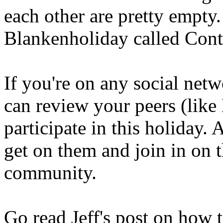
each other are pretty empty
Blankenholiday called Con
If you're on any social net
can review your peers (like
participate in this holiday.
get on them and join in on t
community.
Go read Jeff's post on how 