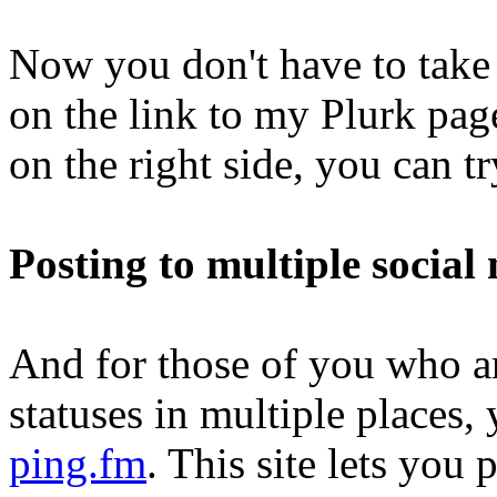
Now you don't have to take 
on the link to my Plurk pag
on the right side, you can tr
Posting to multiple social
And for those of you who ar
statuses in multiple places
ping.fm
. This site lets you 