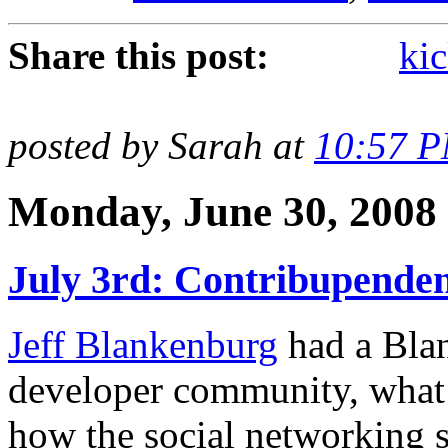
Share this post:
kic
posted by Sarah at
10:57 
Monday, June 30, 2008
July 3rd: Contribupenden
Jeff Blankenburg
had a Blan
developer community, what 
how the social networking si