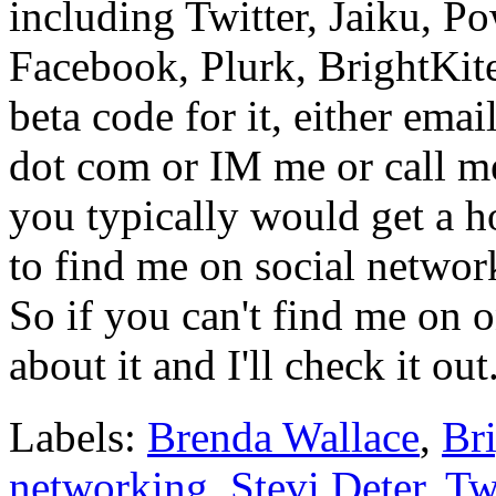
including Twitter, Jaiku, 
Facebook, Plurk, BrightKite
beta code for it, either ema
dot com or IM me or call m
you typically would get a h
to find me on social network
So if you can't find me on o
about it and I'll check it out
Labels:
Brenda Wallace
,
Bri
networking
,
Stevi Deter
,
Tw