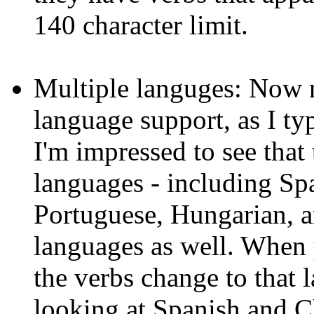
140 character limit.
Multiple languges: Now n
language support, as I ty
I'm impressed to see that 
languages - including Spa
Portuguese, Hungarian, an
languages as well. When
the verbs change to that l
looking at Spanish and Chi