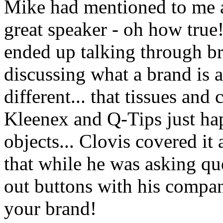
Mike had mentioned to me a
great speaker - oh how true!
ended up talking through br
discussing what a brand is 
different... that tissues and
Kleenex and Q-Tips just hap
objects... Clovis covered it 
that while he was asking que
out buttons with his compa
your brand!