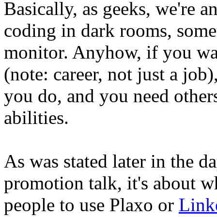
Basically, as geeks, we're ant
coding in dark rooms, somet
monitor. Anyhow, if you wa
(note: career, not just a jo
you do, and you need others
abilities.
As was stated later in the d
promotion talk, it's about
people to use Plaxo or
Link