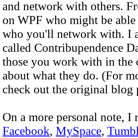
and network with others. Fr
on WPF who might be able 
who you'll network with. I
called Contribupendence Day
those you work with in the
about what they do. (For m
check out the original blog 
On a more personal note, I
Facebook
,
MySpace
,
Tumbl