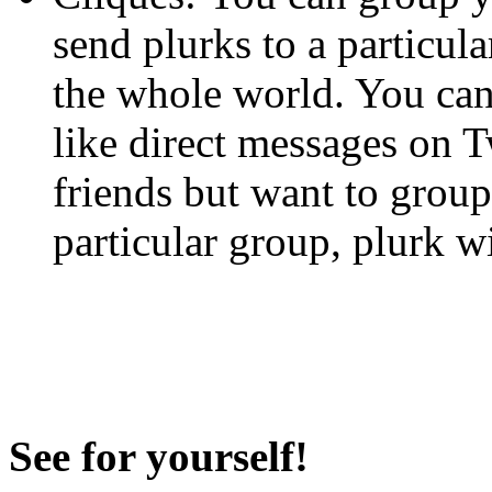
send plurks to a particula
the whole world. You can
like direct messages on Tw
friends but want to grou
particular group, plurk wi
See for yourself!