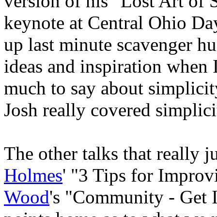
version of his "Lost Art of 
keynote at Central Ohio Day
up last minute scavenger hun
ideas and inspiration when I
much to say about simplicity
Josh really covered simplici
The other talks that really
Holmes
' "3 Tips for Impro
Wood
's "Community - Get I