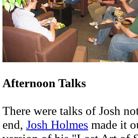
Afternoon Talks
There were talks of Josh not
end,
Josh Holmes
made it ou