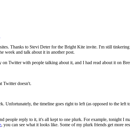
.
tes. Thanks to Stevi Deter for the Bright Kite invite. I'm still tinkering
the week and talk about it in another post.
on Twitter with people talking about it, and I had read about it on Bren
at Twitter doesn't.
 Unfortunately, the timeline goes right to left (as opposed to the left to 
nd people reply to it, it's all kept to one plurk. For example, tonight 
e
, you can see what it looks like. Some of my plurk friends get more re