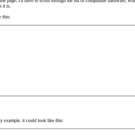
f the page, I'd have to scroll through the list of compatible hardware, w
it is.
 this:
 example, it could look like this: