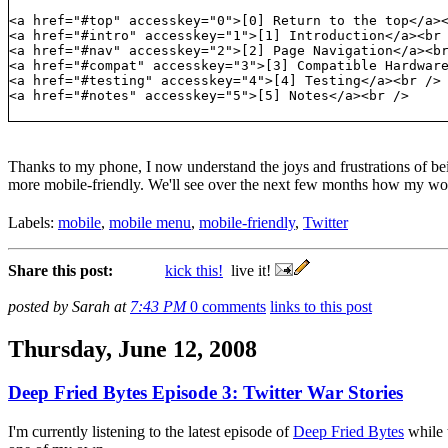
<a href="#top" accesskey="0">[0] Return to the top</a>
<a href="#intro" accesskey="1">[1] Introduction</a><br
<a href="#nav" accesskey="2">[2] Page Navigation</a><b
<a href="#compat" accesskey="3">[3] Compatible Hardwar
<a href="#testing" accesskey="4">[4] Testing</a><br />
<a href="#notes" accesskey="5">[5] Notes</a><br />
Thanks to my phone, I now understand the joys and frustrations of be
more mobile-friendly. We'll see over the next few months how my work
Labels:
mobile
,
mobile menu
,
mobile-friendly
,
Twitter
Share this post:
kick this!
live it!
posted by Sarah at
7:43 PM
0 comments
links to this post
Thursday, June 12, 2008
Deep Fried Bytes Episode 3: Twitter War Stories
I'm currently listening to the latest episode of
Deep Fried Bytes
while 