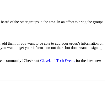
heard of the other groups in the area. In an effort to bring the groups
can add them. If you want to be able to add your group's information on
 you want to get your information out there but don't want to sign up
nited community! Check out
Cleveland Tech Events
for the latest news