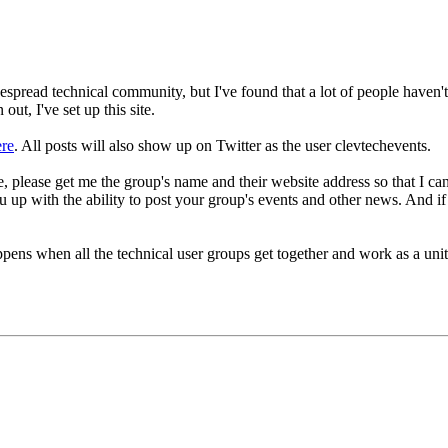
spread technical community, but I've found that a lot of people haven't 
ut, I've set up this site.
ere
. All posts will also show up on Twitter as the user clevtechevents.
site, please get me the group's name and their website address so that I 
 up with the ability to post your group's events and other news. And if
ppens when all the technical user groups get together and work as a u