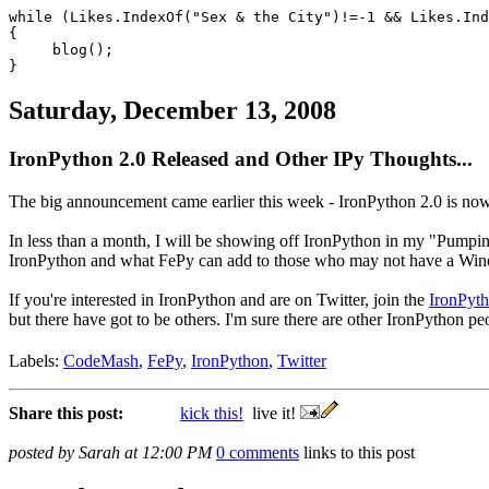
while (Likes.IndexOf("Sex & the City")!=-1 && Likes.In
{
blog();
}
Saturday, December 13, 2008
IronPython 2.0 Released and Other IPy Thoughts...
The big announcement came earlier this week - IronPython 2.0 is now
In less than a month, I will be showing off IronPython in my "Pumping
IronPython and what FePy can add to those who may not have a Wi
If you're interested in IronPython and are on Twitter, join the
IronPyth
but there have got to be others. I'm sure there are other IronPython pe
Labels:
CodeMash
,
FePy
,
IronPython
,
Twitter
Share this post:
kick this!
live it!
posted by Sarah at 12:00 PM
0 comments
links to this post