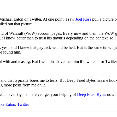
 Michael Eaton on Twitter. At one point, I saw
Joel Ross
pull a picture o
lled out that picture.
ld of Warcraft (WoW) account pages. Every now and then, the WoW guys
ut I know better than to trust his tinyurls depending on the context, so 
s year, and I knew that payback would be hell. But at the same time, I 
ave found him.
 with and teasing. But I wouldn't have met him if it weren't for Twitter
o, and that typically bores me to tears. But Deep Fried Bytes has me hoo
ng more posts from me on it.
you haven't gone there yet, get your helping of
Deep Fried Bytes
now!
ke Eaton
,
Twitter