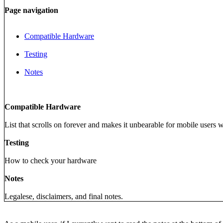
Page navigation
Compatible Hardware
Testing
Notes
Compatible Hardware
List that scrolls on forever and makes it unbearable for mobile users 
Testing
How to check your hardware
Notes
Legalese, disclaimers, and final notes.