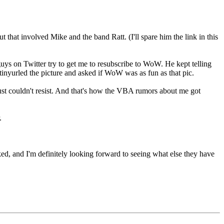
ut that involved Mike and the band Ratt. (I'll spare him the link in this
 on Twitter try to get me to resubscribe to WoW. He kept telling
I tinyurled the picture and asked if WoW was as fun as that pic.
just couldn't resist. And that's how the VBA rumors about me got
.
ked, and I'm definitely looking forward to seeing what else they have