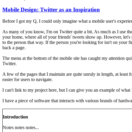
Mobile Design: Twitter as an Inspiration
Before I got my Q, I could only imagine what a mobile user's experien
As many of you know, I'm on Twitter quite a bit. As much as I use the 
your home, where all of your friends' tweets show up. However, let's
to the person that way. If the person you're looking for isn't on your 
back a page.
The menu at the bottom of the mobile site has caught my attention qui
Twitter.
A few of the pages that I maintain are quite unruly in length, at least
easier for users to navigate.
I can't link to my project here, but I can give you an example of what
I have a piece of software that interacts with various brands of hardwa
Introduction
Notes notes notes...