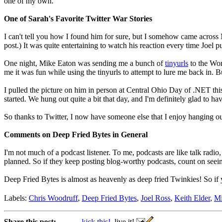
one of my own.
One of Sarah's Favorite Twitter War Stories
I can't tell you how I found him for sure, but I somehow came across
post.) It was quite entertaining to watch his reaction every time Joel pu
One night, Mike Eaton was sending me a bunch of
tinyurls
to the Wor
me it was fun while using the tinyurls to attempt to lure me back in. B
I pulled the picture on him in person at Central Ohio Day of .NET thi
started. We hung out quite a bit that day, and I'm definitely glad to h
So thanks to Twitter, I now have someone else that I enjoy hanging out
Comments on Deep Fried Bytes in General
I'm not much of a podcast listener. To me, podcasts are like talk radi
planned. So if they keep posting blog-worthy podcasts, count on seei
Deep Fried Bytes is almost as heavenly as deep fried Twinkies! So if 
Labels:
Chris Woodruff
,
Deep Fried Bytes
,
Joel Ross
,
Keith Elder
,
Mi
Share this post:
kick this!
live it!