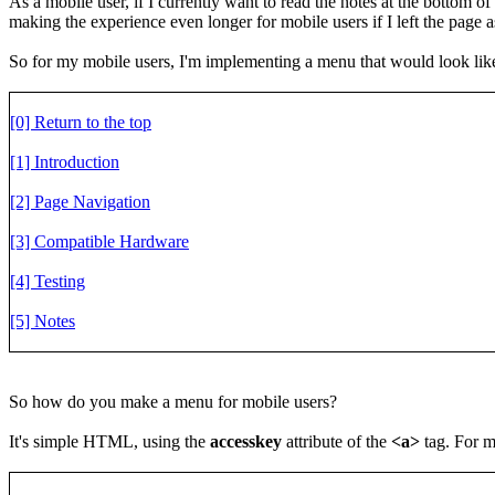
As a mobile user, if I currently want to read the notes at the bottom o
making the experience even longer for mobile users if I left the page as 
So for my mobile users, I'm implementing a menu that would look like
[0] Return to the top
[1] Introduction
[2] Page Navigation
[3] Compatible Hardware
[4] Testing
[5] Notes
So how do you make a menu for mobile users?
It's simple HTML, using the
accesskey
attribute of the
<a>
tag. For my