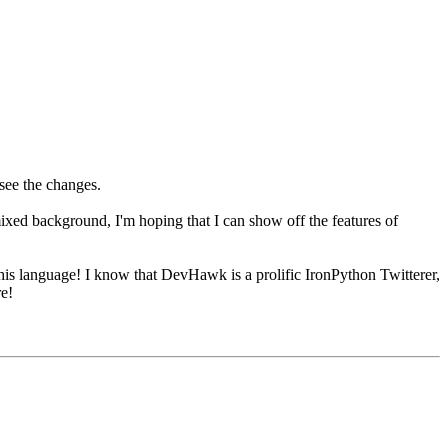
see the changes.
xed background, I'm hoping that I can show off the features of
g this language! I know that DevHawk is a prolific IronPython Twitterer,
re!