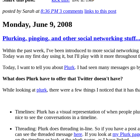
posted by Sarah at
8:36 PM
3 comments
links to this post
Monday, June 9, 2008
Plurking, pinging, and other social networking stuff..
Within the past week, I've been introduced to more social networking si
Today was my first day using it, but I'll play with it more throughout 
Today, I want to tell you about
Plurk
. I had seen many messages go by 
What does Plurk have to offer that Twitter doesn't have?
While looking at
plurk
, there were a few things I noticed that it has th
Timelines: Plurk has a visual representation of when people plurk.
nice to see the conversations in a timeline.
Threading: Plurk does threading in-line. So if you have a post a
can see the threaded message
here
. If you look at
my Plurk pag
on the timeline or look at the plurk pages, as I have linked.