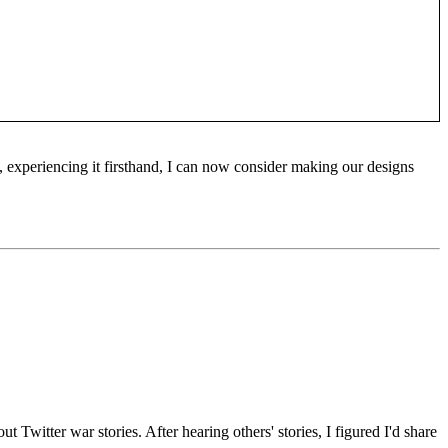
 experiencing it firsthand, I can now consider making our designs
t Twitter war stories. After hearing others' stories, I figured I'd share