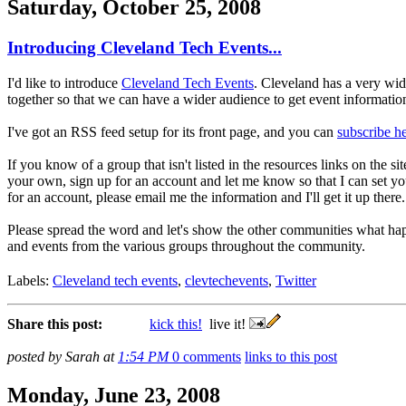
Saturday, October 25, 2008
Introducing Cleveland Tech Events...
I'd like to introduce
Cleveland Tech Events
. Cleveland has a very wide
together so that we can have a wider audience to get event information o
I've got an RSS feed setup for its front page, and you can
subscribe h
If you know of a group that isn't listed in the resources links on the 
your own, sign up for an account and let me know so that I can set you
for an account, please email me the information and I'll get it up there.
Please spread the word and let's show the other communities what ha
and events from the various groups throughout the community.
Labels:
Cleveland tech events
,
clevtechevents
,
Twitter
Share this post:
kick this!
live it!
posted by Sarah at
1:54 PM
0 comments
links to this post
Monday, June 23, 2008