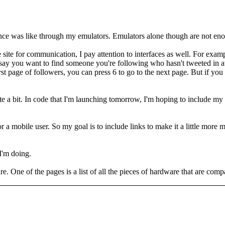
ce was like through my emulators. Emulators alone though are not enoug
site for communication, I pay attention to interfaces as well. For examp
 say you want to find someone you're following who hasn't tweeted in a
first page of followers, you can press 6 to go to the next page. But if y
te a bit. In code that I'm launching tomorrow, I'm hoping to include m
 for a mobile user. So my goal is to include links to make it a little mor
 I'm doing.
re. One of the pages is a list of all the pieces of hardware that are comp