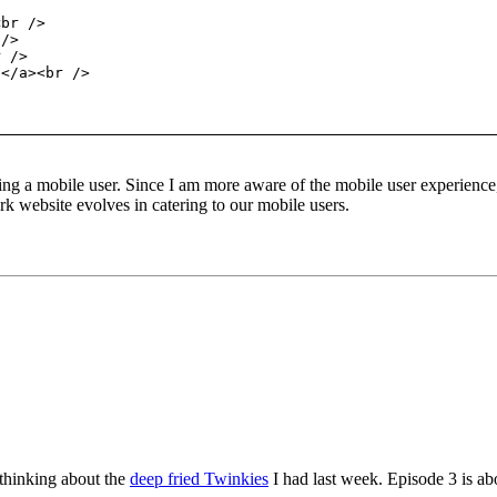
<br />
 />
r />
e</a><br />
ing a mobile user. Since I am more aware of the mobile user experience,
 website evolves in catering to our mobile users.
thinking about the
deep fried Twinkies
I had last week. Episode 3 is abou