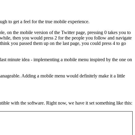
h to get a feel for the true mobile experience.
le, on the mobile version of the Twitter page, pressing 0 takes you to
while, then you would press 2 for the people you follow and navigate
ou think you passed them up on the last page, you could press 4 to go
y last minute idea - implementing a mobile menu inspired by the one on
e manageable. Adding a mobile menu would definitely make it a little
atible with the software. Right now, we have it set something like this: