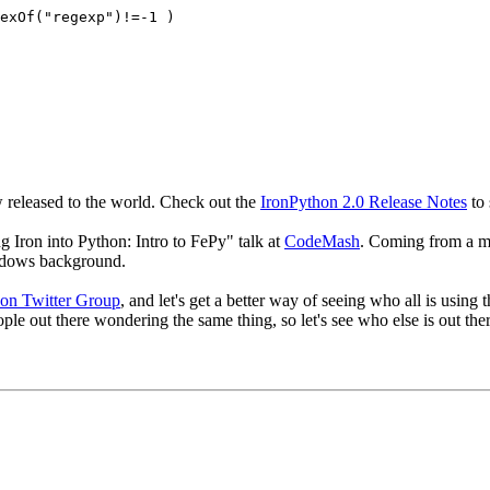
dexOf("regexp")!=-1 )
 released to the world. Check out the
IronPython 2.0 Release Notes
to 
 Iron into Python: Intro to FePy" talk at
CodeMash
. Coming from a mi
ndows background.
on Twitter Group
, and let's get a better way of seeing who all is usin
ople out there wondering the same thing, so let's see who else is out the