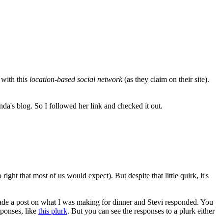
 with this
location-based social network
(as they claim on their site).
da's blog. So I followed her link and checked it out.
right that most of us would expect). But despite that little quirk, it's
I made a post on what I was making for dinner and Stevi responded. You
sponses, like
this plurk
. But you can see the responses to a plurk either