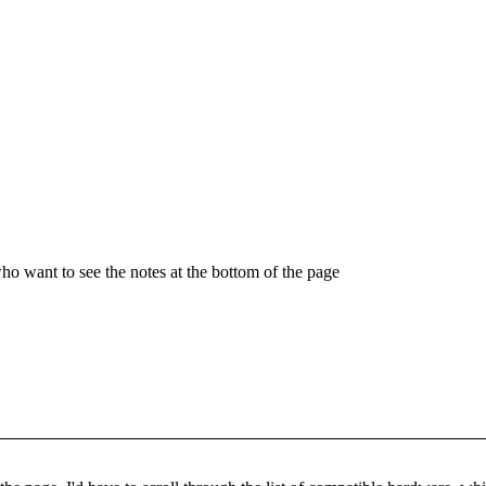
who want to see the notes at the bottom of the page