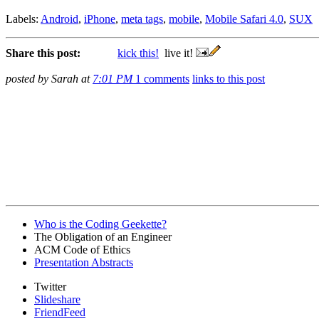
Labels:
Android
,
iPhone
,
meta tags
,
mobile
,
Mobile Safari 4.0
,
SUX
Share this post:
kick this!
live it!
posted by Sarah at
7:01 PM
1 comments
links to this post
Who is the Coding Geekette?
The Obligation of an Engineer
ACM Code of Ethics
Presentation Abstracts
Twitter
Slideshare
FriendFeed