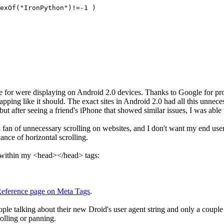
exOf("IronPython")!=-1 )
ble for were displaying on Android 2.0 devices. Thanks to Google for p
pping like it should. The exact sites in Android 2.0 had all this unnece
but after seeing a friend's iPhone that showed similar issues, I was abl
an of unnecessary scrolling on websites, and I don't want my end users 
ance of horizontal scrolling.
g within my <head></head> tags:
eference page on Meta Tags
.
le talking about their new Droid's user agent string and only a couple r
olling or panning.