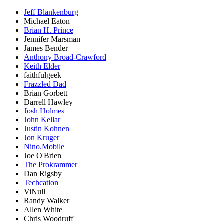
Jeff Blankenburg
Michael Eaton
Brian H. Prince
Jennifer Marsman
James Bender
Anthony Broad-Crawford
Keith Elder
faithfulgeek
Frazzled Dad
Brian Gorbett
Darrell Hawley
Josh Holmes
John Kellar
Justin Kohnen
Jon Kruger
Nino.Mobile
Joe O'Brien
The Prokrammer
Dan Rigsby
Techcation
ViNull
Randy Walker
Allen White
Chris Woodruff