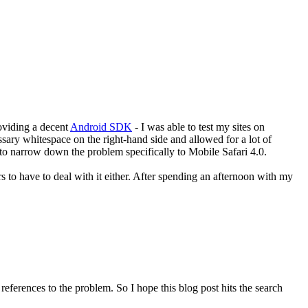
roviding a decent
Android SDK
- I was able to test my sites on
ssary whitespace on the right-hand side and allowed for a lot of
e to narrow down the problem specifically to Mobile Safari 4.0.
to have to deal with it either. After spending an afternoon with my
eferences to the problem. So I hope this blog post hits the search