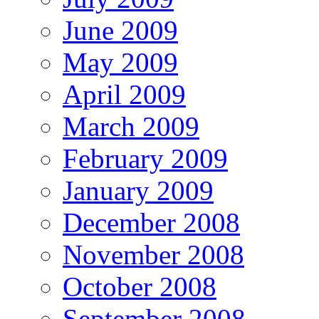
June 2009
May 2009
April 2009
March 2009
February 2009
January 2009
December 2008
November 2008
October 2008
September 2008