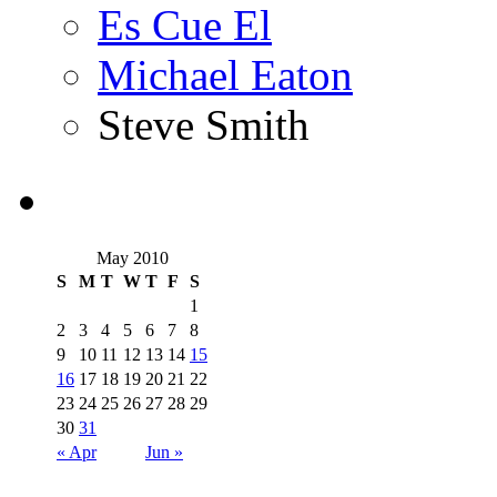
Es Cue El
Michael Eaton
Steve Smith
May 2010
S
M
T
W
T
F
S
1
2
3
4
5
6
7
8
9
10
11
12
13
14
15
16
17
18
19
20
21
22
23
24
25
26
27
28
29
30
31
« Apr
Jun »