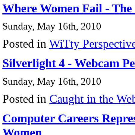
Where Women Fail - The
Sunday, May 16th, 2010
Posted in
WiTty Perspectiv
Silverlight 4 - Webcam P
Sunday, May 16th, 2010
Posted in
Caught in the We
Computer Careers Represe
Women