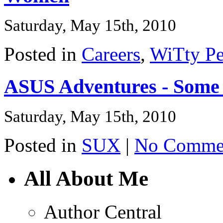
Saturday, May 15th, 2010
Posted in
Careers
,
WiTty Pe
ASUS Adventures - Some
Saturday, May 15th, 2010
Posted in
SUX
|
No Commen
All About Me
Author Central