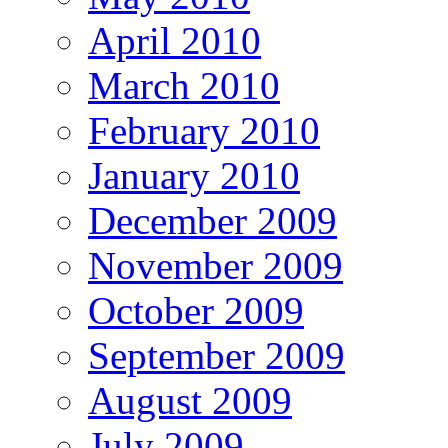
April 2010
March 2010
February 2010
January 2010
December 2009
November 2009
October 2009
September 2009
August 2009
July 2009