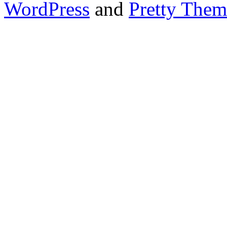
WordPress
and
Pretty Them