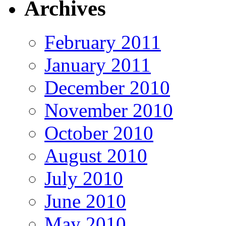
Archives
February 2011
January 2011
December 2010
November 2010
October 2010
August 2010
July 2010
June 2010
May 2010