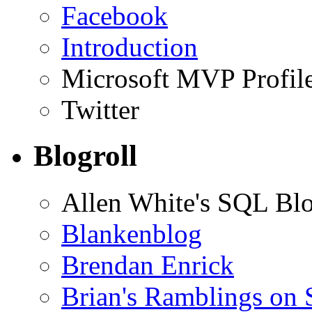
Facebook
Introduction
Microsoft MVP Profil
Twitter
Blogroll
Allen White's SQL Bl
Blankenblog
Brendan Enrick
Brian's Ramblings on