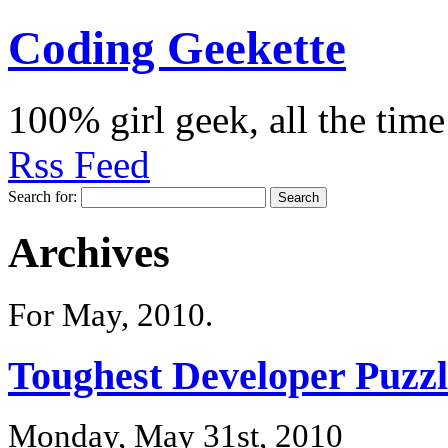
Coding Geekette
100% girl geek, all the time
Rss Feed
Search for:
Archives
For May, 2010.
Toughest Developer Puzzl
Monday, May 31st, 2010