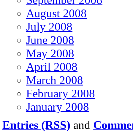
August 2008
July 2008
June 2008
May 2008
April 2008
March 2008
February 2008
January 2008
Entries (RSS)
and
Commen