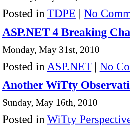
Posted in
TDPE
|
No Comme
ASP.NET 4 Breaking Cha
Monday, May 31st, 2010
Posted in
ASP.NET
|
No Co
Another WiTty Observat
Sunday, May 16th, 2010
Posted in
WiTty Perspectiv