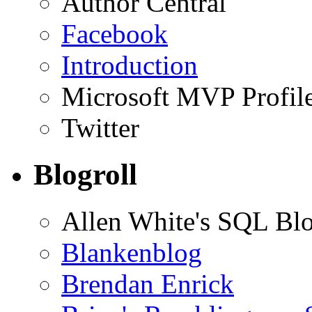
Author Central
Facebook
Introduction
Microsoft MVP Profil
Twitter
Blogroll
Allen White's SQL Bl
Blankenblog
Brendan Enrick