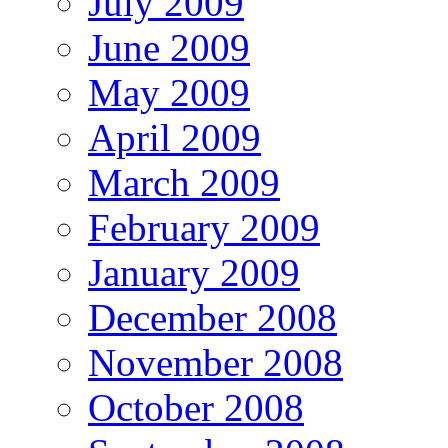
July 2009
June 2009
May 2009
April 2009
March 2009
February 2009
January 2009
December 2008
November 2008
October 2008