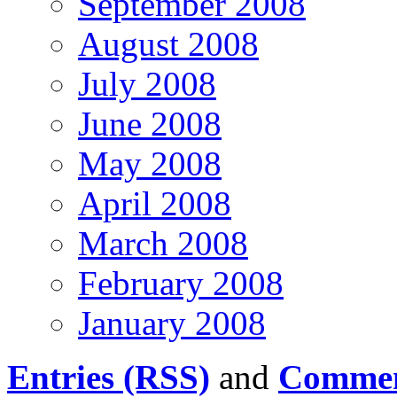
September 2008
August 2008
July 2008
June 2008
May 2008
April 2008
March 2008
February 2008
January 2008
Entries (RSS)
and
Commen