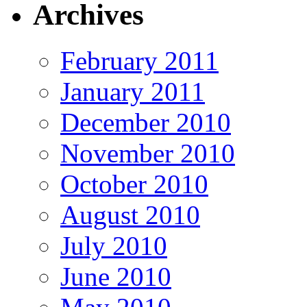
Archives
February 2011
January 2011
December 2010
November 2010
October 2010
August 2010
July 2010
June 2010