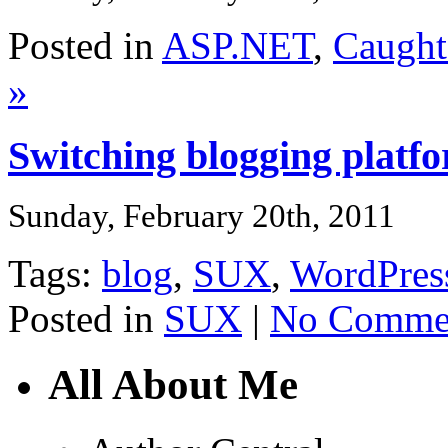
Posted in
ASP.NET
,
Caught
»
Switching blogging plat
Sunday, February 20th, 2011
Tags:
blog
,
SUX
,
WordPres
Posted in
SUX
|
No Commen
All About Me