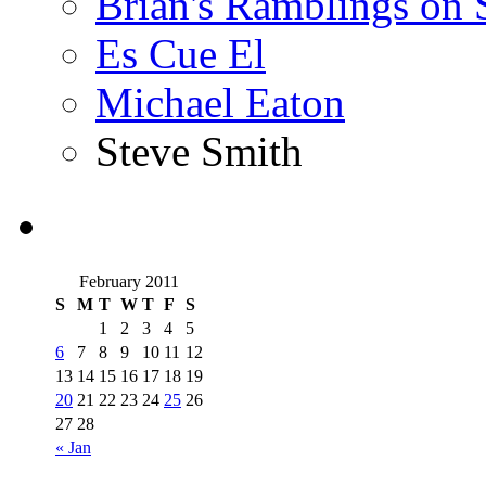
Brian's Ramblings on
Es Cue El
Michael Eaton
Steve Smith
February 2011
S
M
T
W
T
F
S
1
2
3
4
5
6
7
8
9
10
11
12
13
14
15
16
17
18
19
20
21
22
23
24
25
26
27
28
« Jan