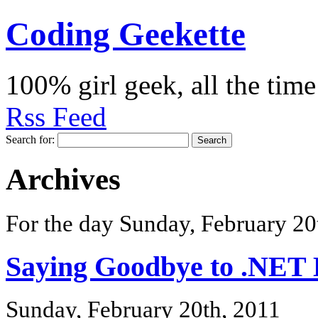
Coding Geekette
100% girl geek, all the time
Rss Feed
Search for:
Archives
For the day Sunday, February 20
Saying Goodbye to .NET
Sunday, February 20th, 2011