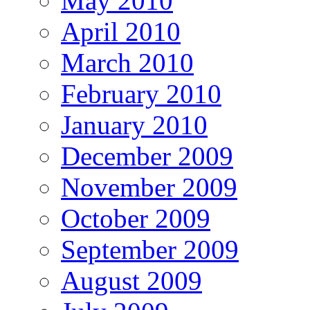
May 2010
April 2010
March 2010
February 2010
January 2010
December 2009
November 2009
October 2009
September 2009
August 2009