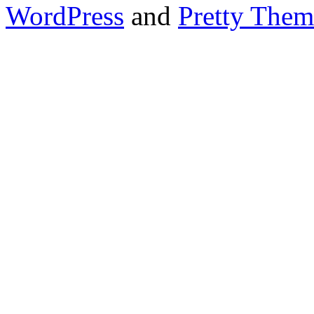
WordPress
and
Pretty Them