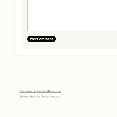
Get a free blog at WordPress.com
Theme: Albeo by
Design Disease
.