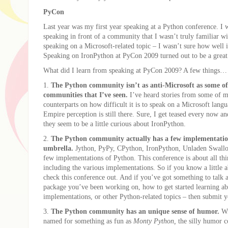
PyCon
Last year was my first year speaking at a Python conference. I 
speaking in front of a community that I wasn’t truly familiar w
speaking on a Microsoft-related topic – I wasn’t sure how well 
Speaking on IronPython at PyCon 2009 turned out to be a great
What did I learn from speaking at PyCon 2009? A few things…
1.
The Python community isn’t as anti-Microsoft as some of
communities that I’ve seen.
I’ve heard stories from some of 
counterparts on how difficult it is to speak on a Microsoft lang
Empire perception is still there. Sure, I get teased every now an
they seem to be a little curious about IronPython.
2.
The Python community actually has a few implementatio
umbrella.
Jython, PyPy, CPython, IronPython, Unladen Swall
few implementations of Python. This conference is about all th
including the various implementations. So if you know a little 
check this conference out. And if you’ve got something to talk 
package you’ve been working on, how to get started learning ab
implementations, or other Python-related topics – then submit y
3.
The Python community has an unique sense of humor.
Wi
named for something as fun as
Monty Python,
the silly humor 