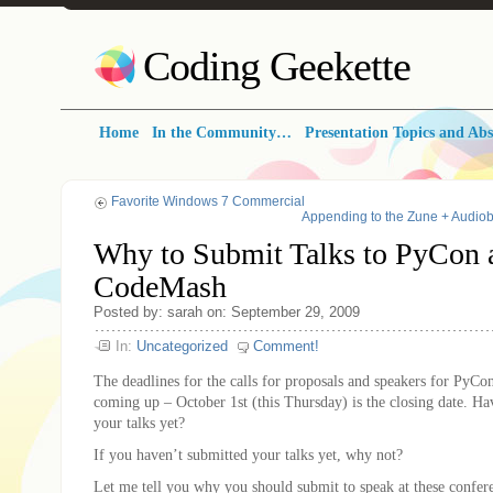
Coding Geekette
Home
In the Community…
Presentation Topics and Abs
Favorite Windows 7 Commercial
Appending to the Zune + Audio
Why to Submit Talks to PyCon 
CodeMash
Posted by: sarah on: September 29, 2009
In:
Uncategorized
Comment!
The deadlines for the calls for proposals and speakers for PyC
coming up – October 1st (this Thursday) is the closing date. H
your talks yet?
If you haven’t submitted your talks yet, why not?
Let me tell you why you should submit to speak at these confer