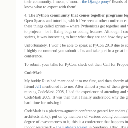
their community. I mean, c’mon…
the Django pony
? Beards of
know what to expect with them!
4.
The Python community that comes together programs tog
Open Spaces and tutorials, which I’ve seen at other conferences
these things called sprints – where Pythonistas get together and
to projects – be it fixing bugs or adding features. Although I cou
sprints, it was interesting to hear what they are and how they w
Unfortunately, I won’t be able to speak at PyCon 2010 due to sc
I highly recommend you submit talks and take part in a great in
conference.
To submit your talks for PyCon, check out their Call for Propos
CodeMash
My buddy Russ had mentioned it to me first, and then shortly a
friend
Jeff
mentioned it to me. After almost a year of them giv
missing CodeMash 2008, I had the experience of attending and 
CodeMash 2009. It was then that I finally understood why the 
hard time for missing it.
CodeMash is a platform-agnostic conference geared for coders 
architects alike), put on by members of various coding communi
degree of awesomeness to it, this is a conference that happens in
indoor waterpark –
the Kalahari Resort
in Sandusky, Ohio. It’s a