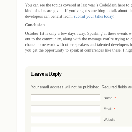
You can see the topics covered at last year’s CodeMash here to g
kind of talks are given. If you’ve got something to talk about t
developers can benefit from,
submit your talks today
!
Conclusion
October 1st is only a few days away. Speaking at these events w
out to the community, along with the message you’re trying to c
chance to network with other speakers and talented developers 
you get the opportunity to speak at conferences like these, I hi
Leave a Reply
Your email address will not be published. Required fields 
Name
*
Email
*
Website