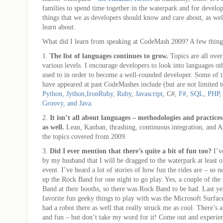
families to spend time together in the waterpark and for develop
things that we as developers should know and care about, as wel
learn about.
What did I learn from speaking at CodeMash 2009? A few thi
1.
The list of languages continues to grow.
Topics are all over
various levels. I encourage developers to look into languages ot
used to in order to become a well-rounded developer. Some of t
have appeared at past CodeMashes include (but are not limited 
Python, Jython,
IronRuby, Ruby
,
Javascript
, C#,
F#
,
SQL
,
PHP
Groovy, and Java
.
2.
It isn’t all about languages – methodologies and practice
as well.
Lean, Kanban, thrashing, continuous integration, and Ag
the topics covered from 2009.
3.
Did I ever mention that there’s quite a bit of fun too?
I’v
by my husband that I will be dragged to the waterpark at least on
event. I’ve heard a lot of stories of how fun the rides are – so ne
up the Rock Band for one night to go play. Yes, a couple of th
Band at their booths, so there was Rock Band to be had. Last y
favorite fun geeky things to play with was the Microsoft Surfac
had a robot there as well that really struck me as cool. There’s a
and fun – but don’t take my word for it! Come out and experienc