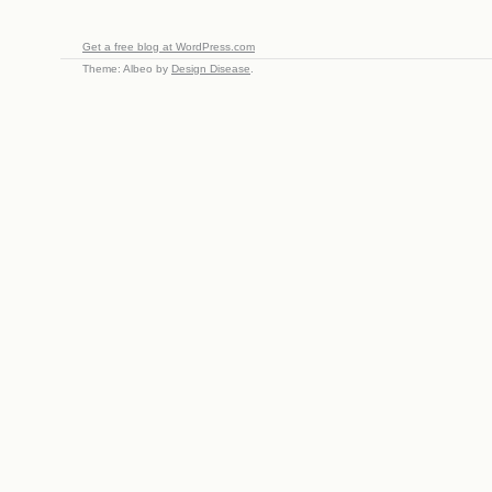
Get a free blog at WordPress.com
Theme: Albeo by
Design Disease
.