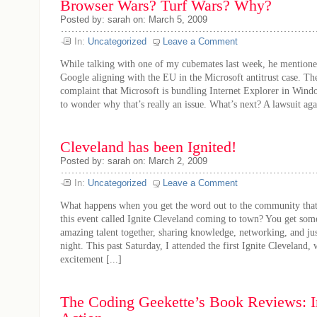
Browser Wars? Turf Wars? Why?
Posted by: sarah on: March 5, 2009
In:
Uncategorized
Leave a Comment
While talking with one of my cubemates last week, he mentioned
Google aligning with the EU in the Microsoft antitrust case. Th
complaint that Microsoft is bundling Internet Explorer in Wind
to wonder why that’s really an issue. What’s next? A lawsuit agai
Cleveland has been Ignited!
Posted by: sarah on: March 2, 2009
In:
Uncategorized
Leave a Comment
What happens when you get the word out to the community that 
this event called Ignite Cleveland coming to town? You get som
amazing talent together, sharing knowledge, networking, and ju
night. This past Saturday, I attended the first Ignite Cleveland, w
excitement [...]
The Coding Geekette’s Book Reviews: I