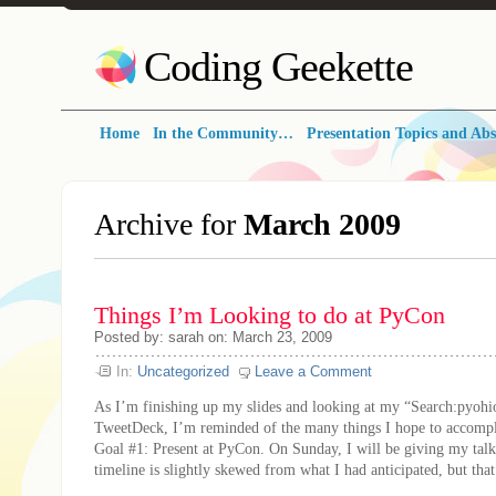
Coding Geekette
Home
In the Community…
Presentation Topics and Abs
Archive for
March 2009
Things I’m Looking to do at PyCon
Posted by: sarah on: March 23, 2009
In:
Uncategorized
Leave a Comment
As I’m finishing up my slides and looking at my “Search:pyoh
TweetDeck, I’m reminded of the many things I hope to accompl
Goal #1: Present at PyCon. On Sunday, I will be giving my tal
timeline is slightly skewed from what I had anticipated, but that’