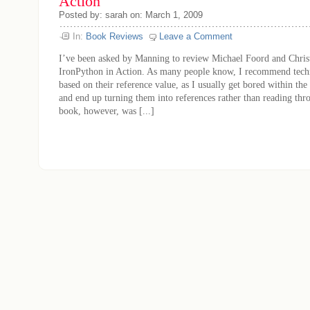
Action
Posted by: sarah on: March 1, 2009
In:
Book Reviews
Leave a Comment
I’ve been asked by Manning to review Michael Foord and Chris
IronPython in Action. As many people know, I recommend techn
based on their reference value, as I usually get bored within the 
and end up turning them into references rather than reading th
book, however, was [...]