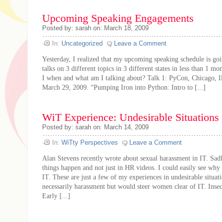
Upcoming Speaking Engagements
Posted by: sarah on: March 18, 2009
In:
Uncategorized
Leave a Comment
Yesterday, I realized that my upcoming speaking schedule is goi
talks on 3 different topics in 3 different states in less than 1
I when and what am I talking about? Talk 1: PyCon, Chicago, Il
March 29, 2009. “Pumping Iron into Python: Intro to [...]
WiT Experience: Undesirable Situations 
Posted by: sarah on: March 14, 2009
In:
WiTty Perspectives
Leave a Comment
Alan Stevens recently wrote about sexual harassment in IT. Sad
things happen and not just in HR videos. I could easily see w
IT. These are just a few of my experiences in undesirable situat
necessarily harassment but would steer women clear of IT. Insec
Early [...]