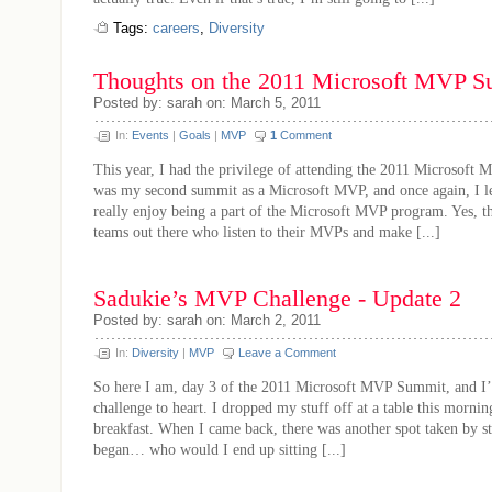
Tags:
careers
,
Diversity
Thoughts on the 2011 Microsoft MVP
Posted by: sarah on: March 5, 2011
In:
Events
|
Goals
|
MVP
1
Comment
This year, I had the privilege of attending the 2011 Microsoft
was my second summit as a Microsoft MVP, and once again, I lea
really enjoy being a part of the Microsoft MVP program. Yes, t
teams out there who listen to their MVPs and make [...]
Sadukie’s MVP Challenge - Update 2
Posted by: sarah on: March 2, 2011
In:
Diversity
|
MVP
Leave a Comment
So here I am, day 3 of the 2011 Microsoft MVP Summit, and I’
challenge to heart. I dropped my stuff off at a table this morn
breakfast. When I came back, there was another spot taken by s
began… who would I end up sitting [...]