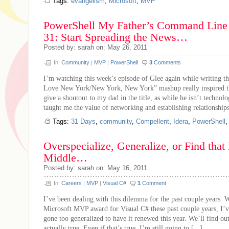
Tags:
evangelism
,
Microsoft
,
MVP
PowerShell My Father’s Command Line 
31: Start Spreading the News…
Posted by: sarah on: May 26, 2011
In:
Community
|
MVP
|
PowerShell
3
Comments
I’m watching this week’s episode of Glee again while writing thi
Love New York/New York, New York” mashup really inspired this
give a shoutout to my dad in the title, as while he isn’t technolo
taught me the value of networking and establishing relationships
Tags:
31 Days
,
community
,
Compellent
,
Idera
,
PowerShell
Overspecialize, Generalize, or Find tha
Middle…
Posted by: sarah on: May 16, 2011
In:
Careers
|
MVP
|
Visual C#
1
Comment
I’ve been dealing with this dilemma for the past couple years. 
Microsoft MVP award for Visual C# these past couple years, I’v
gone too generalized to have it renewed this year. We’ll find out 
actually true. Even if that’s true, I’m still going to [...]