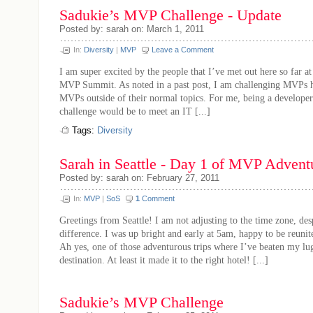
Sadukie’s MVP Challenge - Update
Posted by: sarah on: March 1, 2011
In:
Diversity
|
MVP
Leave a Comment
I am super excited by the people that I’ve met out here so far a
MVP Summit. As noted in a past post, I am challenging MVPs h
MVPs outside of their normal topics. For me, being a develope
challenge would be to meet an IT [...]
Tags:
Diversity
Sarah in Seattle - Day 1 of MVP Advent
Posted by: sarah on: February 27, 2011
In:
MVP
|
SoS
1
Comment
Greetings from Seattle! I am not adjusting to the time zone, des
difference. I was up bright and early at 5am, happy to be reuni
Ah yes, one of those adventurous trips where I’ve beaten my lu
destination. At least it made it to the right hotel! [...]
Sadukie’s MVP Challenge