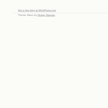
Get a free blog at WordPress.com
Theme: Albeo by
Design Disease
.