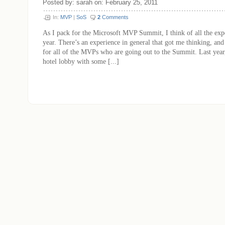
Posted by: sarah on: February 25, 2011
In:
MVP
|
SoS
2
Comments
As I pack for the Microsoft MVP Summit, I think of all the expe
year. There’s an experience in general that got me thinking, and
for all of the MVPs who are going out to the Summit. Last year, 
hotel lobby with some [...]