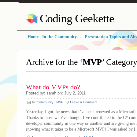
Coding Geekette
Home
In the Community…
Presentation Topics and Abs
Archive for the ‘
MVP
’ Categor
What do MVPs do?
Posted by: sarah on: July 2, 2011
In:
Community
|
MVP
Leave a Comment
Yesterday, I got the news that I’ve been renewed as a Microsof
Thanks to those who’ve thought I’ve contributed to the C# co
developer community in one way or another and are giving me 
showing what it takes to be a Microsoft MVP! I was asked by [.