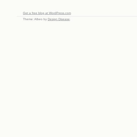
Get a free blog at WordPress.com
Theme: Albeo by
Design Disease
.