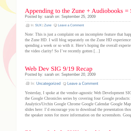
Appending to the Zune + Audiobooks = 
Posted by: sarah on: September 25, 2009
In:
SUX
|
Zune
Leave a Comment
Note: This is just a complaint on an incomplete feature that hap
the Zune HD. I will blog separately on the Zune HD experience 
spending a week or so with it. Here’s hoping the overall experi
the video clarity! So I’ve recently gotten [...]
Web Dev SIG 9/19 Recap
Posted by: sarah on: September 20, 2009
In:
Uncategorized
Leave a Comment
Yesterday, I spoke at the vendor-agnostic Web Development SIG
the Google Chronicles series by covering four Google products
Analytics/Urchin Google Chrome Google Calendar Google Map
slides here: I’d encourage you to download the presentation th
the speaker notes for more information on the screenshots. Googl