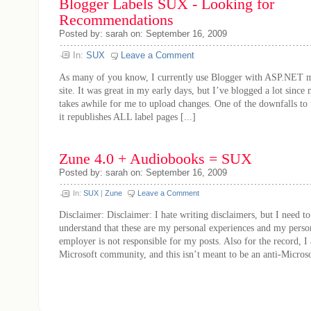
Blogger Labels SUX - Looking for
Recommendations
Posted by: sarah on: September 16, 2009
In:
SUX
Leave a Comment
As many of you know, I currently use Blogger with ASP.NET ma
site. It was great in my early days, but I’ve blogged a lot since m
takes awhile for me to upload changes. One of the downfalls to 
it republishes ALL label pages [...]
Zune 4.0 + Audiobooks = SUX
Posted by: sarah on: September 16, 2009
In:
SUX
|
Zune
Leave a Comment
Disclaimer: Disclaimer: I hate writing disclaimers, but I need t
understand that these are my personal experiences and my pers
employer is not responsible for my posts. Also for the record, I 
Microsoft community, and this isn’t meant to be an anti-Microsoft