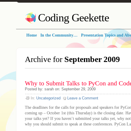
Coding Geekette
Home
In the Community…
Presentation Topics and Abs
Archive for
September 2009
Why to Submit Talks to PyCon and Co
Posted by: sarah on: September 29, 2009
In:
Uncategorized
Leave a Comment
The deadlines for the calls for proposals and speakers for PyC
coming up – October 1st (this Thursday) is the closing date. H
your talks yet? If you haven’t submitted your talks yet, why not
why you should submit to speak at these conferences. PyCon Las