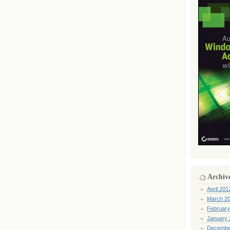
Archiv
April 201
March 2
February
January 
Decembe