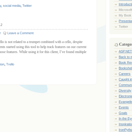
Introduct
y
,
social media
,
Twitter
Microsoft
My Book
Presentat
12
Twitter
r
Leave a Comment
lo is not related to a trumpet combined with a cello, despite
Catego
ts started using this tool to help track features on our current
ASP.NET
ose features. While using it for this client, I’ve found multiple
Back to 
Book Re
tion
,
Trello
Bookshel
Careers
Caught i
Communi
Diversity
Electroni
Evangeli
Events
Goals
In the Ey
Inspirati
IronPyth