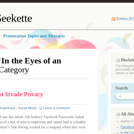
eekette
Entries (R
Presentation Topics and Abstracts
‘
In the Eyes of an
Discla
The thoughts
 Category
personally a
clients or he
Search
ot Invade Privacy
ntrepreneur
|
Social Media
Leave a Comment
All Ab
 I saw this article: Job Seekers’ Facebook Passwords Asked
Author Ce
s of a lack of trust in employees and cannot lead to a healthy
mployer’s Side Having worked for a company where they were
Faceboo
In the C