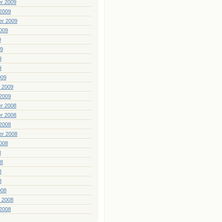
r 2009
2009
er 2009
009
9
09
9
9
009
 2009
2009
r 2008
r 2008
2008
er 2008
008
8
08
8
8
008
 2008
2008