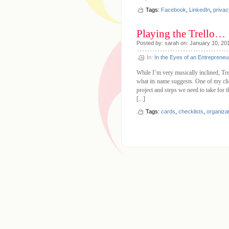
Tags:
Facebook
,
LinkedIn
,
privac
Playing the Trello…
Posted by: sarah on: January 10, 20
In:
In the Eyes of an Entrepreneu
While I’m very musically inclined, Trel
what its name suggests. One of my clien
project and steps we need to take for th
[...]
Tags:
cards
,
checklists
,
organiza