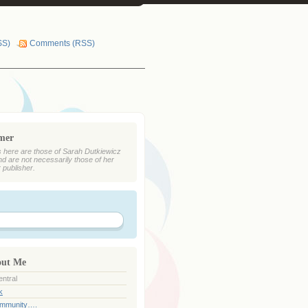
SS)
Comments (RSS)
imer
 here are those of Sarah Dutkiewicz
nd are not necessarily those of her
r publisher.
out Me
ntral
k
ommunity….