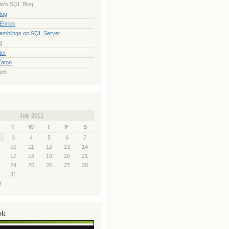
te's SQL Blog
log
Enrick
Ramblings on SQL Server
l
ter
Eaton
ith
July 2012
T
W
T
F
S
3
4
5
6
7
10
11
12
13
14
17
18
19
20
21
24
25
26
27
28
31
r
ok