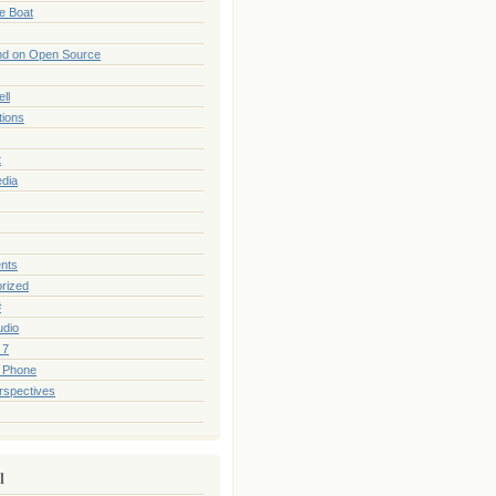
he Boat
nd on Open Source
ll
tions
t
edia
nts
rized
#
udio
 7
 Phone
rspectives
l