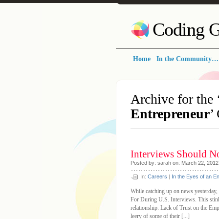
Coding G
Home
In the Community…
Archive for the 
Entrepreneur
’
Interviews Should N
Posted by: sarah on: March 22, 2012
In:
Careers
|
In the Eyes of an E
While catching up on news yesterday,
For During U.S. Interviews. This stink
relationship. Lack of Trust on the E
leery of some of their [...]