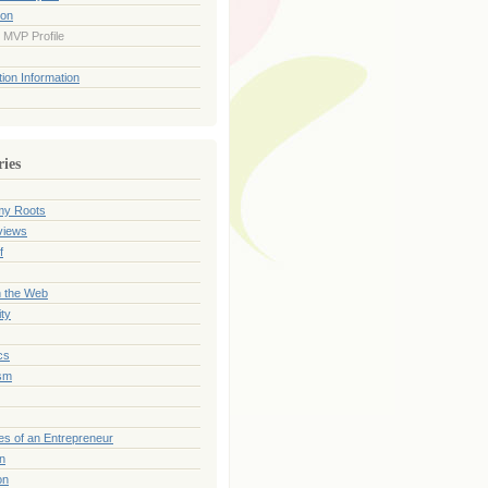
ion
 MVP Profile
ion Information
ries
my Roots
views
f
n the Web
ty
cs
sm
es of an Entrepreneur
on
on