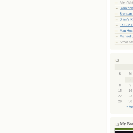
Allen Whi
Blankenb
Brendan 
Brian's 
Es Cue E
Matt Hes
Michael 
Steve Sm
S
M
1
2
8
9
15
16
22
23
29
30
« Ap
My Bo