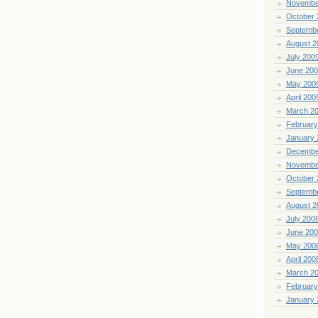
Novembe
October 
Septemb
August 2
July 200
June 20
May 200
April 200
March 2
February
January 
Decembe
Novembe
October 
Septemb
August 2
July 200
June 20
May 200
April 200
March 2
February
January 