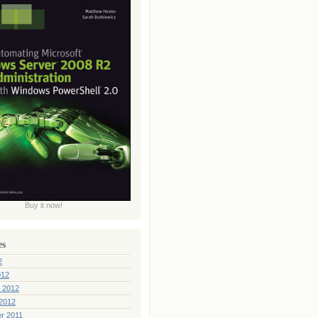
Buy it now!
es
2
012
 2012
2012
r 2011