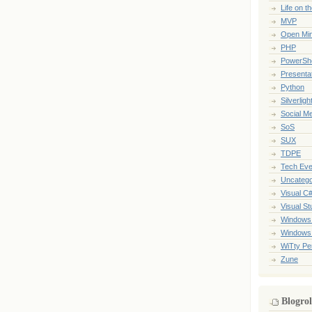
Life on t
MVP
Open Mi
PHP
PowerShe
Presenta
Python
Silverligh
Social M
SoS
SUX
TDPE
Tech Eve
Uncatego
Visual C
Visual St
Windows
Windows
WiTty Pe
Zune
Blogrol