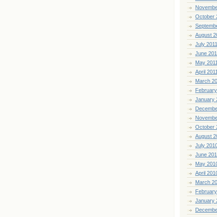
Novembe
October 
Septemb
August 2
July 201
June 201
May 201
April 201
March 2
February
January 
Decembe
Novembe
October 
August 2
July 201
June 20
May 201
April 201
March 2
February
January 
Decembe