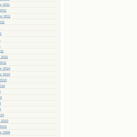
r 2011
2011
er 2011
011
1
1
1
1
011
 2011
2011
r 2010
r 2010
2010
010
0
10
0
0
010
 2010
2010
r 2009