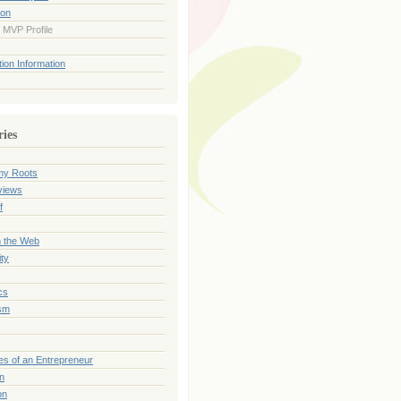
ion
 MVP Profile
ion Information
ries
my Roots
views
f
n the Web
ty
cs
sm
es of an Entrepreneur
on
on