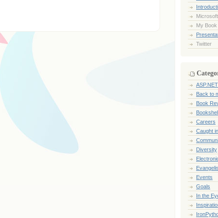
Introduct
Microsoft
My Book
Presentat
Twitter
Catego
ASP.NET
Back to 
Book Re
Bookshel
Careers
Caught i
Communi
Diversity
Electroni
Evangeli
Events
Goals
In the Ey
Inspirati
IronPyth