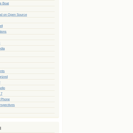
he Boat
nd on Open Source
ll
tions
t
edia
nts
rized
#
udio
 7
 Phone
rspectives
l