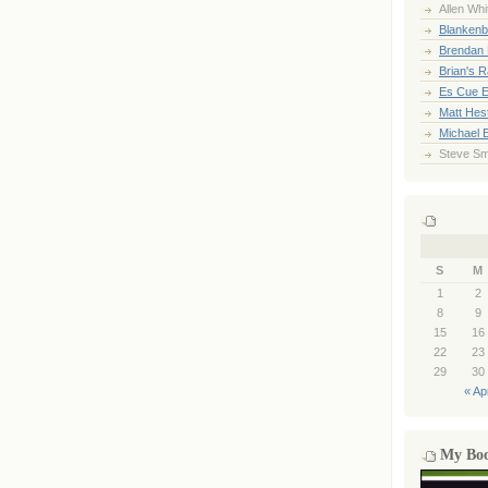
Allen Whi
Blankenb
Brendan 
Brian's 
Es Cue E
Matt Hes
Michael 
Steve Sm
S
M
1
2
8
9
15
16
22
23
29
30
« Ap
My Bo