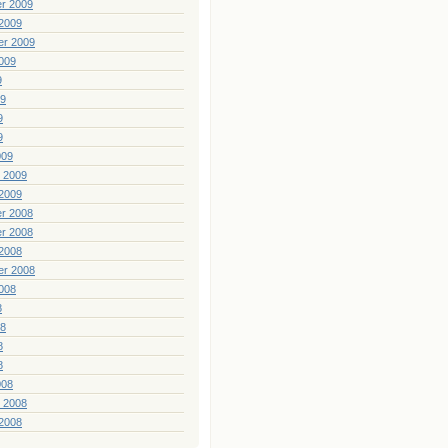
r 2009
2009
er 2009
009
9
09
9
9
009
 2009
2009
r 2008
r 2008
2008
er 2008
008
8
08
8
8
008
 2008
2008