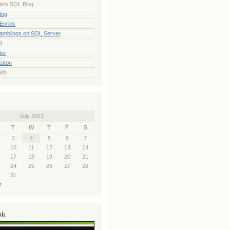
te's SQL Blog
log
Enrick
Ramblings on SQL Server
l
ter
Eaton
ith
July 2012
T
W
T
F
S
3
4
5
6
7
10
11
12
13
14
17
18
19
20
21
24
25
26
27
28
31
r
ok