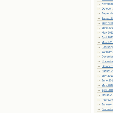
Novembe
October 
Septemb
August 2
July 201
June 201
May 201
April 201
March 2
February
January 
Decembe
Novembe
October 
August 2
July 201
June 20
May 201
April 201
March 2
February
January 
Decembe