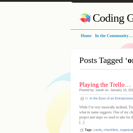
Coding G
Home
In the Community…
Posts Tagged ‘
o
Playing the Trello…
Posted by: sarah on: January 10, 20
In:
In the Eyes of an Entrepreneu
While I’m very musically inclined, Trel
what its name suggests. One of my clien
project and steps we need to take for th
[...]
Tags:
cards
,
checklists
,
organiza