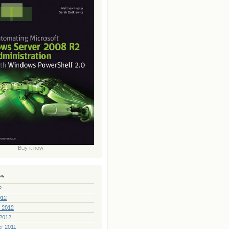
Buy it now!
es
2
012
 2012
2012
r 2011