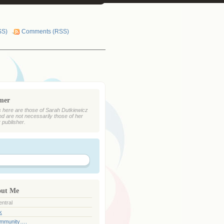
SS)
Comments (RSS)
imer
 here are those of Sarah Dutkiewicz
nd are not necessarily those of her
r publisher.
out Me
ntral
k
ommunity….