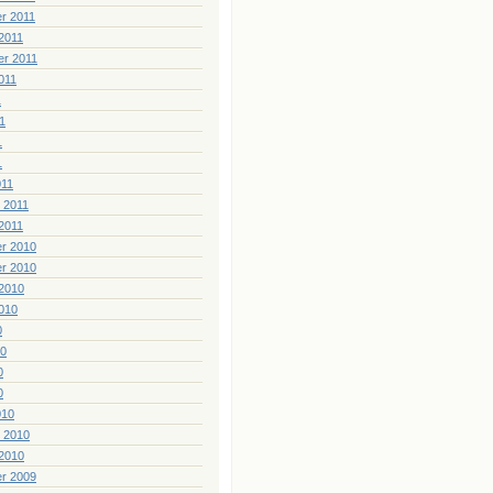
r 2011
2011
er 2011
011
1
1
1
1
011
 2011
2011
r 2010
r 2010
2010
010
0
10
0
0
010
 2010
2010
r 2009