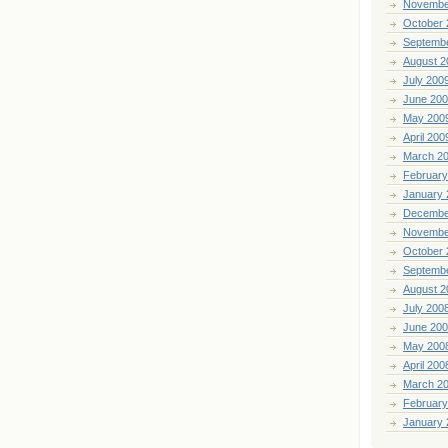
Novembe
October 
Septemb
August 2
July 200
June 20
May 200
April 200
March 2
February
January 
Decembe
Novembe
October 
Septemb
August 2
July 200
June 20
May 200
April 200
March 2
February
January 