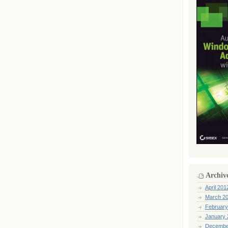
Archiv
April 201
March 2
February
January 
Decembe