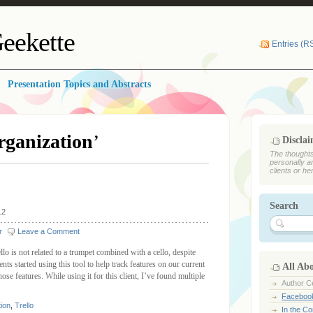
eekette
Entries (R
Presentation Topics and Abstracts
rganization
’
Discla
The thoughts
personally a
clients or he
Search
12
r
Leave a Comment
lo is not related to a trumpet combined with a cello, despite
ts started using this tool to help track features on our current
All Ab
ose features. While using it for this client, I’ve found multiple
Author Ce
Faceboo
tion
,
Trello
In the C