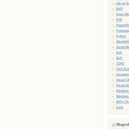
Life on t
MVP
Open Mi
PHP
PowerShe
Presenta
Python
Silverligh
Social M
SoS
SUX
TDPE
Tech Eve
Uncatego
Visual C
Visual St
Windows
Windows
WiTty Pe
Zune
Blogrol