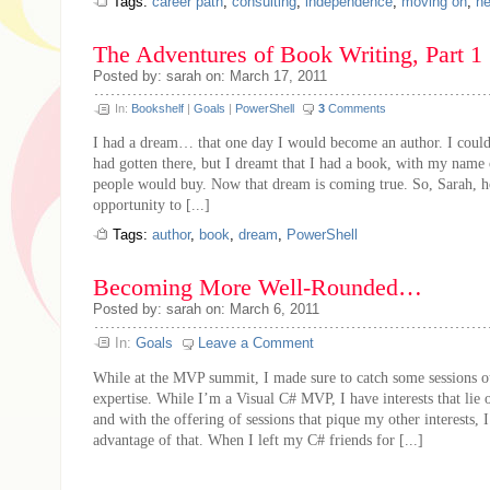
Tags:
career path
,
consulting
,
independence
,
moving on
,
ne
The Adventures of Book Writing, Part 1
Posted by: sarah on: March 17, 2011
In:
Bookshelf
|
Goals
|
PowerShell
3
Comments
I had a dream… that one day I would become an author. I could
had gotten there, but I dreamt that I had a book, with my name 
people would buy. Now that dream is coming true. So, Sarah, h
opportunity to [...]
Tags:
author
,
book
,
dream
,
PowerShell
Becoming More Well-Rounded…
Posted by: sarah on: March 6, 2011
In:
Goals
Leave a Comment
While at the MVP summit, I made sure to catch some sessions o
expertise. While I’m a Visual C# MVP, I have interests that lie 
and with the offering of sessions that pique my other interests, I
advantage of that. When I left my C# friends for [...]