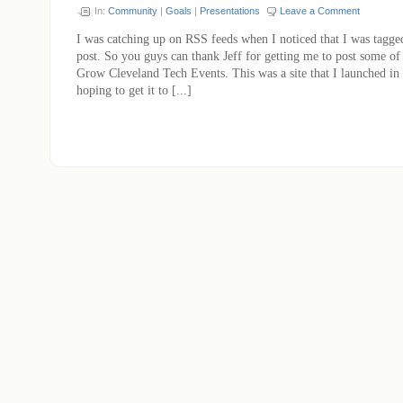
In:
Community
|
Goals
|
Presentations
Leave a Comment
I was catching up on RSS feeds when I noticed that I was tagge
post. So you guys can thank Jeff for getting me to post some of
Grow Cleveland Tech Events. This was a site that I launched in
hoping to get it to [...]