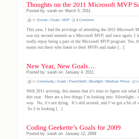
Thoughts on the 2011 Microsoft MVP
Posted by: sarah on: March 5, 2011
In:
Events
|
Goals
|
MVP
1
Comment
This year, I had the privilege of attending the 2011 Microsoft
was my second summit as a Microsoft MVP, and once again, I lea
really enjoy being a part of the Microsoft MVP program. Yes, t
teams out there who listen to their MVPs and make [...]
New Year, New Goals…
Posted by: sarah on: January 4, 2011
In:
Community
|
Goals
|
PowerShell
|
Silverlight
|
Windows Phone
L
With 2011 arriving, this means that it’s time to figure out what 
this year. Here are a few things I’m looking into: Silverlight - n
way. No, it’s not dying. It’s still around, and I’ve got a bit of 
So I’m looking [...]
Coding Geekette’s Goals for 2009
Posted by: sarah on: January 12, 2009