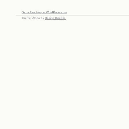
Get a free blog at WordPress.com
Theme: Albeo by
Design Disease
.