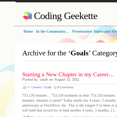
Coding Geekette
Home
In the Community…
Presentation Topics and Abs
Archive for the ‘
Goals
’ Categor
Starting a New Chapter in my Career…
Posted by: sarah on: August 12, 2011
In:
Careers
|
Goals
3
Comments
753,120 minutes… 753,120 moments so dear 753,120 minutes
measure, measure a career? Today marks my 4 years, 3 months,
anniversary at OverDrive, Inc. This is the longest I’ve been at 
will hold that record for at least another 4 years, 3 months, 2 [..