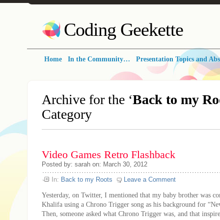
Coding Geekette
Home
In the Community…
Presentation Topics and Abs
Archive for the ‘
Back to my Ro
Category
Video Games Retro Flashback
Posted by: sarah on: March 30, 2012
In:
Back to my Roots
Leave a Comment
Yesterday, on Twitter, I mentioned that my baby brother was c
Khalifa using a Chrono Trigger song as his background for “Ne
Then, someone asked what Chrono Trigger was, and that inspire