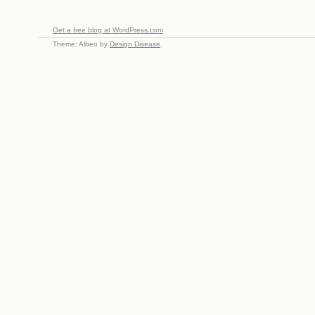
Get a free blog at WordPress.com
Theme: Albeo by
Design Disease
.