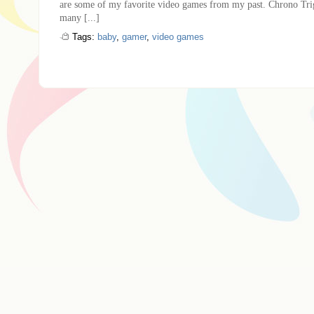
are some of my favorite video games from my past. Chrono T
many [...]
Tags:
baby
,
gamer
,
video games