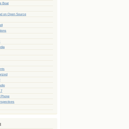
he Boat
nd on Open Source
ll
tions
t
edia
nts
rized
#
udio
 7
 Phone
rspectives
l