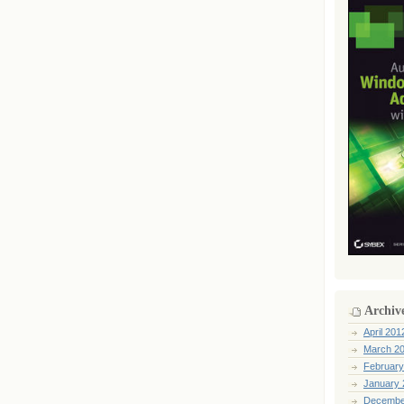
Archiv
April 201
March 2
February
January 
Decembe