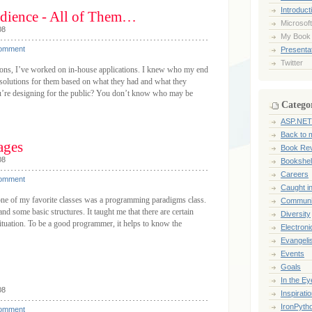
Introduct
dience - All of Them…
Microsoft
08
My Book
Comment
Presentat
Twitter
ions, I’ve worked on in-house applications. I knew who my end
 solutions for them based on what they had and what they
’re designing for the public? You don’t know who may be
Catego
ASP.NET
Back to 
ages
Book Re
08
Bookshel
Careers
Comment
Caught i
ne of my favorite classes was a programming paradigms class.
Communi
nd some basic structures. It taught me that there are certain
Diversity
situation. To be a good programmer, it helps to know the
Electroni
Evangeli
Events
Goals
In the Ey
08
Inspirati
IronPyth
Comment