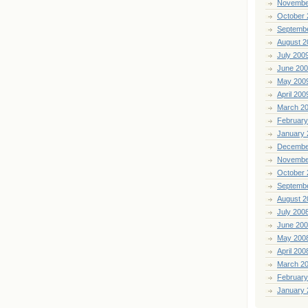
Novembe
October 
Septemb
August 2
July 200
June 20
May 200
April 200
March 2
February
January 
Decembe
Novembe
October 
Septemb
August 2
July 200
June 20
May 200
April 200
March 2
February
January 