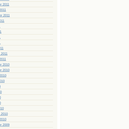
r 2011
2011
er 2011
011
1
1
1
1
011
 2011
2011
r 2010
r 2010
2010
010
0
10
0
0
010
 2010
2010
r 2009