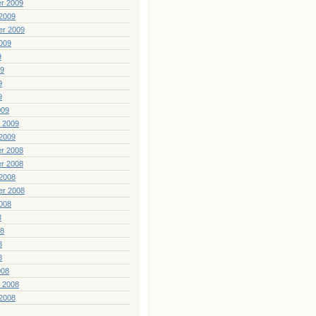
r 2009
2009
er 2009
009
9
09
9
9
009
 2009
2009
r 2008
r 2008
2008
er 2008
008
8
08
8
8
008
 2008
2008