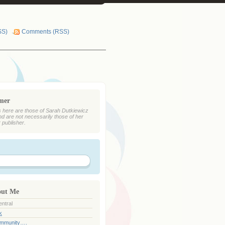
SS)
Comments (RSS)
imer
 here are those of Sarah Dutkiewicz
nd are not necessarily those of her
r publisher.
out Me
ntral
k
ommunity….