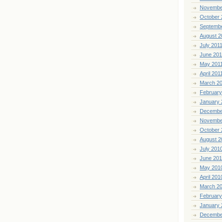
Novembe
October 
Septemb
August 2
July 201
June 201
May 201
April 201
March 2
February
January 
Decembe
Novembe
October 
August 2
July 201
June 20
May 201
April 201
March 2
February
January 
Decembe