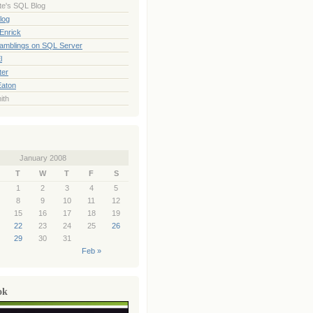
te's SQL Blog
log
Enrick
Ramblings on SQL Server
l
ter
Eaton
ith
January 2008
T
W
T
F
S
1
2
3
4
5
8
9
10
11
12
15
16
17
18
19
22
23
24
25
26
29
30
31
Feb »
ok