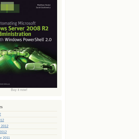
Buy it now!
es
2
012
 2012
2012
r 2011