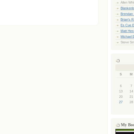
Allen Whi
Blankenb
Brendan 
Brian's 
Es Cue E
Matt Hes
Michael 
Steve Sm
S
M
6
7
13
14
20
21
27
28
My Bo