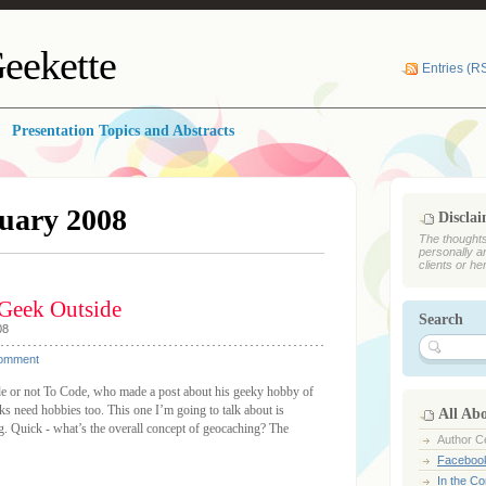
eekette
Entries (R
Presentation Topics and Abstracts
uary 2008
Discla
The thoughts
personally a
clients or he
 Geek Outside
Search
08
Comment
de or not To Code, who made a post about his geeky hobby of
ks need hobbies too. This one I’m going to talk about is
All Ab
ing. Quick - what’s the overall concept of geocaching? The
Author Ce
Faceboo
In the C