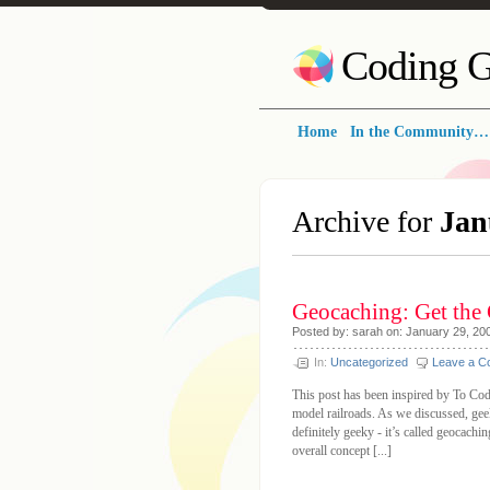
Coding G
Home
In the Community…
Archive for
Jan
Geocaching: Get the
Posted by: sarah on: January 29, 20
In:
Uncategorized
Leave a 
This post has been inspired by To Co
model railroads. As we discussed, gee
definitely geeky - it’s called geocach
overall concept [...]