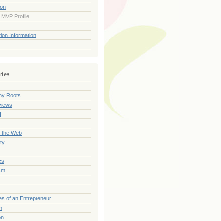
ion
 MVP Profile
ion Information
ries
my Roots
views
f
n the Web
ty
cs
sm
es of an Entrepreneur
on
on