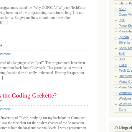
Life on t
low programmers asked me “Why OOPSLA? Why not TechEd or
MVP
ing been out of the programming realm for so long, I’m not
Open Mi
here for us. So give me links to look into these other
PHP
 [...]
PowerShe
Presenta
Python
ks…
Silverligh
08
Social M
SoS
Comment
SUX
eard of a language called “perl”. The programmers have been
TDPE
nce one came back from Codemash. This particular co-worker
Tech Eve
ing that she doesn’t really understand. Hearing her question
Uncatego
..]
Visual C
Visual St
Windows
s the Coding Geekette?
Windows
08
WiTty Pe
Comment
Zune
e University of Toledo, studying for my bachelors in Computer
was the vice chair for the student chapter of the Association
Blogrol
ive at both the local and national levels. I was a presenter on