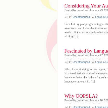
Considering Your Au
Posted by: sarah on: January 29, 20
In:
Uncategorized
Leave a 
For all of my past programming posit
users were, and I was able to develop
needed. But what do you do when you
visiting [...]
Fascinated by Langu
Posted by: sarah on: January 27, 20
In:
Uncategorized
Leave a 
When I was studying for my degree, o
It covered various types of languages a
languages better than others for each 
language you work in. [...]
Why OOPSLA?
Posted by: sarah on: January 26, 20
In:
Uncategorized
Leave a 