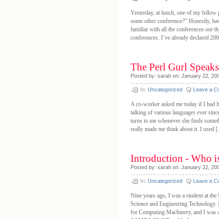
Yesterday, at lunch, one of my fel
some other conference?” Honestly, hav
familiar with all the conferences out t
conferences. I’ve already declared 2008
The Perl Gurl Spea
Posted by: sarah on: January 22, 20
In:
Uncategorized
Leave a 
A co-worker asked me today if I had h
talking of various languages ever si
turns to me whenever she finds someth
really made me think about it. I used [.
Introduction - Who i
Posted by: sarah on: January 22, 20
In:
Uncategorized
Leave a 
Nine years ago, I was a student at th
Science and Engineering Technology. I 
for Computing Machinery, and I was act